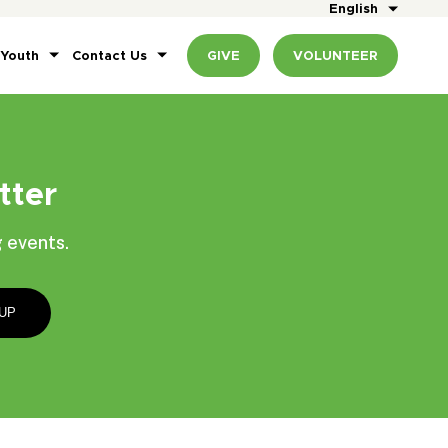
English
 Youth
Contact Us
GIVE
VOLUNTEER
tter
 events.