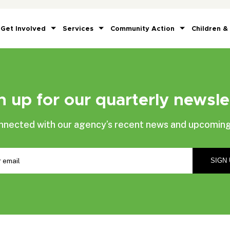
Get Involved
Services
Community Action
Children &
n up for our quarterly newsle
nnected with our agency’s recent news and upcoming