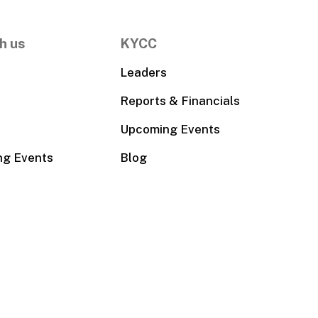
h us
KYCC
Leaders
Reports & Financials
Upcoming Events
ng Events
Blog