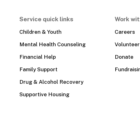
Service quick links
Work wit
Children & Youth
Careers
Mental Health Counseling
Volunteer
Financial Help
Donate
Family Support
Fundraisi
Drug & Alcohol Recovery
Supportive Housing