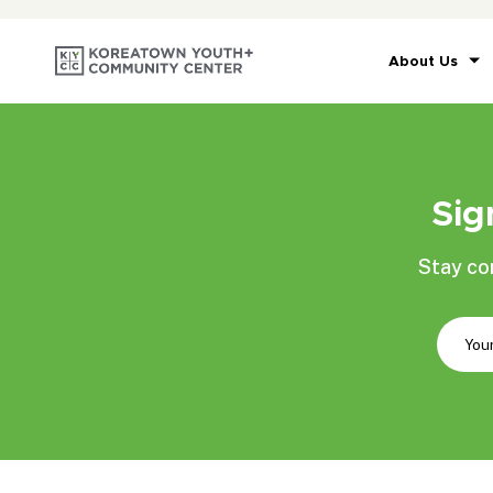
About Us
Sig
Stay co