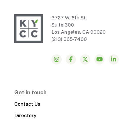
3727 W. 6th St.
Suite 300
Los Angeles, CA 90020
(213) 365-7400
Get in touch
Contact Us
Directory