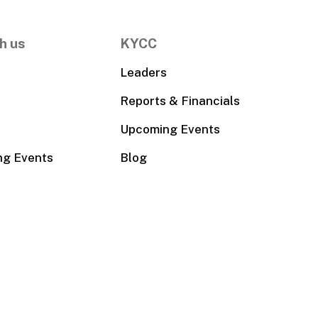
h us
KYCC
Leaders
Reports & Financials
Upcoming Events
ng Events
Blog