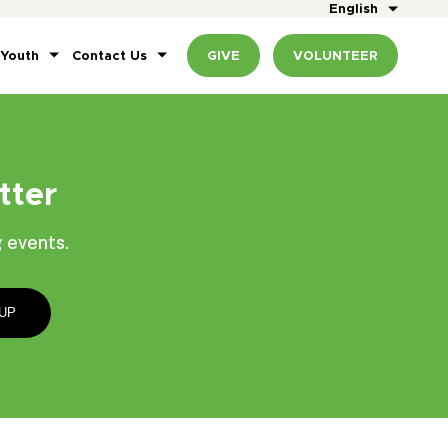
English
 Youth
Contact Us
GIVE
VOLUNTEER
tter
 events.