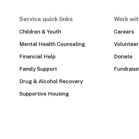
Service quick links
Work wit
Children & Youth
Careers
Mental Health Counseling
Volunteer
Financial Help
Donate
Family Support
Fundraisi
Drug & Alcohol Recovery
Supportive Housing