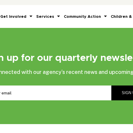
Get Involved
Services
Community Action
Children &
n up for our quarterly newsle
nnected with our agency’s recent news and upcoming