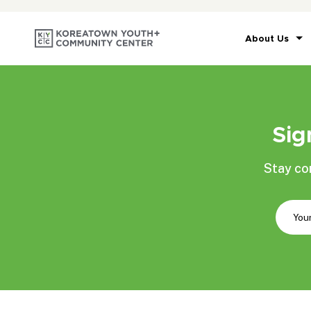
About Us
Sig
Stay co