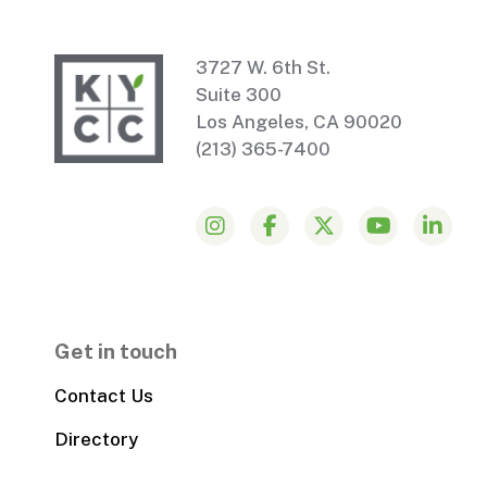
3727 W. 6th St.
Suite 300
Los Angeles, CA 90020
(213) 365-7400
Get in touch
Contact Us
Directory