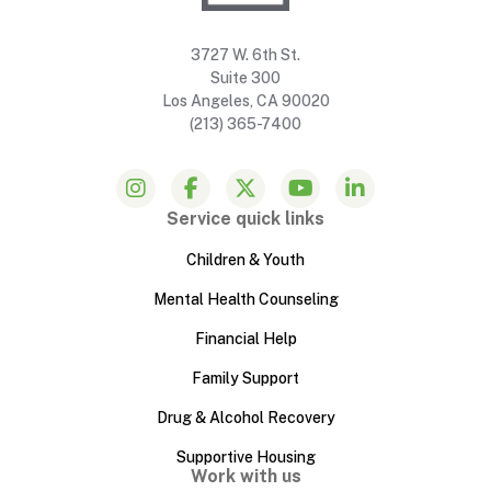
3727 W. 6th St.
Suite 300
Los Angeles, CA 90020
(213) 365-7400
Service quick links
Children & Youth
Mental Health Counseling
Financial Help
Family Support
Drug & Alcohol Recovery
Supportive Housing
Work with us