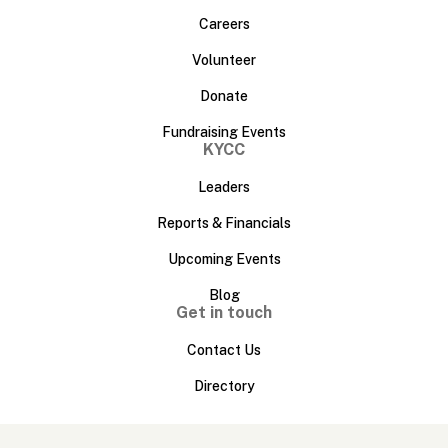
Careers
Volunteer
Donate
Fundraising Events
KYCC
Leaders
Reports & Financials
Upcoming Events
Blog
Get in touch
Contact Us
Directory