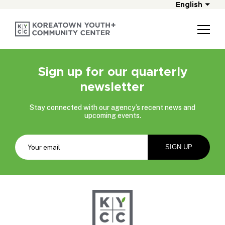
English
Sign up for our quarterly
newsletter
Stay connected with our agency’s recent news and
upcoming events.