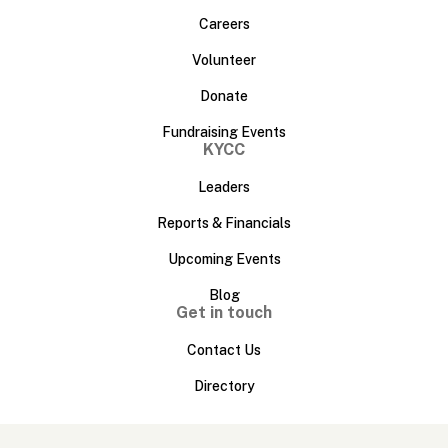
Careers
Volunteer
Donate
Fundraising Events
KYCC
Leaders
Reports & Financials
Upcoming Events
Blog
Get in touch
Contact Us
Directory