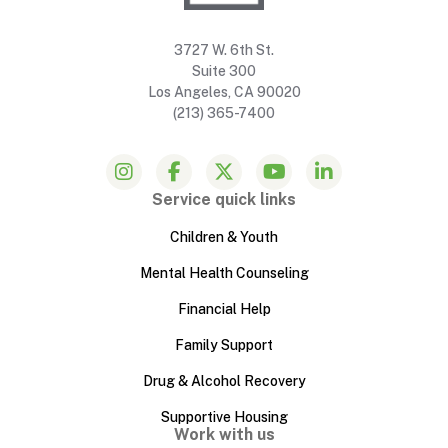
3727 W. 6th St.
Suite 300
Los Angeles, CA 90020
(213) 365-7400
Service quick links
Children & Youth
Mental Health Counseling
Financial Help
Family Support
Drug & Alcohol Recovery
Supportive Housing
Work with us