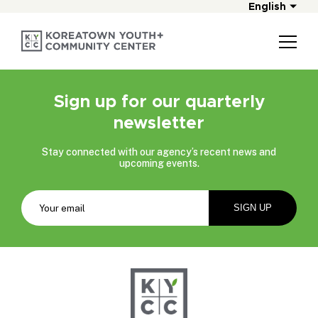
English
Sign up for our quarterly
newsletter
Stay connected with our agency’s recent news and
upcoming events.