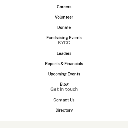
Careers
Volunteer
Donate
Fundraising Events
KYCC
Leaders
Reports & Financials
Upcoming Events
Blog
Get in touch
Contact Us
Directory