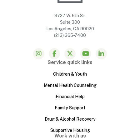
3727 W. 6th St.
Suite 300
Los Angeles, CA 90020
(213) 365-7400
Service quick links
Children & Youth
Mental Health Counseling
Financial Help
Family Support
Drug & Alcohol Recovery
Supportive Housing
Work with us