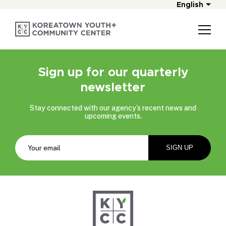
English
Sign up for our quarterly
newsletter
Stay connected with our agency’s recent news and
upcoming events.