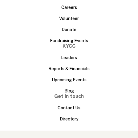
Careers
Volunteer
Donate
Fundraising Events
KYCC
Leaders
Reports & Financials
Upcoming Events
Blog
Get in touch
Contact Us
Directory