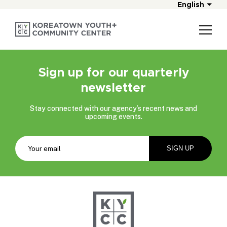
English
Sign up for our quarterly
newsletter
Stay connected with our agency’s recent news and
upcoming events.