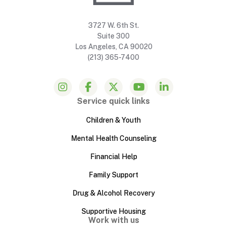
3727 W. 6th St.
Suite 300
Los Angeles, CA 90020
(213) 365-7400
Service quick links
Children & Youth
Mental Health Counseling
Financial Help
Family Support
Drug & Alcohol Recovery
Supportive Housing
Work with us