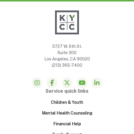
3727 W. 6th St.
Suite 300
Los Angeles, CA 90020
(213) 365-7400
Service quick links
Children & Youth
Mental Health Counseling
Financial Help