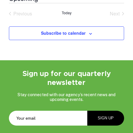
Select
date.
Previous
Today
Next
Events
Events
Subscribe to calendar
Sign up for our quarterly
newsletter
Stay connected with our agency’s recent news and
upcoming events.