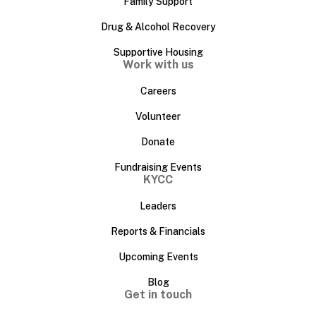
Family Support
Drug & Alcohol Recovery
Supportive Housing
Work with us
Careers
Volunteer
Donate
Fundraising Events
KYCC
Leaders
Reports & Financials
Upcoming Events
Blog
Get in touch