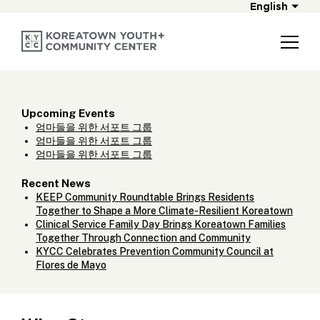
English
Upcoming Events
엄마들을 위한 서포트 그룹
엄마들을 위한 서포트 그룹
엄마들을 위한 서포트 그룹
Recent News
KEEP Community Roundtable Brings Residents
Together to Shape a More Climate-Resilient Koreatown
Clinical Service Family Day Brings Koreatown Families
Together Through Connection and Community
KYCC Celebrates Prevention Community Council at
Flores de Mayo