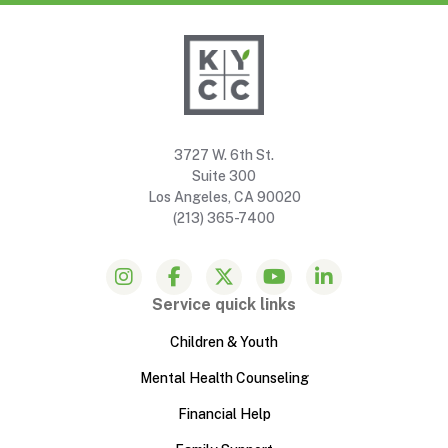
3727 W. 6th St.
Suite 300
Los Angeles, CA 90020
(213) 365-7400
Service quick links
Children & Youth
Mental Health Counseling
Financial Help