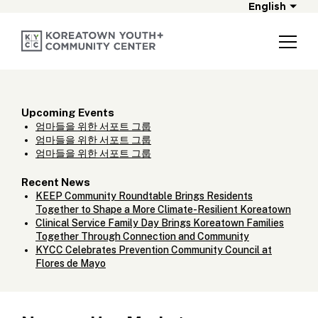
English
Upcoming Events
엄마들을 위한 서포트 그룹
엄마들을 위한 서포트 그룹
엄마들을 위한 서포트 그룹
Recent News
KEEP Community Roundtable Brings Residents
Together to Shape a More Climate-Resilient Koreatown
Clinical Service Family Day Brings Koreatown Families
Together Through Connection and Community
KYCC Celebrates Prevention Community Council at
Flores de Mayo