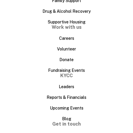
Family Support
Drug & Alcohol Recovery
Supportive Housing
Work with us
Careers
Volunteer
Donate
Fundraising Events
KYCC
Leaders
Reports & Financials
Upcoming Events
Blog
Get in touch