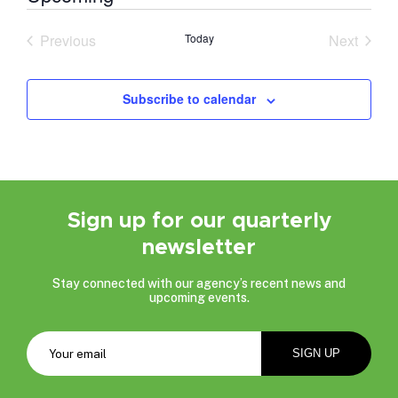
Select
date.
Previous
Today
Next
Events
Events
Subscribe to calendar
Sign up for our quarterly
newsletter
Stay connected with our agency’s recent news and
upcoming events.