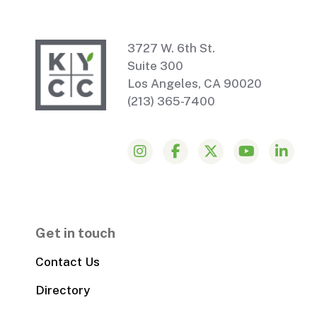
3727 W. 6th St.
Suite 300
Los Angeles, CA 90020
(213) 365-7400
Get in touch
Contact Us
Directory