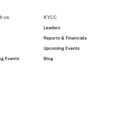
h us
KYCC
Leaders
Reports & Financials
Upcoming Events
ng Events
Blog