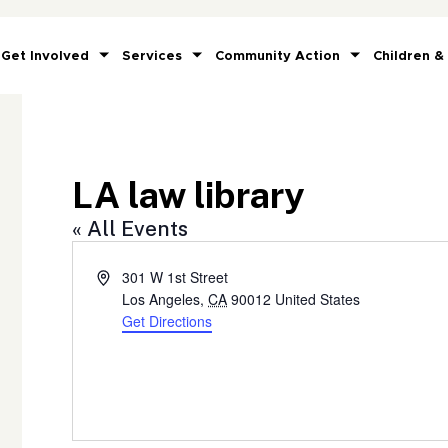
Get Involved
Services
Community Action
Children &
LA law library
« All Events
Address
301 W 1st Street
Los Angeles
,
CA
90012
United States
Get Directions