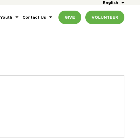
English
 Youth
Contact Us
GIVE
VOLUNTEER