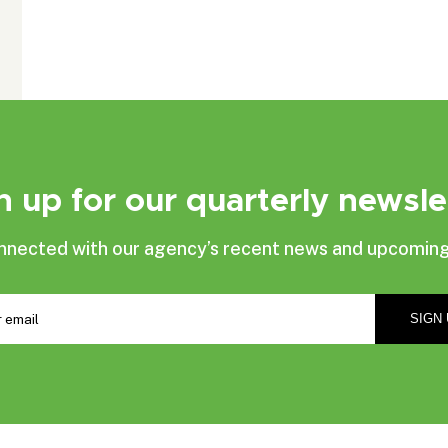
n up for our quarterly newsle
nnected with our agency’s recent news and upcoming