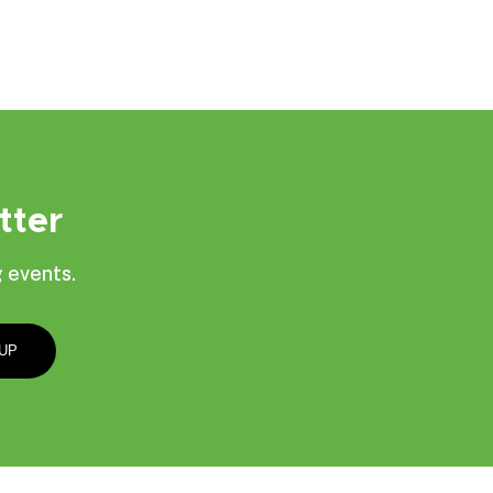
tter
 events.