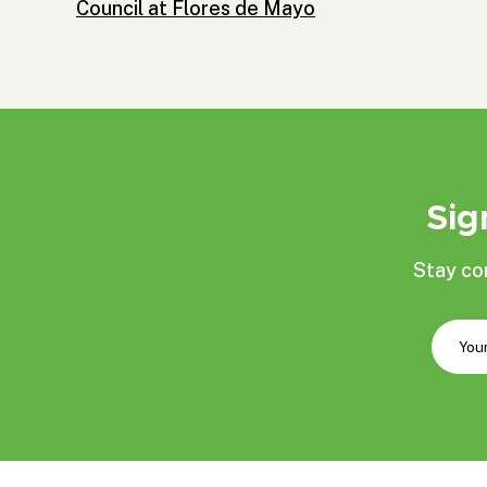
Council at Flores de Mayo
Sig
Stay co