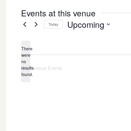
Events at this venue
Upcoming
Today
Select
date.
There
were
no
Notice
Previous
Events
results
found.