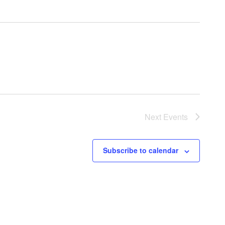
Next
Events
Subscribe to calendar