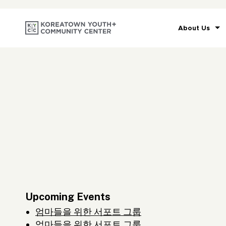
About Us
Upcoming Events
엄마들을 위한 서포트 그룹
엄마들을 위한 서포트 그룹