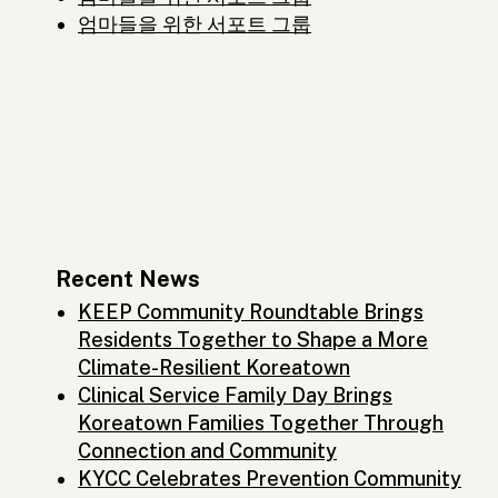
엄마들을 위한 서포트 그룹
Recent News
KEEP Community Roundtable Brings
Residents Together to Shape a More
Climate-Resilient Koreatown
Clinical Service Family Day Brings
Koreatown Families Together Through
Connection and Community
KYCC Celebrates Prevention Community