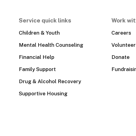
Service quick links
Work wit
Children & Youth
Careers
Mental Health Counseling
Volunteer
Financial Help
Donate
Family Support
Fundraisi
Drug & Alcohol Recovery
Supportive Housing