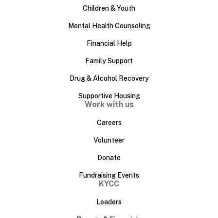
Children & Youth
Mental Health Counseling
Financial Help
Family Support
Drug & Alcohol Recovery
Supportive Housing
Work with us
Careers
Volunteer
Donate
Fundraising Events
KYCC
Leaders