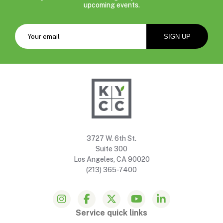
upcoming events.
3727 W. 6th St.
Suite 300
Los Angeles, CA 90020
(213) 365-7400
Service quick links