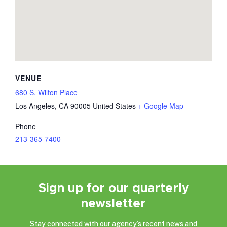
VENUE
680 S. Wilton Place
Los Angeles
,
CA
90005
United States
+ Google Map
Phone
213-365-7400
Sign up for our quarterly
newsletter
Stay connected with our agency’s recent news and