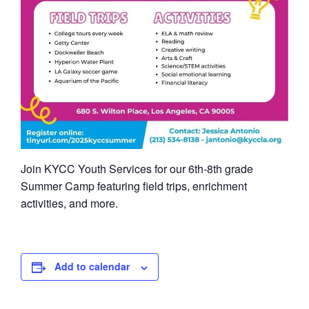
Join KYCC Youth Services for our 6th-8th grade
Summer Camp featuring field trips, enrichment
activities, and more.
Add to calendar