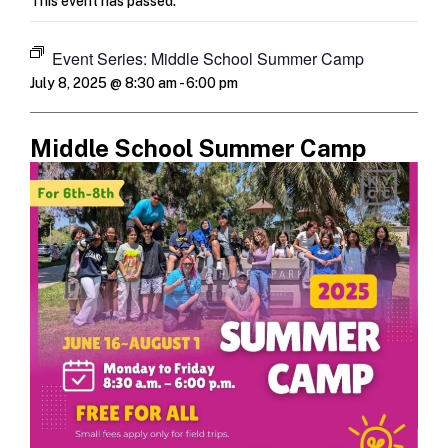
This event has passed.
Event Series:
Middle School Summer Camp
July 8, 2025 @ 8:30 am
-
6:00 pm
Middle School Summer Camp