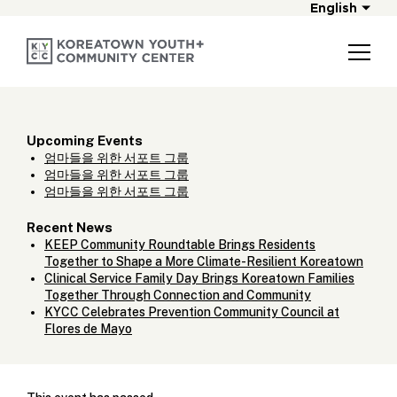
English
Upcoming Events
엄마들을 위한 서포트 그룹
엄마들을 위한 서포트 그룹
엄마들을 위한 서포트 그룹
Recent News
KEEP Community Roundtable Brings Residents
Together to Shape a More Climate-Resilient Koreatown
Clinical Service Family Day Brings Koreatown Families
Together Through Connection and Community
KYCC Celebrates Prevention Community Council at
Flores de Mayo