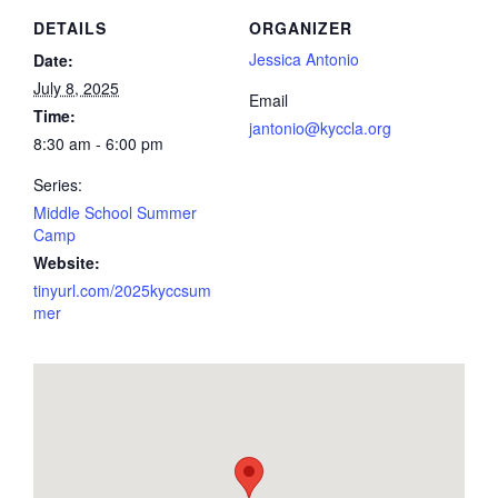
DETAILS
ORGANIZER
Jessica Antonio
Date:
July 8, 2025
Email
Time:
jantonio@kyccla.org
8:30 am - 6:00 pm
Series:
Middle School Summer
Camp
Website:
tinyurl.com/2025kyccsum
mer