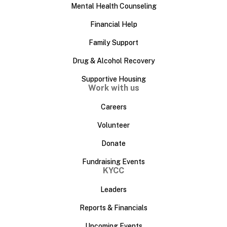
Mental Health Counseling
Financial Help
Family Support
Drug & Alcohol Recovery
Supportive Housing
Work with us
Careers
Volunteer
Donate
Fundraising Events
KYCC
Leaders
Reports & Financials
Upcoming Events