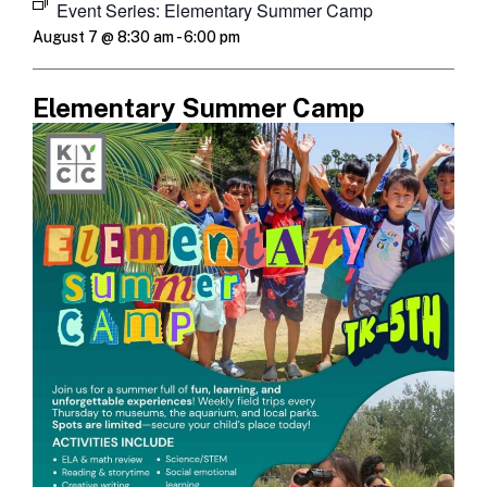
Event Series:
Elementary Summer Camp
August 7 @ 8:30 am
-
6:00 pm
Elementary Summer Camp