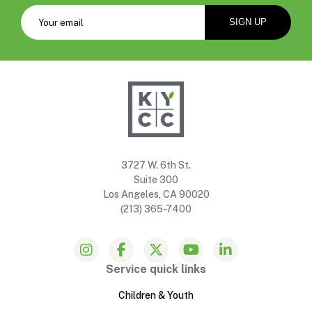
3727 W. 6th St.
Suite 300
Los Angeles, CA 90020
(213) 365-7400
Service quick links
Children & Youth