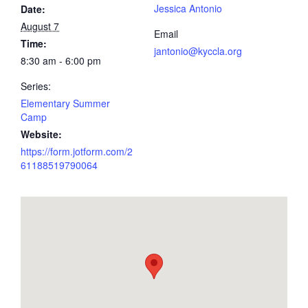
Jessica Antonio
Date:
August 7
Email
Time:
jantonio@kyccla.org
8:30 am - 6:00 pm
Series:
Elementary Summer
Camp
Website:
https://form.jotform.com/2
61188519790064