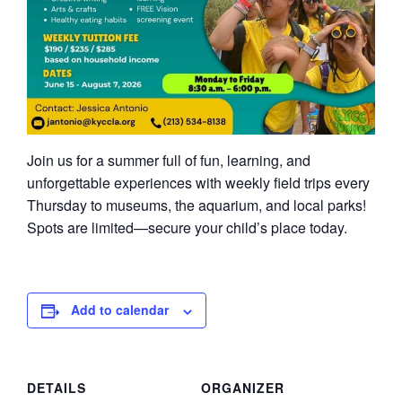
Join us for a summer full of fun, learning, and
unforgettable experiences with weekly field trips every
Thursday to museums, the aquarium, and local parks!
Spots are limited—secure your child’s place today.
Add to calendar
DETAILS
ORGANIZER