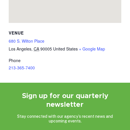
VENUE
680 S. Wilton Place
Los Angeles
,
CA
90005
United States
+ Google Map
Phone
213-365-7400
Sign up for our quarterly
newsletter
Stay connected with our agency’s recent news and
upcoming events.