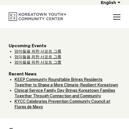
English
Upcoming Events
엄마들을 위한 서포트 그룹
엄마들을 위한 서포트 그룹
엄마들을 위한 서포트 그룹
Recent News
KEEP Community Roundtable Brings Residents
Together to Shape a More Climate-Resilient Koreatown
Clinical Service Family Day Brings Koreatown Families
Together Through Connection and Community
KYCC Celebrates Prevention Community Council at
Flores de Mayo