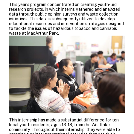
This year’s program concentrated on creating youth-led
research projects, in which interns gathered and analyzed
data through public opinion surveys and waste collection
initiatives. This data is subsequently utilized to develop
educational resources and intervention strategies designed
to tackle the issues of hazardous tobacco and cannabis
waste at MacArthur Park.
This internship has made a substantial difference for ten
local youth residents, ages 13-18, from the Westlake
community. Throughout their internship, they were able to