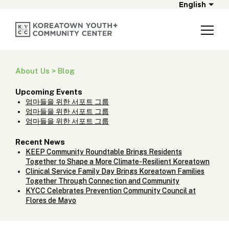
English
About Us > Blog
Upcoming Events
엄마들을 위한 서포트 그룹
엄마들을 위한 서포트 그룹
엄마들을 위한 서포트 그룹
Recent News
KEEP Community Roundtable Brings Residents
Together to Shape a More Climate-Resilient Koreatown
Clinical Service Family Day Brings Koreatown Families
Together Through Connection and Community
KYCC Celebrates Prevention Community Council at
Flores de Mayo