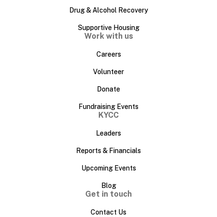
Drug & Alcohol Recovery
Supportive Housing
Work with us
Careers
Volunteer
Donate
Fundraising Events
KYCC
Leaders
Reports & Financials
Upcoming Events
Blog
Get in touch
Contact Us