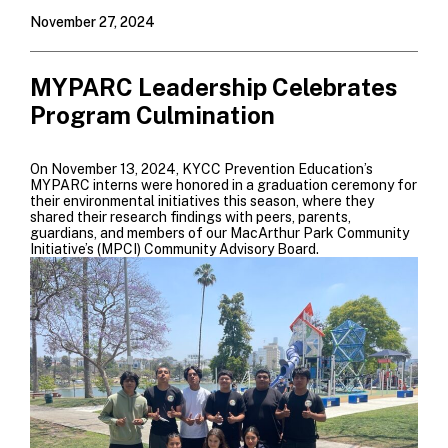
November 27, 2024
MYPARC Leadership Celebrates
Program Culmination
On November 13, 2024, KYCC Prevention Education’s
MYPARC interns were honored in a graduation ceremony for
their environmental initiatives this season, where they
shared their research findings with peers, parents,
guardians, and members of our MacArthur Park Community
Initiative’s (MPCI) Community Advisory Board.