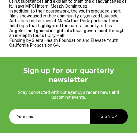
using substances and explain to them the disadvantages of
it,” says MPCI intern, Metzly Dominguez.
In addition to their coursework, the youth produced short
films showcased in their community, organized Lakeside
Activities for families at MacArthur Park, participated in
field trips that highlighted the natural beauty of Los
Angeles, and gained insight into local government through
an in-depth tour of City Hall!
Funding by
Sierra Health Foundation
and
Elevate Youth
California Proposition 64
.
Sign up for our quarterly
newsletter
Stay connected with our agency’s recent news and
upcoming events.