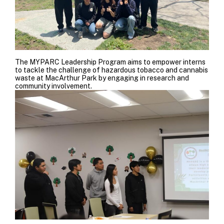
The MYPARC Leadership Program aims to empower interns
to tackle the challenge of hazardous tobacco and cannabis
waste at MacArthur Park by engaging in research and
community involvement.