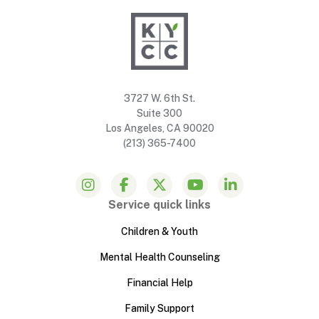
3727 W. 6th St.
Suite 300
Los Angeles, CA 90020
(213) 365-7400
Service quick links
Children & Youth
Mental Health Counseling
Financial Help
Family Support