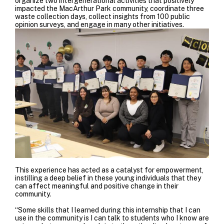
organize two intergenerational activities that positively
impacted the MacArthur Park community, coordinate three
waste collection days, collect insights from 100 public
opinion surveys, and engage in many other initiatives.
This experience has acted as a catalyst for empowerment,
instilling a deep belief in these young individuals that they
can affect meaningful and positive change in their
community.
“Some skills that I learned during this internship that I can
use in the community is I can talk to students who I know are