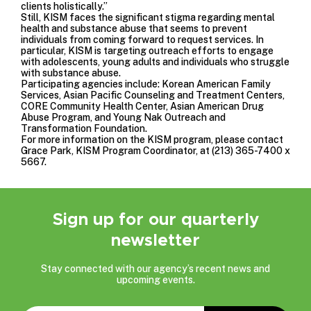
clients holistically.”
Still, KISM faces the significant stigma regarding mental
health and substance abuse that seems to prevent
individuals from coming forward to request services. In
particular, KISM is targeting outreach efforts to engage
with adolescents, young adults and individuals who struggle
with substance abuse.
Participating agencies include: Korean American Family
Services, Asian Pacific Counseling and Treatment Centers,
CORE Community Health Center, Asian American Drug
Abuse Program, and Young Nak Outreach and
Transformation Foundation.
For more information on the KISM program, please contact
Grace Park, KISM Program Coordinator, at (213) 365-7400 x
5667.
Sign up for our quarterly
newsletter
Stay connected with our agency’s recent news and
upcoming events.