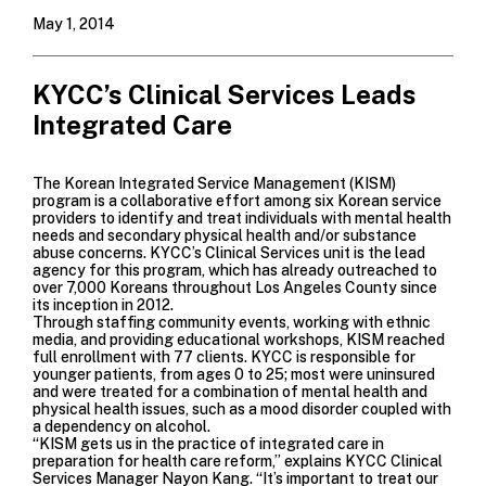
May 1, 2014
KYCC’s Clinical Services Leads
Integrated Care
The Korean Integrated Service Management (KISM)
program is a collaborative effort among six Korean service
providers to identify and treat individuals with mental health
needs and secondary physical health and/or substance
abuse concerns. KYCC’s Clinical Services unit is the lead
agency for this program, which has already outreached to
over 7,000 Koreans throughout Los Angeles County since
its inception in 2012.
Through staffing community events, working with ethnic
media, and providing educational workshops, KISM reached
full enrollment with 77 clients. KYCC is responsible for
younger patients, from ages 0 to 25; most were uninsured
and were treated for a combination of mental health and
physical health issues, such as a mood disorder coupled with
a dependency on alcohol.
“KISM gets us in the practice of integrated care in
preparation for health care reform,” explains KYCC Clinical
Services Manager Nayon Kang. “It’s important to treat our