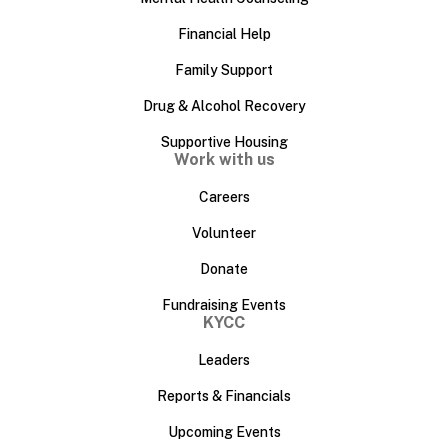
Financial Help
Family Support
Drug & Alcohol Recovery
Supportive Housing
Work with us
Careers
Volunteer
Donate
Fundraising Events
KYCC
Leaders
Reports & Financials
Upcoming Events