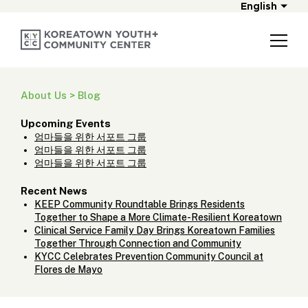
English
About Us > Blog
Upcoming Events
엄마들을 위한 서포트 그룹
엄마들을 위한 서포트 그룹
엄마들을 위한 서포트 그룹
Recent News
KEEP Community Roundtable Brings Residents
Together to Shape a More Climate-Resilient Koreatown
Clinical Service Family Day Brings Koreatown Families
Together Through Connection and Community
KYCC Celebrates Prevention Community Council at
Flores de Mayo