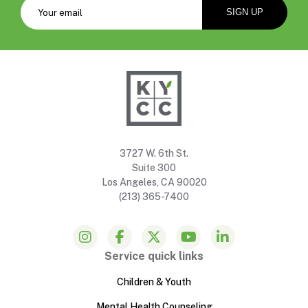
3727 W. 6th St.
Suite 300
Los Angeles, CA 90020
(213) 365-7400
Service quick links
Children & Youth
Mental Health Counseling