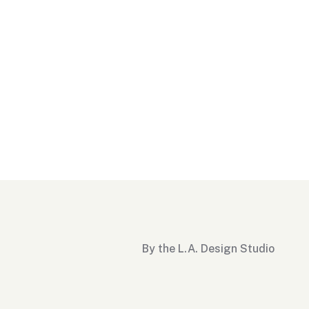
By the L.A. Design Studio