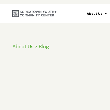
About Us
About Us > Blog