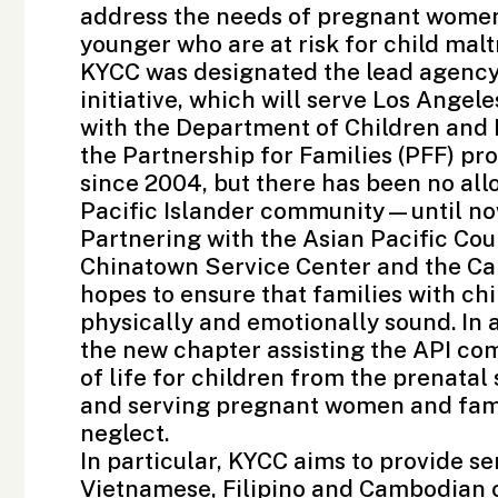
address the needs of pregnant women 
younger who are at risk for child mal
KYCC was designated the lead agency
initiative, which will serve Los Angel
with the
Department of Children and 
the
Partnership for Families
(PFF) pr
since 2004, but there has been no allo
Pacific Islander community—until no
Partnering with the
Asian Pacific Co
Chinatown Service Center
and the
Ca
hopes to ensure that families with chi
physically and emotionally sound. In 
the new chapter assisting the API com
of life for children from the prenatal
and serving pregnant women and famili
neglect.
In particular, KYCC aims to provide se
Vietnamese, Filipino and Cambodian