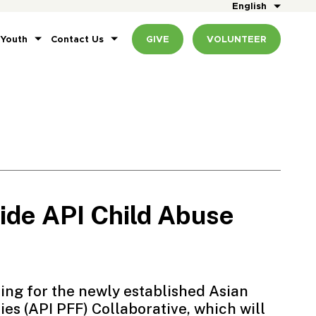
English
 Youth
Contact Us
GIVE
VOLUNTEER
de API Child Abuse
ting for the newly established
Asian
ies
(API PFF) Collaborative, which will