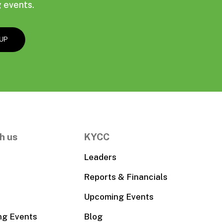
 events.
h us
KYCC
Leaders
Reports & Financials
Upcoming Events
ng Events
Blog