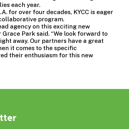
ies each year.
.A. for over four decades, KYCC is eager
collaborative program.
lead agency on this exciting new
 Grace Park said. “We look forward to
right away. Our partners have a great
en it comes to the specific
ed their enthusiasm for this new
tter