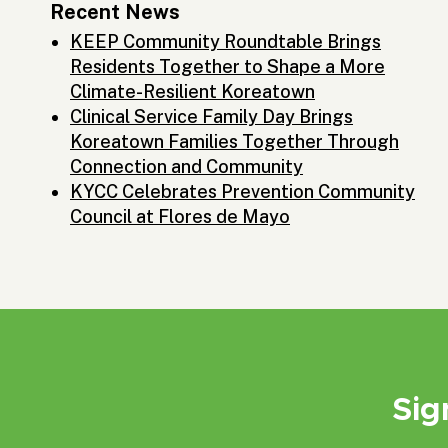
Recent News
KEEP Community Roundtable Brings
Residents Together to Shape a More
Climate-Resilient Koreatown
Clinical Service Family Day Brings
Koreatown Families Together Through
Connection and Community
KYCC Celebrates Prevention Community
Council at Flores de Mayo
Sig