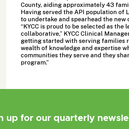
County, aiding approximately 43 famil
Having served the API population of L
to undertake and spearhead the new 
“KYCC is proud to be selected as the 
collaborative,” KYCC Clinical Manager
getting started with serving families 
wealth of knowledge and expertise wh
communities they serve and they shar
program.”
n up for our quarterly newsle