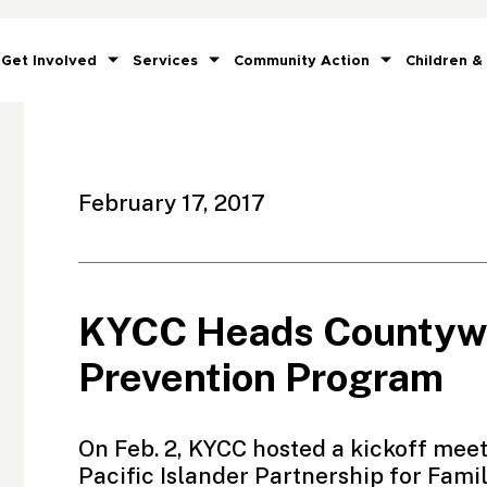
Get Involved
Services
Community Action
Children &
February 17, 2017
KYCC Heads Countywi
Prevention Program
On Feb. 2, KYCC hosted a kickoff mee
Pacific Islander Partnership for Famil