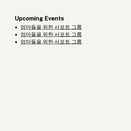
Upcoming Events
엄마들을 위한 서포트 그룹
엄마들을 위한 서포트 그룹
엄마들을 위한 서포트 그룹