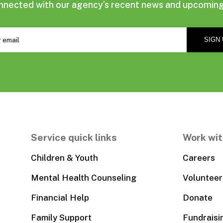
nnected with our agency’s recent news and upcoming
Service quick links
Work wit
Children & Youth
Careers
Mental Health Counseling
Volunteer
Financial Help
Donate
Family Support
Fundraisi