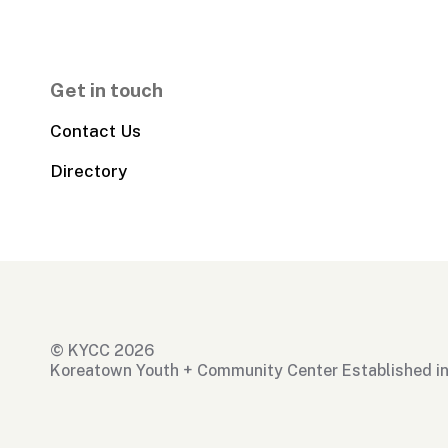
Get in touch
Contact Us
Directory
© KYCC 2026
Koreatown Youth + Community Center Established i