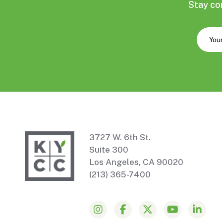
Stay co
3727 W. 6th St.
Suite 300
Los Angeles, CA 90020
(213) 365-7400