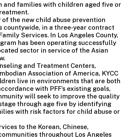
and families with children aged five or
treatment.
 of the new child abuse prevention
es countywide, in a three-year contract
Family Services
. In Los Angeles County,
ogram has been operating successfully
cated sector in service of the Asian
w.
unseling and Treatment Centers
,
mbodian Association of America
, KYCC
ldren live in environments that are both
accordance with PFF’s existing goals,
munity will seek to improve the quality
 stage through age five by identifying
es with risk factors for child abuse or
rvices to the Korean, Chinese,
 communities throughout Los Angeles