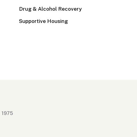
Drug & Alcohol Recovery
Supportive Housing
n 1975