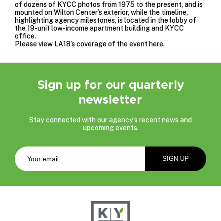
of dozens of KYCC photos from 1975 to the present, and is
mounted on Wilton Center’s exterior, while the timeline,
highlighting agency milestones, is located in the lobby of
the 19-unit low-income apartment building and KYCC
office.
Please view LA18’s coverage of the event
here
.
Sign up for our quarterly
newsletter
Stay connected with our agency’s recent news and
upcoming events.