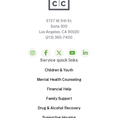
3727 W. 6th St.
Suite 300
Los Angeles, CA 90020
(213) 365-7400
Service quick links
Children & Youth
Mental Health Counseling
Financial Help
Family Support
Drug & Alcohol Recovery
Supportive Housing