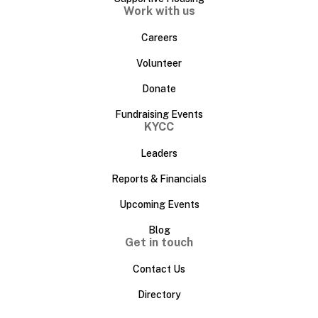
Work with us
Careers
Volunteer
Donate
Fundraising Events
KYCC
Leaders
Reports & Financials
Upcoming Events
Blog
Get in touch
Contact Us
Directory