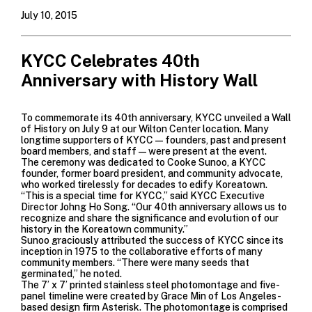
July 10, 2015
KYCC Celebrates 40th
Anniversary with History Wall
To commemorate its 40th anniversary, KYCC unveiled a Wall
of History on July 9 at our Wilton Center location. Many
longtime supporters of KYCC—founders, past and present
board members, and staff—were present at the event.
The ceremony was dedicated to Cooke Sunoo, a KYCC
founder, former board president, and community advocate,
who worked tirelessly for decades to edify Koreatown.
“This is a special time for KYCC,” said KYCC Executive
Director Johng Ho Song. “Our 40th anniversary allows us to
recognize and share the significance and evolution of our
history in the Koreatown community.”
Sunoo graciously attributed the success of KYCC since its
inception in 1975 to the collaborative efforts of many
community members. “There were many seeds that
germinated,” he noted.
The 7’ x 7’ printed stainless steel photomontage and five-
panel timeline were created by Grace Min of Los Angeles-
based design firm Asterisk. The photomontage is comprised