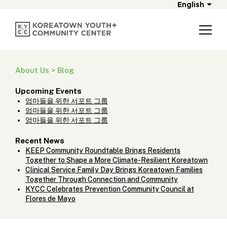
English
About Us > Blog
Upcoming Events
엄마들을 위한 서포트 그룹
엄마들을 위한 서포트 그룹
엄마들을 위한 서포트 그룹
Recent News
KEEP Community Roundtable Brings Residents
Together to Shape a More Climate-Resilient Koreatown
Clinical Service Family Day Brings Koreatown Families
Together Through Connection and Community
KYCC Celebrates Prevention Community Council at
Flores de Mayo