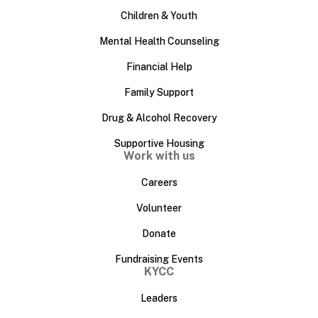
Children & Youth
Mental Health Counseling
Financial Help
Family Support
Drug & Alcohol Recovery
Supportive Housing
Work with us
Careers
Volunteer
Donate
Fundraising Events
KYCC
Leaders