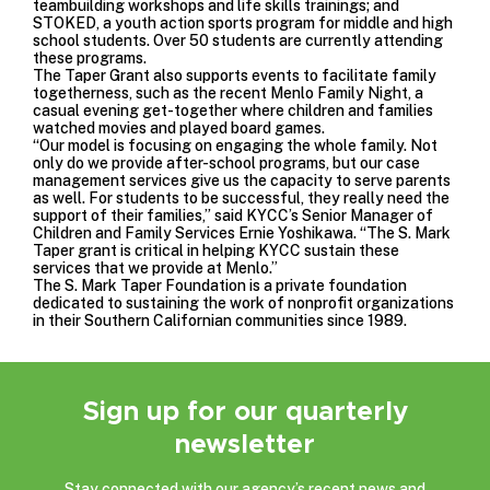
teambuilding workshops and life skills trainings; and
STOKED, a youth action sports program for middle and high
school students. Over 50 students are currently attending
these programs.
The Taper Grant also supports events to facilitate family
togetherness, such as the recent Menlo Family Night, a
casual evening get-together where children and families
watched movies and played board games.
“Our model is focusing on engaging the whole family. Not
only do we provide after-school programs, but our case
management services give us the capacity to serve parents
as well. For students to be successful, they really need the
support of their families,” said KYCC’s Senior Manager of
Children and Family Services Ernie Yoshikawa. “The S. Mark
Taper grant is critical in helping KYCC sustain these
services that we provide at Menlo.”
The S. Mark Taper Foundation is a private foundation
dedicated to sustaining the work of nonprofit organizations
in their Southern Californian communities since 1989.
Sign up for our quarterly
newsletter
Stay connected with our agency’s recent news and