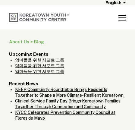
English
About Us > Blog
Upcoming Events
엄마들을 위한 서포트 그룹
엄마들을 위한 서포트 그룹
엄마들을 위한 서포트 그룹
Recent News
KEEP Community Roundtable Brings Residents
Together to Shape a More Climate-Resilient Koreatown
Clinical Service Family Day Brings Koreatown Families
Together Through Connection and Community
KYCC Celebrates Prevention Community Council at
Flores de Mayo