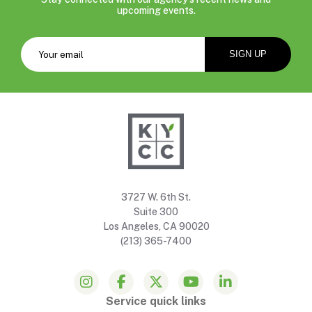
upcoming events.
3727 W. 6th St.
Suite 300
Los Angeles, CA 90020
(213) 365-7400
Service quick links