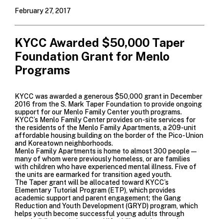
February 27, 2017
KYCC Awarded $50,000 Taper
Foundation Grant for Menlo
Programs
KYCC was awarded a generous $50,000 grant in December
2016 from the
S. Mark Taper Foundation
to provide ongoing
support for our Menlo Family Center youth programs.
KYCC’s Menlo Family Center provides on-site services for
the residents of the Menlo Family Apartments, a 209-unit
affordable housing building on the border of the Pico-Union
and Koreatown neighborhoods.
Menlo Family Apartments is home to almost 300 people—
many of whom were previously homeless, or are families
with children who have experienced mental illness. Five of
the units are earmarked for transition aged youth.
The Taper grant will be allocated toward KYCC’s
Elementary Tutorial Program (ETP), which provides
academic support and parent engagement; the Gang
Reduction and Youth Development (GRYD) program, which
helps youth become successful young adults through