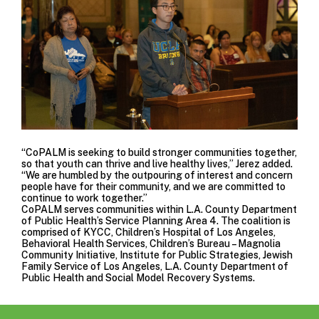
“CoPALM is seeking to build stronger communities together,
so that youth can thrive and live healthy lives,” Jerez added.
“We are humbled by the outpouring of interest and concern
people have for their community, and we are committed to
continue to work together.”
CoPALM serves communities within L.A. County Department
of Public Health’s
Service Planning Area 4
. The coalition is
comprised of KYCC,
Children’s Hospital of Los Angeles
,
Behavioral Health Services
,
Children’s Bureau – Magnolia
Community Initiative
,
Institute for Public Strategies
,
Jewish
Family Service of Los Angeles
,
L.A. County Department of
Public Health
and
Social Model Recovery Systems.