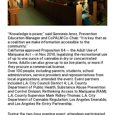
“Knowledge is power,” said Gennesis Jerez,
Prevention
Education
Manager and CoPALM Co-Chair. “It is key that as
a coalition we make information accessible to the
community.”
California approved
Proposition 64
—the Adult Use of
Marijuana Act—in Nov. 2016, legalizing the recreational use
of up to one ounce of cannabis in dry or concentrated
forms. Adults can also grow up to six live plants, or more if
they procure a commercial license.
Over 100 people, including parents, students, school
administrators, service providers and representatives from
local organizations, attended the event. Event partners
included
L.A. City Council District 4
;
L.A. County
Department of Public Health, Substance Abuse Prevention
and Control Division;
Rethinking Access to Marijuana (RAM)
;
L.A. County Supervisor Mark Ridley-Thomas
;
L.A. City
Department of Cannabis Regulation
;
Los Angeles Emeralds
;
and
Los Angeles Re-Entry Partnership.
During the two-hour evening event, attendees participated