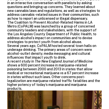
in an interactive conversation with panelists by asking
questions and bringing up concerns. They learned about
new cannabis laws and regulations, as well as strategies to
address cannabis-related issues in their communities, such
as how to report an unlicensed or illegal dispensary.
The Coalition to Prevent Alcohol­-Related Harms in LA
Metro (CoPALM) was launched by a group of concerned
community leaders and stakeholders, with the support of
the Los Angeles County Department of Public Health, to
address alcohol’s impact on communities and to devise
strategies to protect youth from alcohol abuse.
Several years ago, CoPALM hosted several
town halls
on
underage drinking. The primary areas of concern were
alcohol-outlet density, media messaging and cultural
influences that impact youth to drink.
A recent study
in
The New England Journal of Medicine
shows a 600 percent increase in marijuana-related
poisoning between 2000 and 2013 in states that allow
medical or recreational marijuana vs a 67 percent increase
in states without such laws. Other concerns post-
legalization are marijuana-related traffic fatalities and the
higher potency of today’s marijuana and marijuana
products.