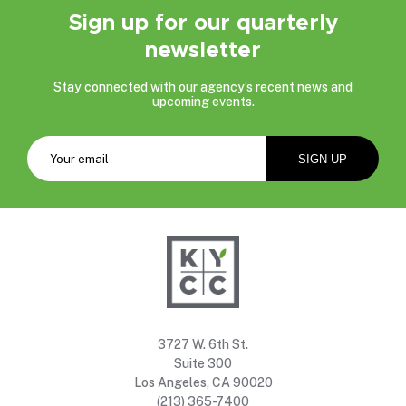
Sign up for our quarterly
newsletter
Stay connected with our agency’s recent news and
upcoming events.
3727 W. 6th St.
Suite 300
Los Angeles, CA 90020
(213) 365-7400