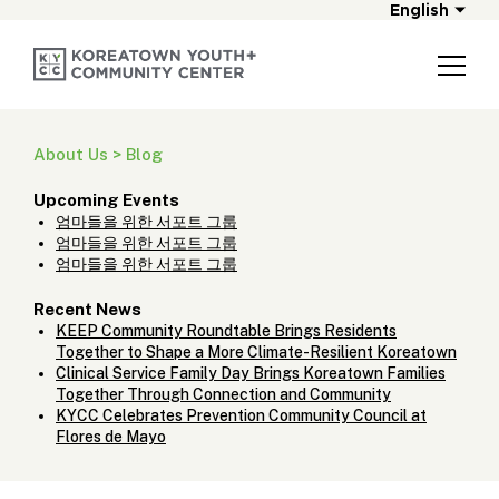
English
About Us > Blog
Upcoming Events
엄마들을 위한 서포트 그룹
엄마들을 위한 서포트 그룹
엄마들을 위한 서포트 그룹
Recent News
KEEP Community Roundtable Brings Residents
Together to Shape a More Climate-Resilient Koreatown
Clinical Service Family Day Brings Koreatown Families
Together Through Connection and Community
KYCC Celebrates Prevention Community Council at
Flores de Mayo