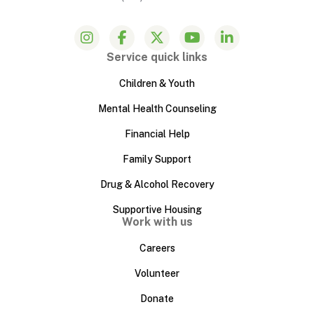
Service quick links
Children & Youth
Mental Health Counseling
Financial Help
Family Support
Drug & Alcohol Recovery
Supportive Housing
Work with us
Careers
Volunteer
Donate