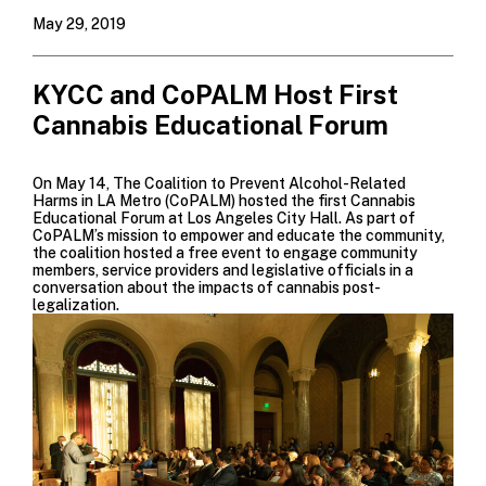
May 29, 2019
KYCC and CoPALM Host First
Cannabis Educational Forum
On May 14,
The Coalition to Prevent Alcohol-Related
Harms in LA Metro (CoPALM)
hosted the first Cannabis
Educational Forum at Los Angeles City Hall. As part of
CoPALM’s mission to empower and educate the community,
the coalition hosted a free event to engage community
members, service providers and legislative officials in a
conversation about the impacts of cannabis post-
legalization.