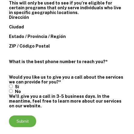
This will only be used to see if you're eligible for
certain programs that only serve individuals who live
in specific geographic locations.
Dirección
Ciudad
Estado / Provincia / Región
ZIP / Código Postal
What is the best phone number to reach you?
*
Would you like us to give you a call about the services
we can provide for you?
*
Sí
No
We'll give you a call in 3-5 business days. In the
meantime, feel free to learn more about our services
on our website.