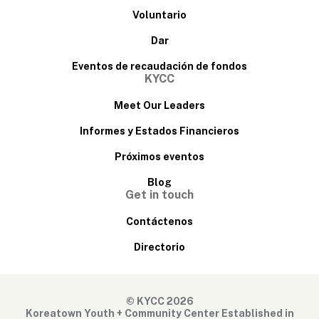
Voluntario
Dar
Eventos de recaudación de fondos
KYCC
Meet Our Leaders
Informes y Estados Financieros
Próximos eventos
Blog
Get in touch
Contáctenos
Directorio
© KYCC 2026
Koreatown Youth + Community Center Established in