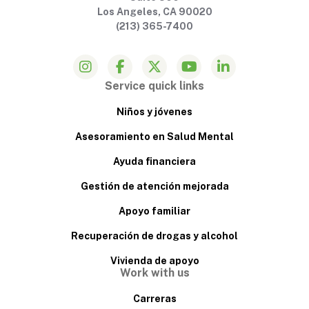
Los Angeles, CA 90020
(213) 365-7400
Service quick links
Niños y jóvenes
Asesoramiento en Salud Mental
Ayuda financiera
Gestión de atención mejorada
Apoyo familiar
Recuperación de drogas y alcohol
Vivienda de apoyo
Work with us
Carreras