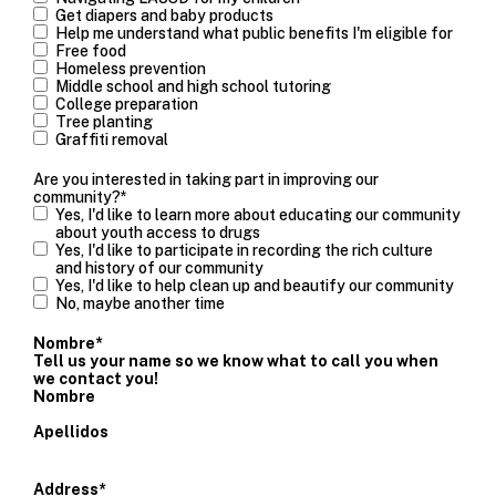
Get diapers and baby products
Help me understand what public benefits I'm eligible for
Free food
Homeless prevention
Middle school and high school tutoring
College preparation
Tree planting
Graffiti removal
Are you interested in taking part in improving our
community?
*
Yes, I'd like to learn more about educating our community
about youth access to drugs
Yes, I'd like to participate in recording the rich culture
and history of our community
Yes, I'd like to help clean up and beautify our community
No, maybe another time
Nombre
*
Tell us your name so we know what to call you when
we contact you!
Nombre
Apellidos
Address
*