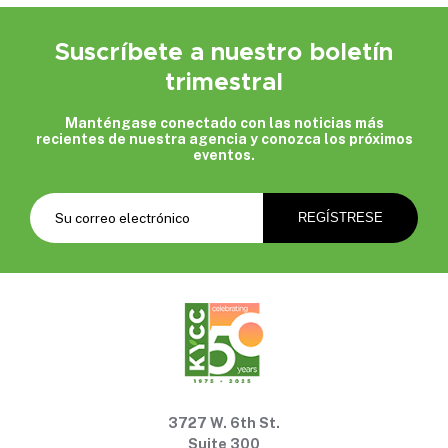
Suscríbete a nuestro boletín
trimestral
Manténgase conectado con las noticias más
recientes de nuestra agencia y conozca los próximos
eventos.
3727 W. 6th St.
Suite 300