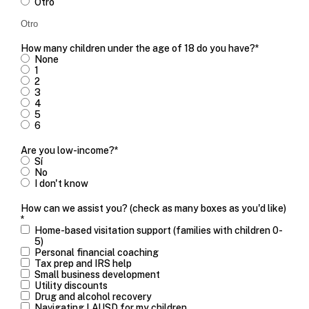
Otro
How many children under the age of 18 do you have?
*
None
1
2
3
4
5
6
Are you low-income?
*
Sí
No
I don't know
How can we assist you? (check as many boxes as you'd like)
*
Home-based visitation support (families with children 0-
5)
Personal financial coaching
Tax prep and IRS help
Small business development
Utility discounts
Drug and alcohol recovery
Navigating LAUSD for my children