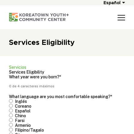
Español
Services Eligibility
Servicios
Services Eligibility
What year were you born?
*
0 de 4 caracteres máximos
What language are you most comfortable speaking?
*
Inglés
Coreano
Español
Chino
Farsi
Armenio
Filipino/Tagalo