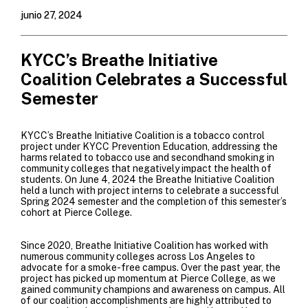
junio 27, 2024
KYCC’s Breathe Initiative
Coalition Celebrates a Successful
Semester
KYCC’s
Breathe Initiative Coalition
is a tobacco control
project under KYCC Prevention Education, addressing the
harms related to tobacco use and secondhand smoking in
community colleges that negatively impact the health of
students. On June 4, 2024 the Breathe Initiative Coalition
held a lunch with project interns to celebrate a successful
Spring 2024 semester and the completion of this semester’s
cohort at
Pierce College
.
Since 2020, Breathe Initiative Coalition has worked with
numerous community colleges across Los Angeles to
advocate for a smoke-free campus.
Over the past year, the
project has picked up momentum at
Pierce College
, as we
gained community champions and awareness on campus. All
of our coalition accomplishments are highly attributed to