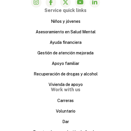
Service quick links
Niños y jóvenes
Asesoramiento en Salud Mental
Ayuda financiera
Gestión de atención mejorada
Apoyo familiar
Recuperación de drogas y alcohol
Vivienda de apoyo
Work with us
Carreras
Voluntario
Dar