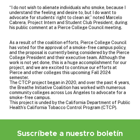
“I do not wish to alienate individuals who smoke, because I
understand the feeling and desire to, but I do want to
advocate for students’ right to clean air,” noted Marcelo
Cabrera, Project Intern and Student Club President, during
his public comment at a Pierce College Council meeting.
As a result of the coalition efforts, Pierce College Council
has voted for the approval of a smoke-free campus policy,
and the proposal is currently being considered by the Pierce
College President and their executive team. Although the
work is not yet done, this is a huge accomplishment for our
project, and we are excited to continue our efforts at
Pierce and other colleges this upcoming Fall 2024
semester.
The CTCP project began in 2020, and over the past 4 years,
the Breathe Initiative Coalition has worked with numerous
community colleges across Los Angeles to advocate for a
smoke-free campus.
This project is unded by the
California Department of Public
Health’s California Tobacco Control Program
(CTCP).
Suscríbete a nuestro boletín