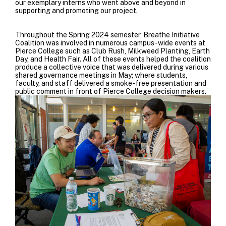
our exemplary interns who went above and beyond in
supporting and promoting our project.
Throughout the Spring 2024 semester, Breathe Initiative
Coalition was involved in numerous campus-wide events at
Pierce College such as Club Rush, Milkweed Planting, Earth
Day, and Health Fair.
All of these events helped the coalition
produce a collective voice that was delivered during various
shared governance meetings in May; where students,
faculty, and staff delivered a smoke-free presentation and
public comment in front of Pierce College decision makers.