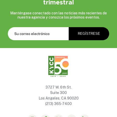
trimestral
Manténgase conectado con las noticias más recientes de
nuestra agencia y conozca los próximos eventos.
3727 W. 6th St.
Suite 300
Los Angeles, CA 90020
(213) 365-7400