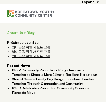
Español
About Us > Blog
Próximos eventos
엄마들을 위한 서포트 그룹
엄마들을 위한 서포트 그룹
엄마들을 위한 서포트 그룹
Recent News
KEEP Community Roundtable Brings Residents
Together to Shape a More Climate-Resilient Koreatown
Clinical Service Family Day Brings Koreatown Families
Together Through Connection and Community
KYCC Celebrates Prevention Community Council at
Flores de Mayo