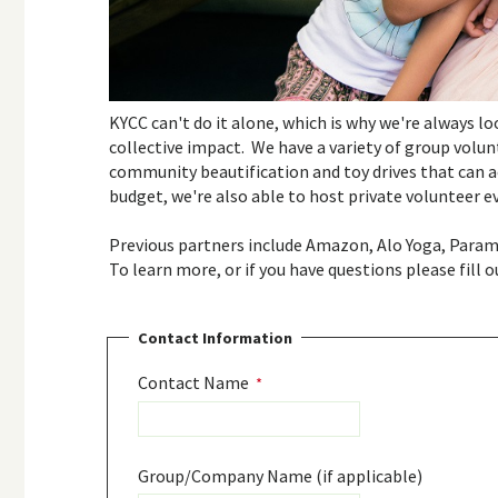
KYCC can't do it alone, which is why we're always l
collective impact. We have a variety of group volu
community beautification and toy drives that can a
budget, we're also able to host private volunteer 
Previous partners include Amazon, Alo Yoga, Para
To learn more, or if you have questions please fill 
Contact Information
Contact Name
Group/Company Name (if applicable)