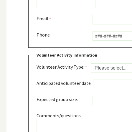
Email
Phone
Volunteer Activity Information
Volunteer Activity Type:
Anticipated volunteer date:
Expected group size:
Comments/questions: