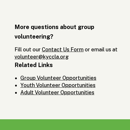
More questions about group
volunteering?
Fill out our
Contact Us Form
or email us at
volunteer@kyccla.org
Related Links
Group Volunteer Opportunities
Youth Volunteer Opportunities
Adult Volunteer Opportunities