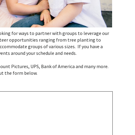
ooking for ways to partner with groups to leverage our
nteer opportunities ranging from tree planting to
ccommodate groups of various sizes. If you have a
events around your schedule and needs.
mount Pictures, UPS, Bank of America and many more.
out the form below.