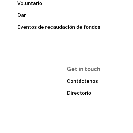
Voluntario
Dar
Eventos de recaudación de fondos
Get in touch
Contáctenos
Directorio