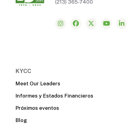
(213) 365-7400
KYCC
Meet Our Leaders
Informes y Estados Financieros
Próximos eventos
Blog