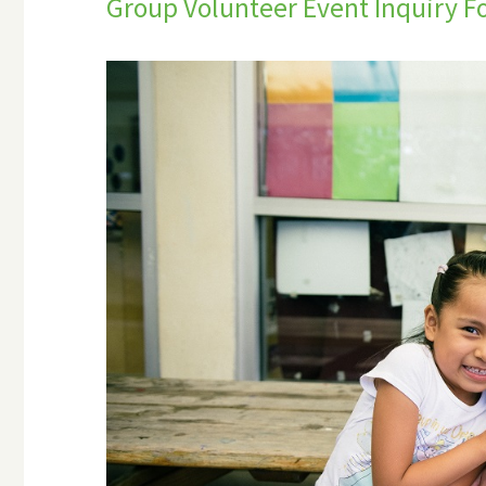
Group Volunteer Event Inquiry 