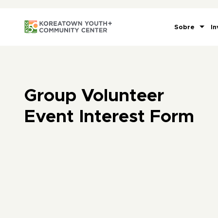
Sobre
In
Group Volunteer
Event Interest Form