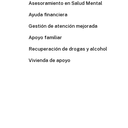
Asesoramiento en Salud Mental
Ayuda financiera
Gestión de atención mejorada
Apoyo familiar
Recuperación de drogas y alcohol
Vivienda de apoyo