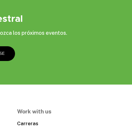
stral
ozca los próximos eventos.
Work with us
Carreras