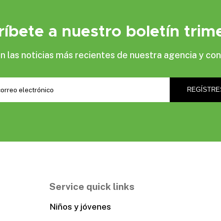
ríbete a nuestro boletín trime
las noticias más recientes de nuestra agencia y con
Service quick links
Niños y jóvenes