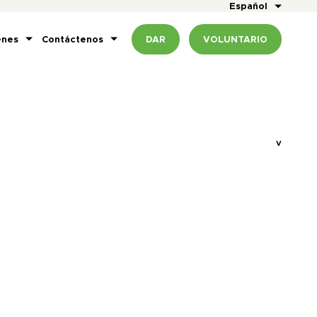
Español
enes
Contáctenos
DAR
VOLUNTARIO