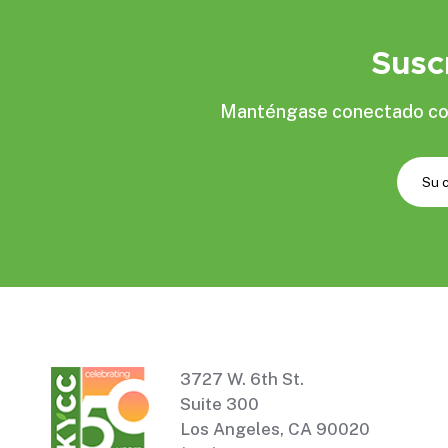
Susc
Manténgase conectado con 
3727 W. 6th St.
Suite 300
Los Angeles, CA 90020