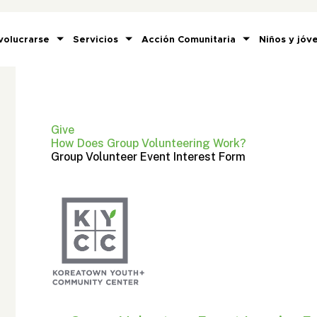
volucrarse
Servicios
Acción Comunitaria
Niños y jóv
Give
How Does Group Volunteering Work?
Group Volunteer Event Interest Form