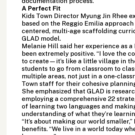
documentation process.
A Perfect Fit
Kids Town Director Myung Jin Rhee e
based on the
Reggio Emilia approach
centered, multi-age scaffolding curric
GLAD model.
Melanie Hill said her experience as 
been extremely positive. “I love the 
to create—it’s like a little village in 
students to go from classroom to cla
multiple areas, not just in a one-class
Town staff for their cohesive plannin
She emphasized that GLAD is research
employing a comprehensive 22 strateg
of learning two languages and making 
understanding of what they’re learni
“It’s about making our world smaller,”
benefits. “We live in a world today w