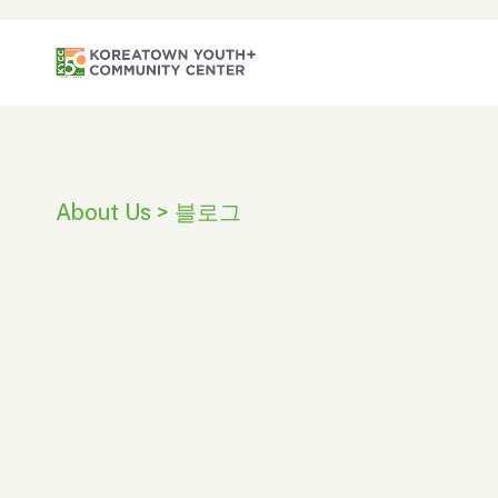
About Us > 블로그