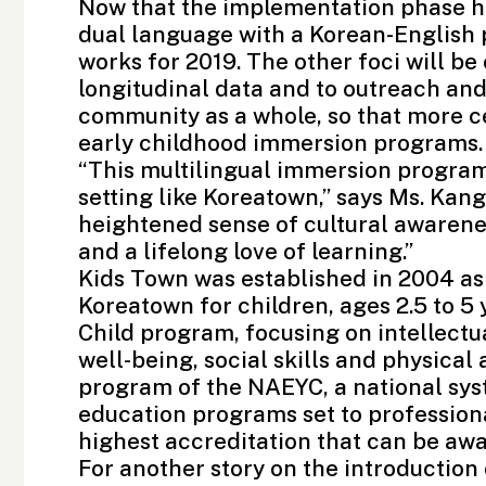
Now that the implementation phase ha
dual language with a Korean-English 
works for 2019. The other foci will be
longitudinal data and to outreach and
community as a whole, so that more c
early childhood immersion programs.
“This multilingual immersion program i
setting like Koreatown,” says Ms. Kang.
heightened sense of cultural awarene
and a lifelong love of learning.”
Kids Town was established in 2004 as 
Koreatown for children, ages 2.5 to 
Child program, focusing on intellect
well-being, social skills and physical 
program of the NAEYC, a national sys
education programs set to profession
highest accreditation that can be aw
For another story on the introduction