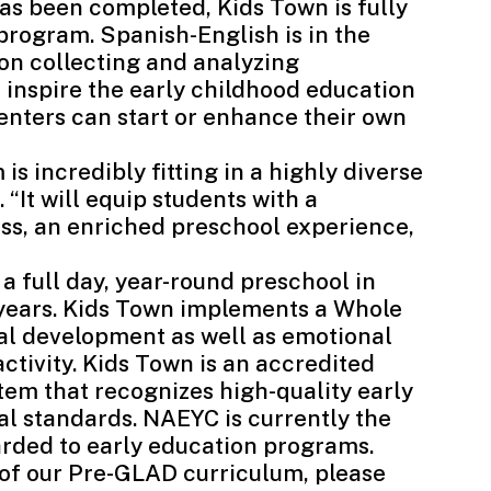
s been completed, Kids Town is fully
program. Spanish-English is in the
 on collecting and analyzing
 inspire the early childhood education
enters can start or enhance their own
s incredibly fitting in a highly diverse
 “It will equip students with a
ss, an enriched preschool experience,
a full day, year-round preschool in
5 years. Kids Town implements a Whole
ual development as well as emotional
activity. Kids Town is an accredited
tem that recognizes high-quality early
al standards. NAEYC is currently the
arded to early education programs.
 of our Pre-GLAD curriculum, please