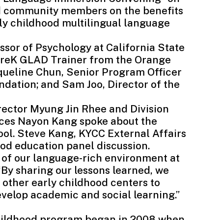
nd community members on the benefits
ly childhood multilingual language
essor of Psychology at
California State
 PreK GLAD Trainer from the
Orange
cqueline Chun, Senior Program Officer
dation; and Sam Joo, Director of the
rector Myung Jin Rhee and Division
ices Nayon Kang spoke about the
ool. Steve Kang, KYCC External Affairs
ood education panel discussion.
s of our language-rich environment at
“By sharing our lessons learned, we
e other early childhood centers to
evelop academic and social learning.”
 childhood program began in 2008 when