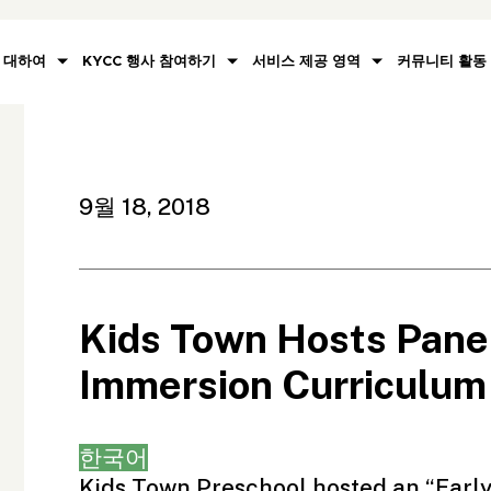
대하여
KYCC 행사 참여하기
서비스 제공 영역
커뮤니티 활동
9월 18, 2018
Kids Town Hosts Panel
Immersion Curriculum
한국어
Kids Town Preschool
hosted an “Earl