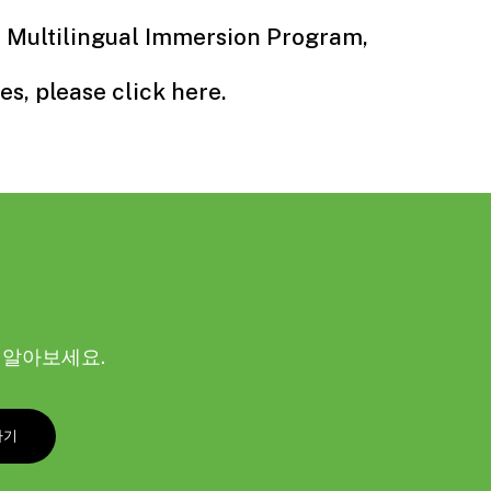
r Multilingual Immersion Program,
es, please click
here
.
해 알아보세요.