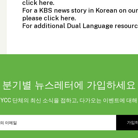
click
here
.
For a KBS news story in Korean on ou
please click
here.
For additional Dual Language resourc
분기별 뉴스레터에 가입하세요
KYCC 단체의 최신 소식을 접하고, 다가오는 이벤트에 대