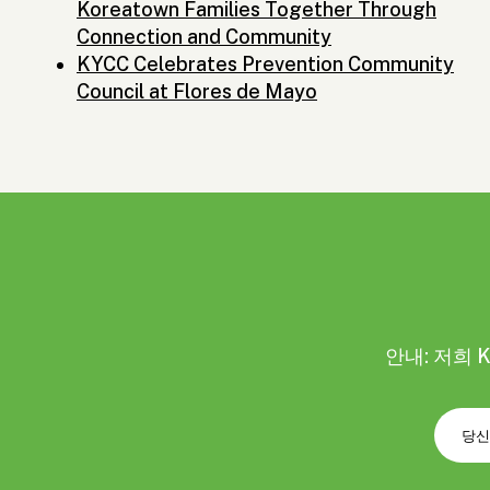
Koreatown Families Together Through
Connection and Community
KYCC Celebrates Prevention Community
Council at Flores de Mayo
안내: 저희 