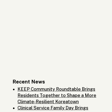
Recent News
KEEP Community Roundtable Brings
Residents Together to Shape a More
Climate-Resilient Koreatown
Clinical Service Family Day Brings