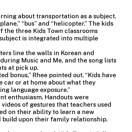
rning about transportation as a subject.
plane,” “bus” and “helicopter.” The kids
of the three Kids Town classrooms
ubject is integrated into multiple
ers line the walls in Korean and
during Music and Me, and the song lists
ts at pick up.
d bonus,” Rhee pointed out. “Kids have
he car or at home about what they
ling language exposure.”
ent enthusiasm. Handouts were
d videos of gestures that teachers used
 on their ability to learn a new
build upon their family relationship.