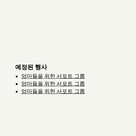
예정된 행사
엄마들을 위한 서포트 그룹
엄마들을 위한 서포트 그룹
엄마들을 위한 서포트 그룹