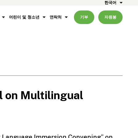
한국어
어린이 및 청소년
연락처
기부
자원봉
 on Multilingual
y Language Immersion Convening” on