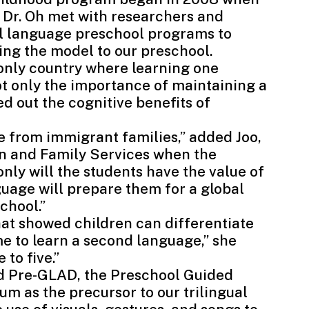
 Dr. Oh met with researchers and
al language preschool programs to
cing the model to our preschool.
e only country where learning one
ot only the importance of maintaining a
ed out the cognitive benefits of
 from immigrant families,” added Joo,
en and Family Services when the
ly will the students have the value of
guage will prepare them for a global
chool.”
that showed children can differentiate
me to learn a second language,” she
 to five.”
ed Pre-GLAD
, the Preschool Guided
m as the precursor to our trilingual