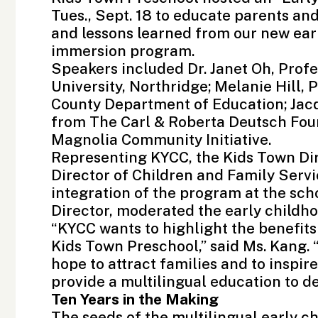
Tues., Sept. 18 to educate parents a
and lessons learned from our new ear
immersion program.
Speakers included Dr. Janet Oh, Prof
University, Northridge
; Melanie Hill,
County Department of Education
; Ja
from The Carl & Roberta Deutsch Foun
Magnolia Community Initiative.
Representing KYCC, the Kids Town Di
Director of Children and Family Serv
integration of the program at the sch
Director, moderated the early childh
“KYCC wants to highlight the benefit
Kids Town Preschool,” said Ms. Kang. 
hope to attract families and to inspir
provide a multilingual education to d
Ten Years in the Making
The seeds of the multilingual early