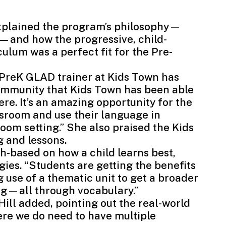
xplained the program’s philosophy—
—and how the progressive, child-
ulum was a perfect fit for the Pre-
a PreK GLAD trainer at Kids Town has
community that Kids Town has been able
there. It’s an amazing opportunity for the
ssroom and use their language in
room setting.” She also praised the Kids
g and lessons.
-based on how a child learns best,
ies. “Students are getting the benefits
use of a thematic unit to get a broader
ng—all through vocabulary.”
 Hill added, pointing out the real-world
here we do need to have multiple