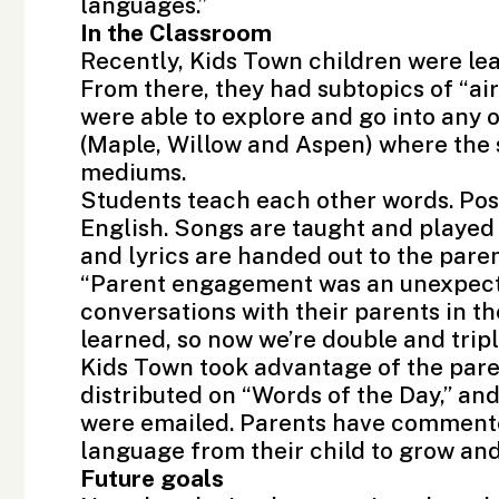
languages.”
In the Classroom
Recently, Kids Town children were lea
From there, they had subtopics of “air
were able to explore and go into any 
(Maple, Willow and Aspen) where the s
mediums.
Students teach each other words. Post
English. Songs are taught and played 
and lyrics are handed out to the paren
“Parent engagement was an unexpecte
conversations with their parents in t
learned, so now we’re double and trip
Kids Town took advantage of the par
distributed on “Words of the Day,” an
were emailed. Parents have commented
language from their child to grow and 
Future goals