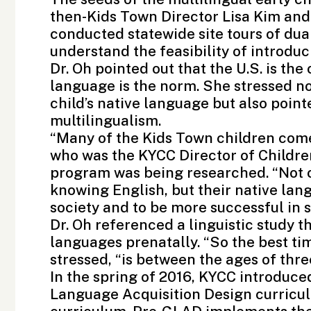
then-Kids Town Director Lisa Kim and
conducted statewide site tours of du
understand the feasibility of introdu
Dr. Oh pointed out that the U.S. is th
language is the norm. She stressed n
child’s native language but also point
multilingualism.
“Many of the Kids Town children come
who was the KYCC Director of Childr
program was being researched. “Not on
knowing English, but their native lan
society and to be more successful in s
Dr. Oh referenced a linguistic study 
languages prenatally. “So the best ti
stressed, “is between the ages of three
In the spring of 2016, KYCC introduc
Language Acquisition Design curriculu