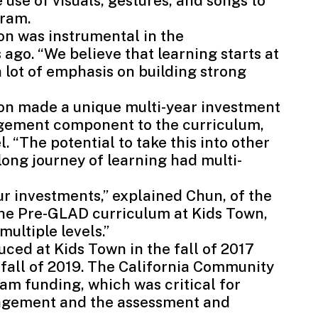
se of visuals, gestures, and songs to
gram.
n was instrumental in the
ago. “We believe that learning starts at
a lot of emphasis on building strong
on made a unique multi-year investment
gement component to the curriculum,
l. “The potential to take this into other
long journey of learning had multi-
ur investments,” explained Chun, of the
 the Pre-GLAD curriculum at Kids Town,
ultiple levels.”
ced at Kids Town in the fall of 2017
fall of 2019. The
California Community
am funding, which was critical for
agement and the assessment and