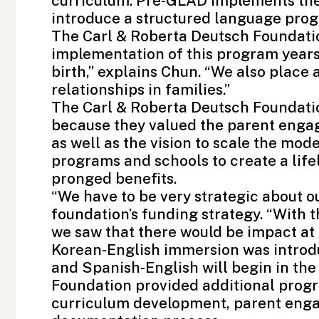
curriculum. Pre-GLAD implements the u
introduce a structured language pro
The Carl & Roberta Deutsch Foundatio
implementation of this program years 
birth,” explains Chun. “We also place 
relationships in families.”
The Carl & Roberta Deutsch Foundati
because they valued the parent enga
as well as the vision to scale the mode
programs and schools to create a life
pronged benefits.
“We have to be very strategic about o
foundation’s funding strategy. “With
we saw that there would be impact at m
Korean-English immersion was introdu
and Spanish-English will begin in the 
Foundation
provided additional progr
curriculum development, parent eng