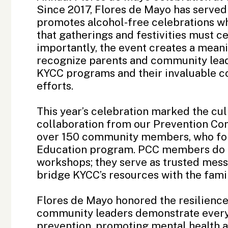
Since 2017, Flores de Mayo has served 
promotes alcohol-free celebrations wh
that gatherings and festivities must 
importantly, the event creates a mean
recognize parents and community leade
KYCC programs and their invaluable c
efforts.
This year’s celebration marked the cul
collaboration from our Prevention Co
over 150 community members, who for
Education program. PCC members do f
workshops; they serve as trusted mes
bridge KYCC’s resources with the fam
Flores de Mayo honored the resilienc
community leaders demonstrate every
prevention, promoting mental health aw