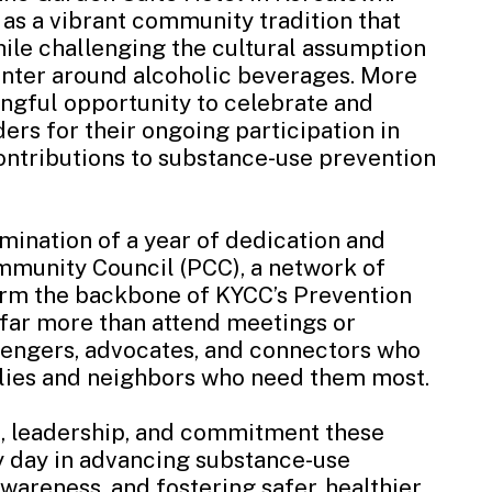
as a vibrant community tradition that
ile challenging the cultural assumption
center around alcoholic beverages. More
ingful opportunity to celebrate and
rs for their ongoing participation in
ontributions to substance-use prevention
mination of a year of dedication and
mmunity Council (PCC), a network of
m the backbone of KYCC’s Prevention
ar more than attend meetings or
sengers, advocates, and connectors who
ilies and neighbors who need them most.
e, leadership, and commitment these
 day in advancing substance-use
areness, and fostering safer, healthier