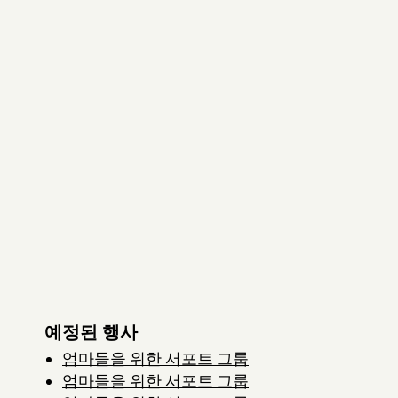
예정된 행사
엄마들을 위한 서포트 그룹
엄마들을 위한 서포트 그룹