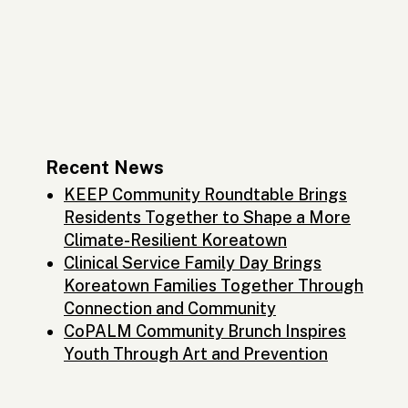
Recent News
KEEP Community Roundtable Brings
Residents Together to Shape a More
Climate-Resilient Koreatown
Clinical Service Family Day Brings
Koreatown Families Together Through
Connection and Community
CoPALM Community Brunch Inspires
Youth Through Art and Prevention