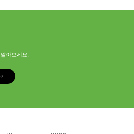
해 알아보세요.