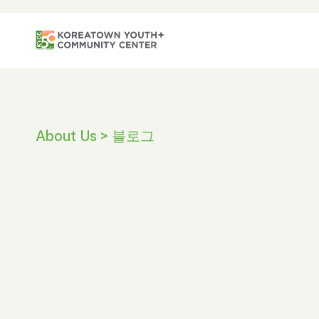
About Us > 블로그