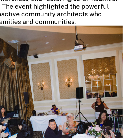
The event highlighted the powerful
roactive community architects who
families and communities.