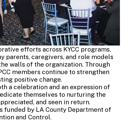
borative efforts across KYCC programs,
ny parents, caregivers, and role models
he walls of the organization. Through
, PCC members continue to strengthen
ting positive change.
th a celebration and an expression of
dedicate themselves to nurturing the
ppreciated, and seen in return.
is funded by
LA County
De
partment of
tion and Control.