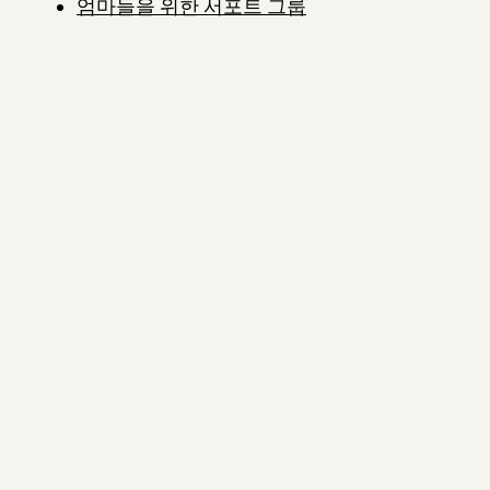
엄마들을 위한 서포트 그룹