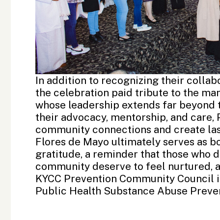
In addition to recognizing their colla
the celebration paid tribute to the ma
whose leadership extends far beyond t
their advocacy, mentorship, and care
community connections and create las
Flores de Mayo ultimately serves as bo
gratitude, a reminder that those who 
community deserve to feel nurtured, a
KYCC Prevention Community Council 
Public Health Substance Abuse Preven