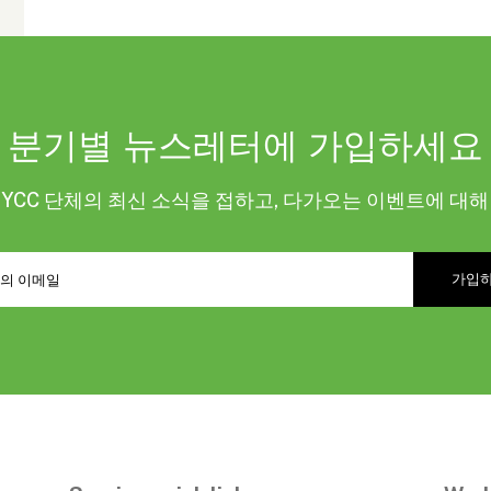
분기별 뉴스레터에 가입하세요
KYCC 단체의 최신 소식을 접하고, 다가오는 이벤트에 대