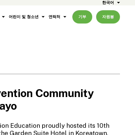
한국어
어린이 및 청소년
연락처
기부
자원봉
vention Community
Mayo
ion Education proudly hosted its 10th
the Garden Suite Hotel in Koreatown.