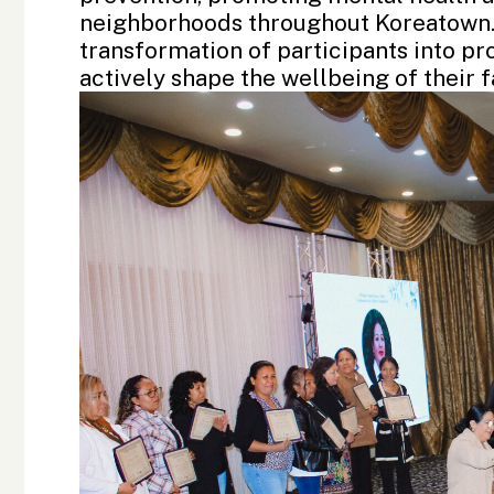
neighborhoods throughout Koreatown. 
transformation of participants into p
actively shape the wellbeing of their 