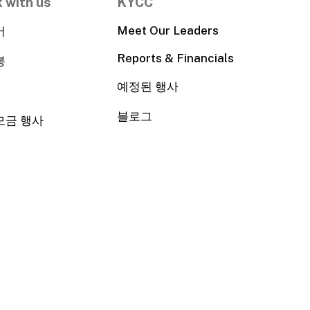
 with us
KYCC
Meet Our Leaders
어
Reports & Financials
봉
예정된 행사
블로그
모금 행사