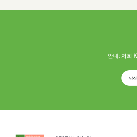
안내: 저희 