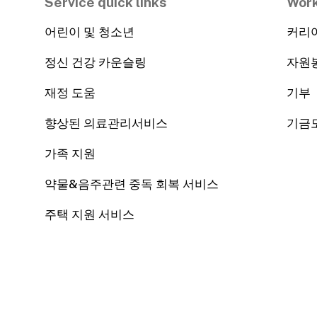
Service quick links
Work
어린이 및 청소년
커리
정신 건강 카운슬링
자원
재정 도움
기부
향상된 의료관리서비스
기금
가족 지원
약물&음주관련 중독 회복 서비스
주택 지원 서비스