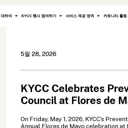
대하여
KYCC 행사 참여하기
서비스 제공 영역
커뮤니티 활동
5월 28, 2026
KYCC Celebrates Pre
Council at Flores de 
On Friday, May 1, 2026, KYCC’s Prevent
Annual Flores de Mayo celebration at 