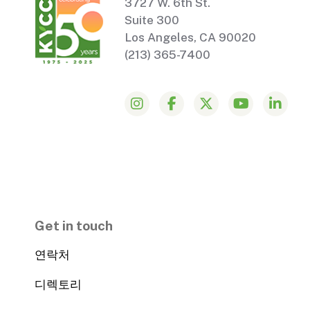
3727 W. 6th St.
Suite 300
Los Angeles, CA 90020
(213) 365-7400
Get in touch
연락처
디렉토리