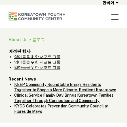
한국어
About Us > 블로그
예정된 행사
엄마들을 위한 서포트 그룹
엄마들을 위한 서포트 그룹
엄마들을 위한 서포트 그룹
Recent News
KEEP Community Roundtable Brings Residents
Together to Shape a More Climate-Resilient Koreatown
Clinical Service Family Day Brings Koreatown Families
Together Through Connection and Community
KYCC Celebrates Prevention Community Council at
Flores de Mayo