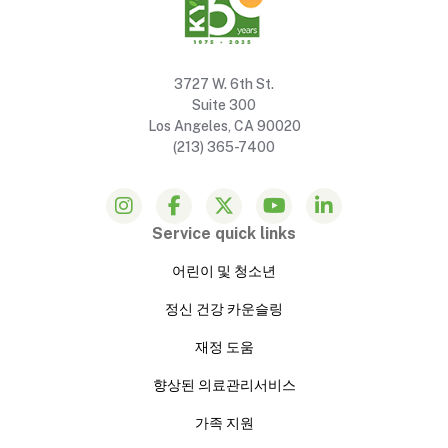
3727 W. 6th St.
Suite 300
Los Angeles, CA 90020
(213) 365-7400
Service quick links
어린이 및 청소년
정신 건강 카운슬링
재정 도움
향상된 의료관리서비스
가족 지원