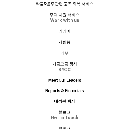
약물&음주관련 중독 회복 서비스
주택 지원 서비스
Work with us
커리어
자원봉
기부
기금모금 행사
KYCC
Meet Our Leaders
Reports & Financials
예정된 행사
블로그
Get in touch
연락처