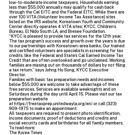
low-to-moderate income taxpayers. Households earning
less than $55,000 annually may qualify for cash back
through the Cal EITC and the Federal EITC. While there are
over 100 VITA (Volunteer Income Tax Assistance) sites
listed on the IRS website, Koreatown Youth and Community
Center directly operates 4 VITA sites: KYCC,
Children’s
Bureau
,
El Nido South LA
, and
Bresee Foundation.
“KYCC is pleased to provide tax services for the 12th year.
The tax program’s success and growth over the years is due
to our partnerships with Koreatown-area banks. Our trained
and certified volunteers are specialists in screening for tax
credits, like the Federal and State’s Cal Earned Income Tax
Credit that are often overlooked and go unclaimed. Working
families are missing out on thousands of dollars by not filing
a tax return.” says Johng Ho Song, KYCC Executive
Director.
Families with basic tax preparation needs and incomes
below $55,000 are welcome to take advantage of these
free services. Services are available weeknights and on
Saturdays during the day until April 15. Please visit our tax
preparation website
at
https://freetaxprep.unitedwayla.org/en/
or call (323)
909-1975 to make an appointment.
All taxpayers are required to present photo identification,
income documents, proof of deductions and credits and
social security cards and birthdates for all family members.
To read more:
The Korea Times