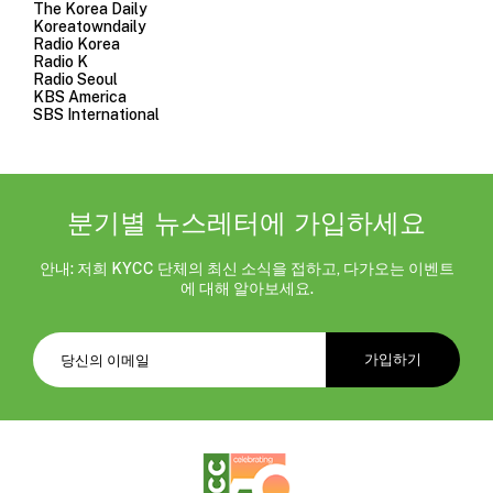
The Korea Daily
Koreatowndaily
Radio Korea
Radio K
Radio Seoul
KBS America
SBS International
분기별 뉴스레터에 가입하세요
안내: 저희 KYCC 단체의 최신 소식을 접하고, 다가오는 이벤트
에 대해 알아보세요.