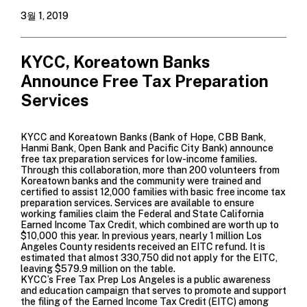
3월 1, 2019
KYCC, Koreatown Banks
Announce Free Tax Preparation
Services
KYCC and Koreatown Banks (
Bank of Hope
,
CBB Bank
,
Hanmi Bank
,
Open Bank
and
Pacific City Bank
) announce
free tax preparation services for low-income families.
Through this collaboration, more than 200 volunteers from
Koreatown banks and the community were trained and
certified to assist 12,000 families with basic free income tax
preparation services. Services are available to ensure
working families claim the Federal and State California
Earned Income Tax Credit, which combined are worth up to
$10,000 this year. In previous years, nearly 1 million Los
Angeles County residents received an EITC refund. It is
estimated that almost 330,750 did not apply for the EITC,
leaving $579.9 million on the table.
KYCC’s
Free Tax Prep Los Angeles
is a public awareness
and education campaign that serves to promote and support
the filing of the
Earned Income Tax Credit (EITC)
among