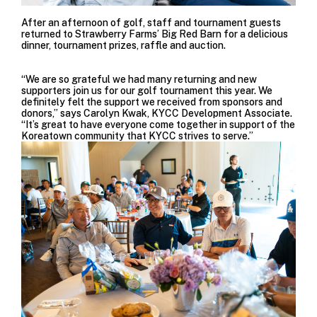
After an afternoon of golf, staff and tournament guests
returned to Strawberry Farms’ Big Red Barn for a delicious
dinner, tournament prizes, raffle and auction.
“We are so grateful we had many returning and new
supporters join us for our golf tournament this year. We
definitely felt the support we received from sponsors and
donors,” says Carolyn Kwak, KYCC Development Associate.
“It’s great to have everyone come together in support of the
Koreatown community that KYCC strives to serve.”