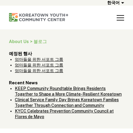
한국어
About Us > 블로그
예정된 행사
엄마들을 위한 서포트 그룹
엄마들을 위한 서포트 그룹
엄마들을 위한 서포트 그룹
Recent News
KEEP Community Roundtable Brings Residents
Together to Shape a More Climate-Resilient Koreatown
Clinical Service Family Day Brings Koreatown Families
Together Through Connection and Community
KYCC Celebrates Prevention Community Council at
Flores de Mayo