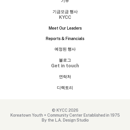
기부
기금모금 행사
KYCC
Meet Our Leaders
Reports & Financials
예정된 행사
블로그
Get in touch
연락처
디렉토리
© KYCC 2026
Koreatown Youth + Community Center Established in 1975
By the L.A. Design Studio