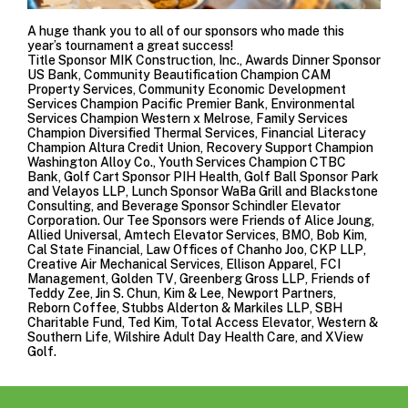
A huge thank you to all of our sponsors who made this
year’s tournament a great success!
Title Sponsor
MIK Construction, Inc.
, Awards Dinner Sponsor
US Bank
, Community Beautification Champion
CAM
Property Services
, Community Economic Development
Services Champion
Pacific Premier Bank
, Environmental
Services Champion Western x Melrose, Family Services
Champion
Diversified Thermal Services
, Financial Literacy
Champion
Altura Credit Union
, Recovery Support Champion
Washington Alloy Co.
, Youth Services Champion
CTBC
Bank
, Golf Cart Sponsor
PIH Health
, Golf Ball Sponsor
Park
and Velayos LLP
, Lunch Sponsor
WaBa Grill
and
Blackstone
Consulting
, and Beverage Sponsor
Schindler Elevator
Corporation
. Our Tee Sponsors were Friends of Alice Joung,
Allied Universal
,
Amtech Elevator Services
,
BMO
, Bob Kim,
Cal State Financial,
Law Offices of Chanho Joo
,
CKP LLP
,
Creative Air Mechanical Services
,
Ellison Apparel
,
FCI
Management
,
Golden TV
,
Greenberg Gross LLP
, Friends of
Teddy Zee, Jin S. Chun, Kim & Lee,
Newport Partners
,
Reborn Coffee
,
Stubbs Alderton & Markiles LLP
, SBH
Charitable Fund, Ted Kim,
Total Access Elevator
,
Western &
Southern Life
, Wilshire Adult Day Health Care, and
XView
Golf
.