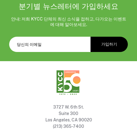
분기별 뉴스레터에 가입하세요
안내: 저희 KYCC 단체의 최신 소식을 접하고, 다가오는 이벤트
에 대해 알아보세요.
3727 W. 6th St.
Suite 300
Los Angeles, CA 90020
(213) 365-7400