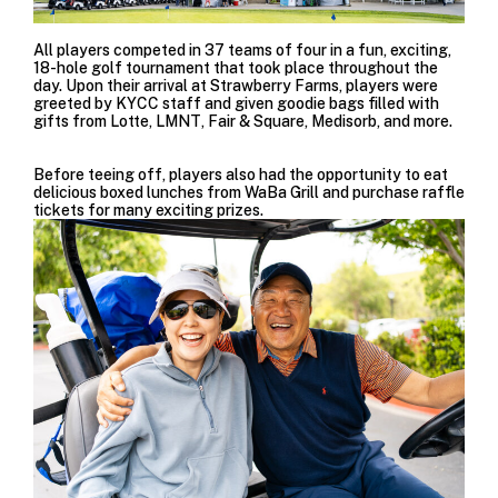
All players competed in 37 teams of four in a fun, exciting,
18-hole golf tournament that took place throughout the
day. Upon their arrival at
Strawberry Farms, players were
greeted by KYCC staff and given goodie bags filled with
gifts from
Lotte
,
LMNT
,
Fair & Square
,
Medisorb
, and more.
Before teeing off, players also had the opportunity to eat
delicious boxed lunches from
WaBa Grill
and purchase raffle
tickets for many exciting prizes.