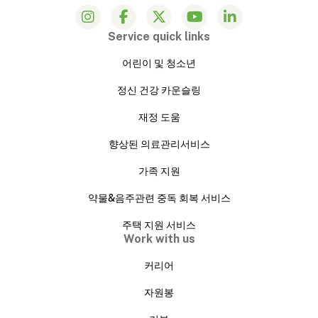
Service quick links
어린이 및 청소년
정신 건강 카운슬링
재정 도움
향상된 의료관리서비스
가족 지원
약물&음주관련 중독 회복 서비스
주택 지원 서비스
Work with us
커리어
자원봉