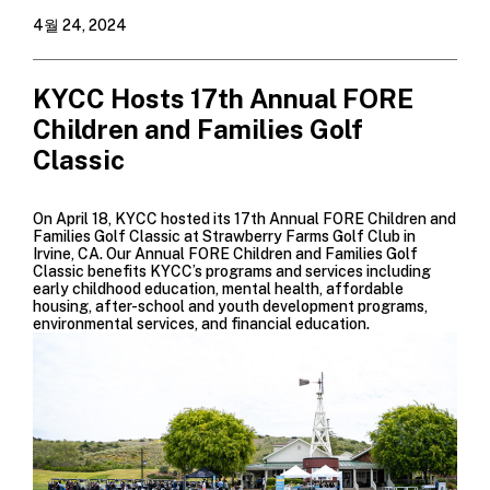
4월 24, 2024
KYCC Hosts 17th Annual FORE
Children and Families Golf
Classic
On April 18, KYCC hosted its 17th Annual FORE Children and
Families Golf Classic at
Strawberry Farms Golf Club
in
Irvine, CA. Our Annual FORE Children and Families Golf
Classic benefits KYCC’s programs and services including
early childhood education, mental health, affordable
housing, after-school and youth development programs,
environmental services, and financial education.