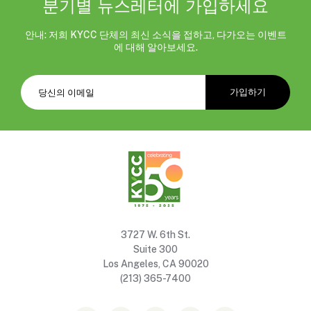
분기별 뉴스레터에 가입하세요
안내: 저희 KYCC 단체의 최신 소식을 접하고, 다가오는 이벤트
에 대해 알아보세요.
3727 W. 6th St.
Suite 300
Los Angeles, CA 90020
(213) 365-7400