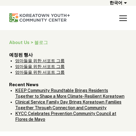
한국어
About Us > 블로그
예정된 행사
엄마들을 위한 서포트 그룹
엄마들을 위한 서포트 그룹
엄마들을 위한 서포트 그룹
Recent News
KEEP Community Roundtable Brings Residents
Together to Shape a More Climate-Resilient Koreatown
Clinical Service Family Day Brings Koreatown Families
Together Through Connection and Community
KYCC Celebrates Prevention Community Council at
Flores de Mayo