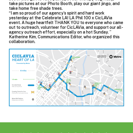
take pictures at our Photo Booth, play our giant jingo, and
take home free shade trees.
“I am so proud of our agency’s spirit and hard work
yesterday at the Celebrate LA! LA Phil 100 x CicLAVia
event. A huge heartfelt THANK YOU to everyone who came
out to outreach, volunteer for CicLAVia, and support our all-
agency outreach effort, especially on a hot Sunday. ”
Katherine Kim, Communications Editor, who organized this
collaboration.