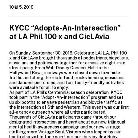
10월 5, 2018
KYCC “Adopts-An-Intersection”
at LA Phil 100 x and CicLAvia
On Sunday, September 30, 2018,
Celebrate LA! L.A. Phil 100
x and
CicLAvia
brought thousands of pedestrians, bicyclists,
musicians and politicians together for a massive eight-mile
street party. From Walt Disney Concert Hall to the
Hollywood Bowl, roadways were closed down to vehicle
traffic and along the route food trucks lined up, musicians
and dancers performed, and fun, family-friendly activities
were available for all to enjoy.
As part of LA Phil’s Centennial season celebration, KYCC
took part in the “Adopt-An-Intersection” program and set
up six booths to engage pedestrian and bicycle traffic at
the intersection of 6th and Western. This event was our first
all-agency outreach where all units participated.
Thousands of CicLAvia participants came through our
designated intersection and heard about our new trilingual
mental health awareness campaign and our new vintage
clothing store
Vintage Soul.
Visitors who stopped by our
booth also got to face paint, pet our therapy dog Ruby,