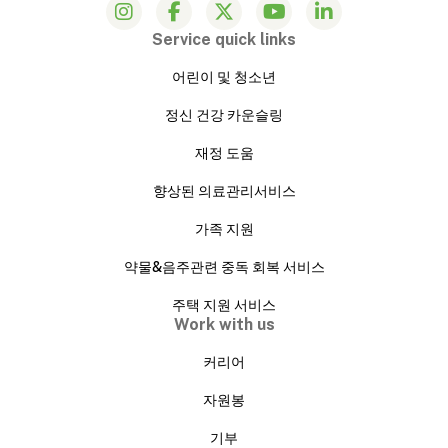
Service quick links
어린이 및 청소년
정신 건강 카운슬링
재정 도움
향상된 의료관리서비스
가족 지원
약물&음주관련 중독 회복 서비스
주택 지원 서비스
Work with us
커리어
자원봉
기부