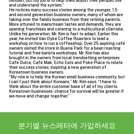
mindset, but my job is to help them adjust their perspective
and understand the system.”
He notices many success stories among the younger, 1.5
and second generation business owners, many of whom are
taking over the family business from their retiring parents.
More attuned to mainstream tastes and demands, they are
opening franchises and catering to a multicultural clientele.
Unlike his generation, Mr. Kim is fast to adapt. Earlier this
year, he invited Van Dyke Coffee Roasters to lead a
workshop on how to run a coffeeshop. Over 25 aspiring café
owners visited the store in Buena Park for a bean roasting
tutorial and free barista workshops. Mr. Kim has also
brought in the owners from local trendsetting enterprises
Cafe Dulce, Cafe Mak, Echo Eats and Poke Place to relate
their success stories, inspiring a new generation of
Koreatown business owners.
“My role is to help the Korean small business community, but
I can’t just think about Koreans,” Mr. Kim says. “I have to
think about the entire customer base of all of my clients.
Koreatown businesses’ chance for survival will be greater if
we move and change together.”
분기별 뉴스레터에 가입하세요