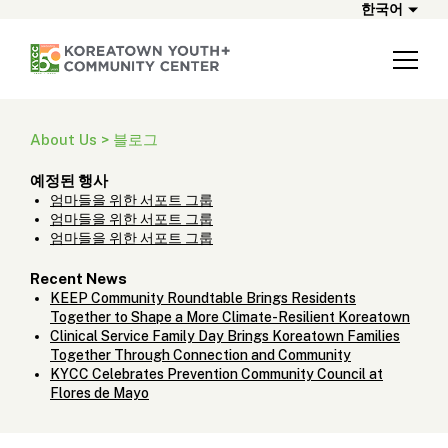
한국어
About Us > 블로그
예정된 행사
엄마들을 위한 서포트 그룹
엄마들을 위한 서포트 그룹
엄마들을 위한 서포트 그룹
Recent News
KEEP Community Roundtable Brings Residents
Together to Shape a More Climate-Resilient Koreatown
Clinical Service Family Day Brings Koreatown Families
Together Through Connection and Community
KYCC Celebrates Prevention Community Council at
Flores de Mayo