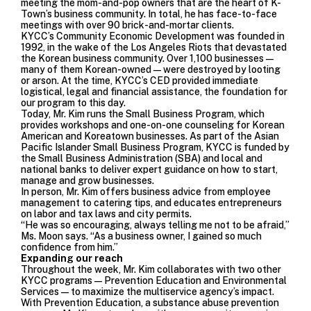
meeting the mom-and-pop owners that are the heart of K-
Town’s business community. In total, he has face-to-face
meetings with over 90 brick-and-mortar clients.
KYCC’s Community Economic Development was founded in
1992, in the wake of the Los Angeles Riots that devastated
the Korean business community. Over 1,100 businesses—
many of them Korean-owned—were destroyed by looting
or arson. At the time, KYCC’s CED provided immediate
logistical, legal and financial assistance, the foundation for
our program to this day.
Today, Mr. Kim runs the Small Business Program, which
provides workshops and one-on-one counseling for Korean
American and Koreatown businesses. As part of the
Asian
Pacific Islander Small Business Program
, KYCC is funded by
the Small Business Administration (SBA) and local and
national banks to deliver expert guidance on how to start,
manage and grow businesses.
In person, Mr. Kim offers business advice from employee
management to catering tips, and educates entrepreneurs
on labor and tax laws and city permits.
“He was so encouraging, always telling me not to be afraid,”
Ms. Moon says. “As a business owner, I gained so much
confidence from him.”
Expanding our reach
Throughout the week, Mr. Kim collaborates with two other
KYCC programs—
Prevention Education
and
Environmental
Services
—to maximize the multiservice agency’s impact.
With Prevention Education, a substance abuse prevention