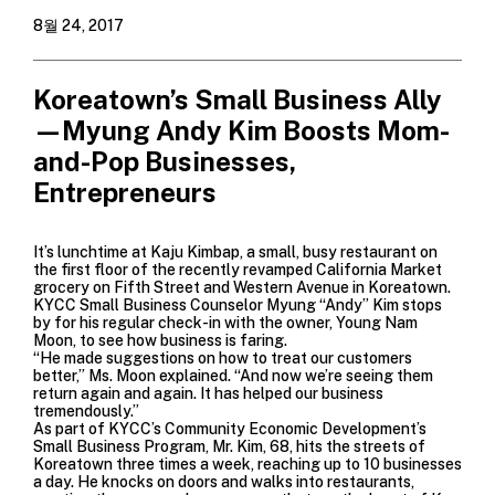
8월 24, 2017
Koreatown’s Small Business Ally
—Myung Andy Kim Boosts Mom-
and-Pop Businesses,
Entrepreneurs
It’s lunchtime at
Kaju Kimbap
, a small, busy restaurant on
the first floor of the recently revamped
California Market
grocery on Fifth Street and Western Avenue in Koreatown.
KYCC Small Business Counselor Myung “Andy” Kim stops
by for his regular check-in with the owner, Young Nam
Moon, to see how business is faring.
“He made suggestions on how to treat our customers
better,” Ms. Moon explained. “And now we’re seeing them
return again and again. It has helped our business
tremendously.”
As part of KYCC’s
Community Economic Development’s
Small Business Program
, Mr. Kim, 68, hits the streets of
Koreatown three times a week, reaching up to 10 businesses
a day. He knocks on doors and walks into restaurants,