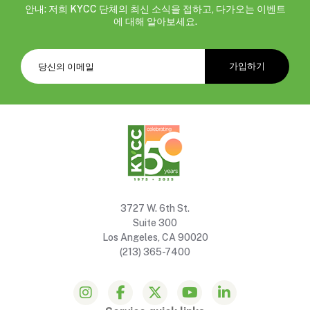
안내: 저희 KYCC 단체의 최신 소식을 접하고, 다가오는 이벤트
에 대해 알아보세요.
3727 W. 6th St.
Suite 300
Los Angeles, CA 90020
(213) 365-7400