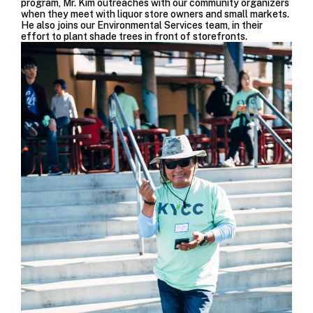
program, Mr. Kim outreaches with our community organizers
when they meet with liquor store owners and small markets.
He also joins our Environmental Services team, in their
effort to plant shade trees in front of storefronts.