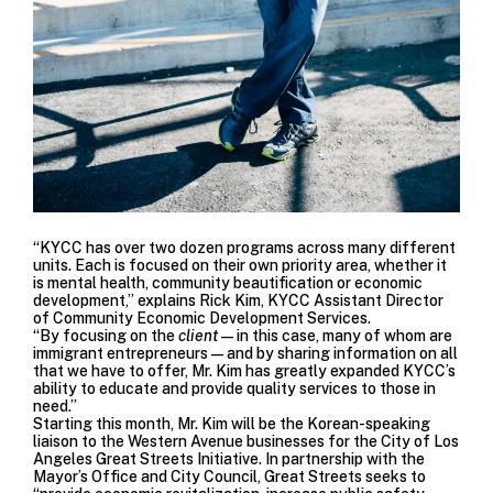
“KYCC has over two dozen programs across many different
units. Each is focused on their own priority area, whether it
is mental health, community beautification or economic
development,” explains Rick Kim, KYCC Assistant Director
of Community Economic Development Services.
“By focusing on the
client
—in this case, many of whom are
immigrant entrepreneurs—and by sharing information on all
that we have to offer, Mr. Kim has greatly expanded KYCC’s
ability to educate and provide quality services to those in
need.”
Starting this month, Mr. Kim will be the Korean-speaking
liaison to the Western Avenue businesses for the
City of Los
Angeles Great Streets Initiative
. In partnership with the
Mayor’s Office and City Council, Great Streets seeks to