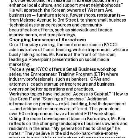
“provide economic revitalization, increase public safety,
enhance local culture, and support great neighborhoods.”
He will approach the Korean owners of Western Ave.
businesses—furniture stores, flower shops, restaurants—
from Melrose Avenue to 3rd Street, to share small business
technical assistance resources and community
beautification efforts, such as sidewalk and facade
improvements, and tree plantings.
Changing landscape of Koreatown
On a Thursday evening, the conference room in KYCC’s
administrative office is teeming with entrepreneurs, who are
busily taking notes. Mr. Kim is at the front of the room,
leading a Powerpoint presentation on social media
marketing.
Twice a year, KYCC offers a Small Business workshop
series, the Entrepreneur Training Program (ETP) where
industry professionals, such as bankers, CPAs and
attorneys, coach startup entrepreneurs and business
owners on better operations and practices.
Workshop topics have included “Access to Capital,” “How to
Use Credit” and “Starting a Franchise.” Additional
information on permits—retail, building, health department
—and additional resources are offered. This year alone,
over 50 entrepreneurs have attended ETP workshops.
Citing the recent development boom in Koreatown, Mr. Kim
reflects on the changing landscape of business owners and
residents in the area. “My generation has to change,” he
notes. “They believe in the old work-hard-make-money