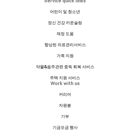
Service quick links
어린이 및 청소년
정신 건강 카운슬링
재정 도움
향상된 의료관리서비스
가족 지원
약물&음주관련 중독 회복 서비스
주택 지원 서비스
Work with us
커리어
자원봉
기부
기금모금 행사