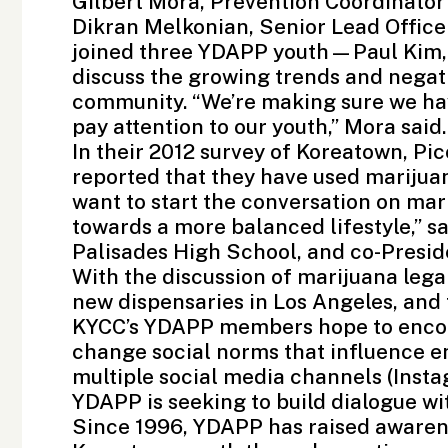
Gilbert Mora, Prevention Coordinator
Dikran Melkonian, Senior Lead Office
joined three YDAPP youth—Paul Kim
discuss the growing trends and negati
community. “We’re making sure we hav
pay attention to our youth,” Mora said.
In their 2012 survey of Koreatown, P
reported that they have used marijua
want to start the conversation on mar
towards a more balanced lifestyle,” sa
Palisades High School, and co-Presid
With the discussion of marijuana legal
new dispensaries in Los Angeles, and 
KYCC’s YDAPP members hope to encou
change social norms that influence e
multiple social media channels (
Inst
YDAPP is seeking to build dialogue wi
Since 1996, YDAPP has raised awarene