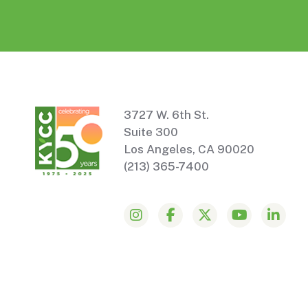
3727 W. 6th St.
Suite 300
Los Angeles, CA 90020
(213) 365-7400