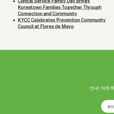
Clinical Service Family Day Brings
Koreatown Families Together Through
Connection and Community
KYCC Celebrates Prevention Community
Council at Flores de Mayo
안내: 저희 