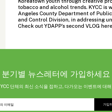
Koreatown youth through creative pro
tobacco and alcohol trends. KYCC is w
Angeles County Department of Public
and Control Division, in addressing u
Check out YDAPP’s second VLOG
her
분기별 뉴스레터에 가입하세요
KYCC 단체의 최신 소식을 접하고, 다가오는 이벤트에 대