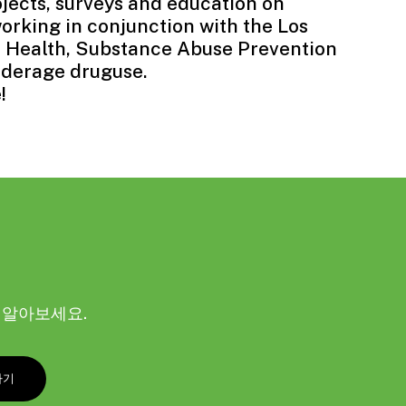
jects, surveys and education on
orking in conjunction with the Los
 Health, Substance Abuse Prevention
nderage druguse.
e
!
해 알아보세요.