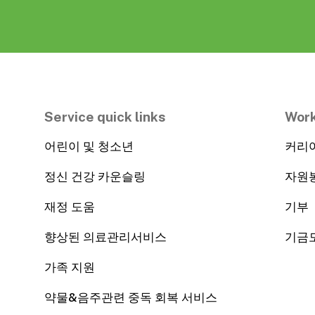
Service quick links
Work
어린이 및 청소년
커리
정신 건강 카운슬링
자원
재정 도움
기부
향상된 의료관리서비스
기금
가족 지원
약물&음주관련 중독 회복 서비스