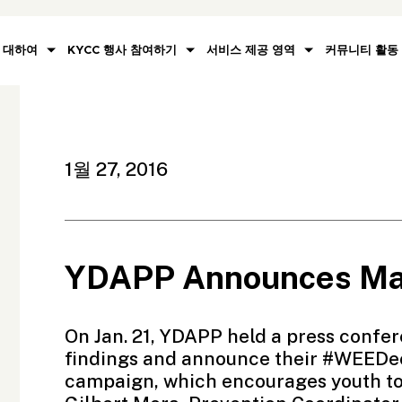
대하여
KYCC 행사 참여하기
서비스 제공 영역
커뮤니티 활동
1월 27, 2016
YDAPP Announces Mar
On Jan. 21,
YDAPP
held a press confer
findings and announce their #WEEDec
campaign, which encourages youth to l