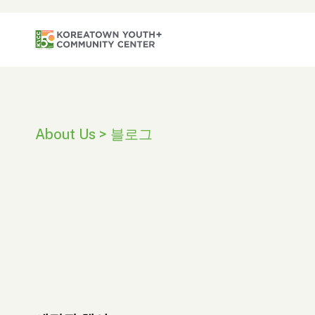
About Us > 블로그