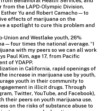
 from Behavioral Health Services, and
r from the LAPD-Olympic Division,
, Esther Yu and Robert Camacho—to
ve effects of marijuana on the
e a spotlight to cure this problem and
ico-Union and Westlake youth, 26%
na—four times the national average. “I
ijuana with my peers so we can all work
ys Paul Kim, age 17, from Pacific
ent of YDAPP.
ization in California, rapid openings of
the increase in marijuana use by youth,
rage youth in their community to
ngagement in illicit drugs. Through
agram
,
Twitter
,
YouTube
, and
Facebook
),
th their peers on youth marijuana use.
ss on the risks of substance abuse to