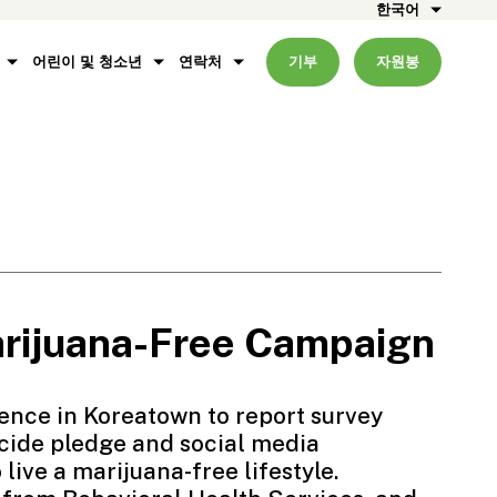
한국어
어린이 및 청소년
연락처
기부
자원봉
ijuana-Free Campaign
ence in Koreatown to report survey
ide pledge and social media
ive a marijuana-free lifestyle.