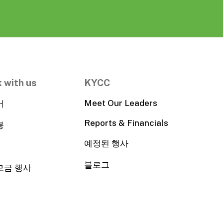
 with us
KYCC
Meet Our Leaders
어
Reports & Financials
봉
예정된 행사
블로그
모금 행사