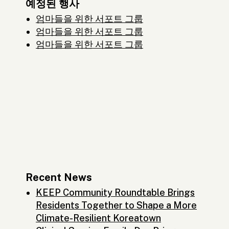
예정된 행사
엄마들을 위한 서포트 그룹
엄마들을 위한 서포트 그룹
엄마들을 위한 서포트 그룹
Recent News
KEEP Community Roundtable Brings
Residents Together to Shape a More
Climate-Resilient Koreatown