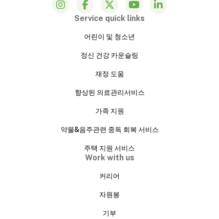
Service quick links
어린이 및 청소년
정신 건강 카운슬링
재정 도움
향상된 의료관리서비스
가족 지원
약물&음주관련 중독 회복 서비스
주택 지원 서비스
Work with us
커리어
자원봉
기부