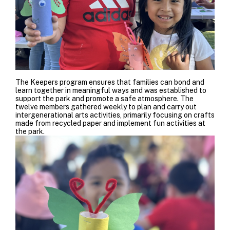
The Keepers program ensures that families can bond and
learn together in meaningful ways and
was established to
support the park and promote a safe atmosphere. The
twelve members gathered weekly to plan and carry out
intergenerational arts activities, primarily focusing on crafts
made from recycled paper and implement fun activities at
the park.