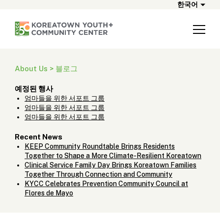
한국어
About Us > 블로그
예정된 행사
엄마들을 위한 서포트 그룹
엄마들을 위한 서포트 그룹
엄마들을 위한 서포트 그룹
Recent News
KEEP Community Roundtable Brings Residents
Together to Shape a More Climate-Resilient Koreatown
Clinical Service Family Day Brings Koreatown Families
Together Through Connection and Community
KYCC Celebrates Prevention Community Council at
Flores de Mayo