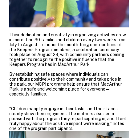
Their dedication and creativity in organizing activities drew
in more than 30 families and children every two weeks from
July to August. To honor the month-long contributions of
the Keepers Program members, a celebration ceremony
took place on August 29, with community partners coming
together to recognize the positive influence that the
Keepers Program had in MacArthur Park.
By establishing safe spaces where individuals can
contribute positively to their community and take pride in
the park, our MCPI programs help ensure that MacArthur
Park is a safe and welcoming place for everyone—
especially families.
“Children happily engage in their tasks, and their faces
clearly show their enjoyment. The mothers also seem
pleased with the program they’re participating in, and I feel
truly happy about the positive impact we’re making,” notes
one of the program participants.