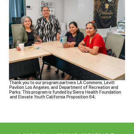
Thank you to our program partners
LA Commons
,
Levitt
Pavilion
Los Angeles, and Department of Recreation and
Parks
.
This program is funded by
Sierra Health Foundation
and
Elevate Youth California Proposition 64
.