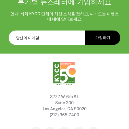
분기별 뉴스레터에 가입하세요
안내: 저희 KYCC 단체의 최신 소식을 접하고, 다가오는 이벤트
에 대해 알아보세요.
3727 W. 6th St.
Suite 300
Los Angeles, CA 90020
(213) 365-7400