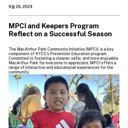
9월 26, 2024
MPCI and Keepers Program
Reflect on a Successful Season
The MacArthur Park Community Initiative (MPCI), is a key
component of KYCC’s Prevention Education program.
Committed to fostering a cleaner, safer, and more enjoyable
MacArthur Park for everyone to appreciate,
MPCI offers a
range of interactive and educational experiences for the
community.