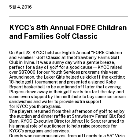
5월 4, 2016
KYCC’s 8th Annual FORE Children
and Families Golf Classic
On April 22, KYCC held our Eighth Annual “FORE Children
and Families” Golf Classic at the Strawberry Farms Golf
Club in Irvine. It was a sunny day with a gentle breeze,
perfect for a day of golf for a good cause—KYCC raised
over $87,000 for our Youth Services programs this year.
Around noon, the Laker Girls helped us kickoff the exciting
18-hole golf tournament and presented a signed Kobe
Bryant basketball to be auctioned off later that evening.
Players drove away in their golf carts to start the day, and
some even stopped by the ninth hole to buy some ice cream
sandwiches and water to provide extra support
for KYCC youth programs.
The players returned from their afternoon of golf to enjoy
the auction and dinner raffle at Strawberry Farms’ Big Red
Barn. KYCC Executive Director Johng Ho Song returned to
his annual role of auctioneer to help raise proceeds for
KYCC’s programs and services.
Guests won numerous prizes, from gift cards to a 55” Vizio