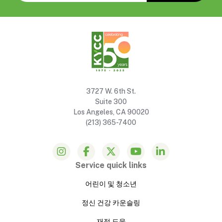
3727 W. 6th St.
Suite 300
Los Angeles, CA 90020
(213) 365-7400
Service quick links
어린이 및 청소년
정신 건강 카운슬링
재정 도움