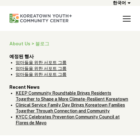
한국어
About Us > 블로그
예정된 행사
엄마들을 위한 서포트 그룹
엄마들을 위한 서포트 그룹
엄마들을 위한 서포트 그룹
Recent News
KEEP Community Roundtable Brings Residents
Together to Shape a More Climate-Resilient Koreatown
Clinical Service Family Day Brings Koreatown Families
Together Through Connection and Community
KYCC Celebrates Prevention Community Council at
Flores de Mayo