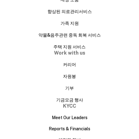
향상된 의료관리서비스
가족 지원
약물&음주관련 중독 회복 서비스
주택 지원 서비스
Work with us
커리어
자원봉
기부
기금모금 행사
KYCC
Meet Our Leaders
Reports & Financials