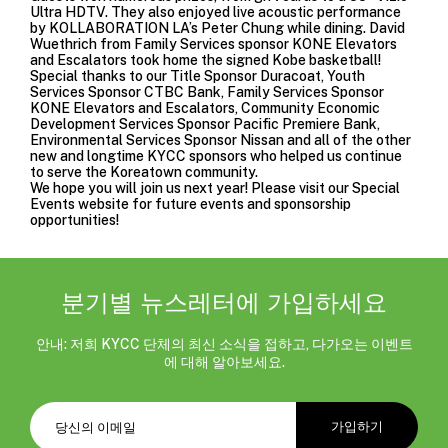
Ultra HDTV. They also enjoyed live acoustic performance
by KOLLABORATION LA’s Peter Chung while dining. David
Wuethrich from Family Services sponsor KONE Elevators
and Escalators took home the signed Kobe basketball!
Special thanks to our Title Sponsor Duracoat, Youth
Services Sponsor CTBC Bank, Family Services Sponsor
KONE Elevators and Escalators, Community Economic
Development Services Sponsor Pacific Premiere Bank,
Environmental Services Sponsor Nissan and all of the other
new and longtime KYCC sponsors who helped us continue
to serve the Koreatown community.
We hope you will join us next year! Please visit our
Special
Events website
for future events and sponsorship
opportunities!
분기별 뉴스레터에 가입하세요
안내: 저희 KYCC 단체의 최신 소식을 접하고, 다가오는 이벤트
에 대해 알아보세요.