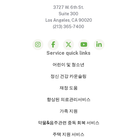
3727 W. 6th St.
Suite 300
Los Angeles, CA 90020
(213) 365-7400
Service quick links
어린이 및 청소년
정신 건강 카운슬링
재정 도움
향상된 의료관리서비스
가족 지원
약물&음주관련 중독 회복 서비스
주택 지원 서비스