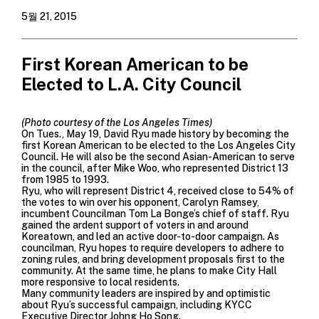
5월 21, 2015
First Korean American to be
Elected to L.A. City Council
(Photo courtesy of the Los Angeles Times)
On Tues., May 19, David Ryu made history by becoming the
first Korean American to be elected to the Los Angeles City
Council. He will also be the second Asian-American to serve
in the council, after Mike Woo, who represented District 13
from 1985 to 1993.
Ryu, who will represent District 4, received close to 54% of
the votes to win over his opponent, Carolyn Ramsey,
incumbent Councilman Tom La Bonge’s chief of staff. Ryu
gained the ardent support of voters in and around
Koreatown, and led an active door-to-door campaign. As
councilman, Ryu hopes to require developers to adhere to
zoning rules, and bring development proposals first to the
community. At the same time, he plans to make City Hall
more responsive to local residents.
Many community leaders are inspired by and optimistic
about Ryu’s successful campaign, including KYCC
Executive Director Johng Ho Song.