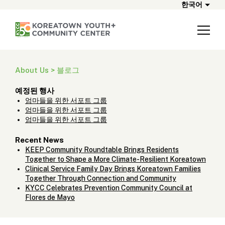
한국어
About Us > 블로그
예정된 행사
엄마들을 위한 서포트 그룹
엄마들을 위한 서포트 그룹
엄마들을 위한 서포트 그룹
Recent News
KEEP Community Roundtable Brings Residents
Together to Shape a More Climate-Resilient Koreatown
Clinical Service Family Day Brings Koreatown Families
Together Through Connection and Community
KYCC Celebrates Prevention Community Council at
Flores de Mayo