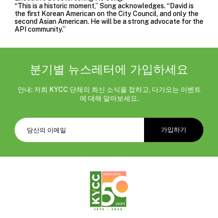
“This is a historic moment,” Song acknowledges. “David is
the first Korean American on the City Council, and only the
second Asian American. He will be a strong advocate for the
API community.”
분기별 뉴스레터에 가입하세요
안내: 저희 KYCC 단체의 최신 소식을 접하고, 다가오는 이벤트
에 대해 알아보세요.