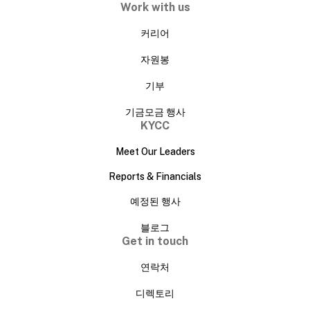
Work with us
커리어
자원봉
기부
기금모금 행사
KYCC
Meet Our Leaders
Reports & Financials
예정된 행사
블로그
Get in touch
연락처
디렉토리