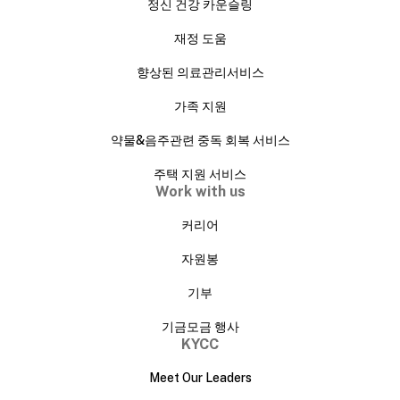
정신 건강 카운슬링
재정 도움
향상된 의료관리서비스
가족 지원
약물&음주관련 중독 회복 서비스
주택 지원 서비스
Work with us
커리어
자원봉
기부
기금모금 행사
KYCC
Meet Our Leaders