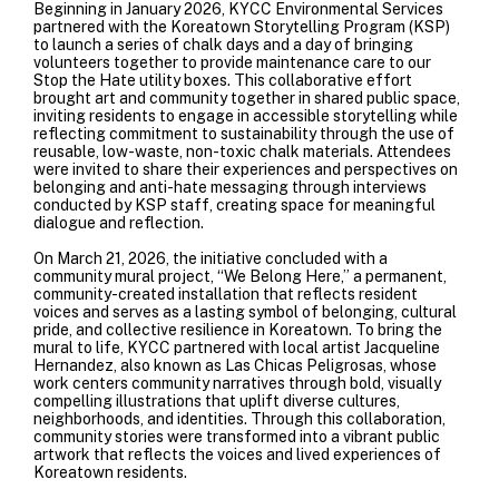
Beginning in January 2026, KYCC Environmental Services
partnered with the Koreatown Storytelling Program (KSP)
to launch a series of chalk days and a day of bringing
volunteers together to provide maintenance care to our
Stop the Hate utility boxes. This collaborative effort
brought art and community together in shared public space,
inviting residents to engage in accessible storytelling while
reflecting commitment to sustainability through the use of
reusable, low-waste, non-toxic chalk materials.
Attendees
were invited to share their experiences and perspectives on
belonging and anti-hate messaging through interviews
conducted by KSP staff, creating space for meaningful
dialogue and reflection.
On March 21, 2026, the initiative concluded with a
community mural project, “We Belong Here,” a permanent,
community-created installation that reflects resident
voices and serves as a lasting symbol of belonging, cultural
pride, and collective resilience in Koreatown. To bring the
mural to life, KYCC partnered with local artist Jacqueline
Hernandez, also known as Las Chicas Peligrosas, whose
work centers community narratives through bold, visually
compelling illustrations that uplift diverse cultures,
neighborhoods, and identities. Through this collaboration,
community stories were transformed into a vibrant public
artwork that reflects the voices and lived experiences of
Koreatown residents.