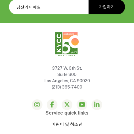
3727 W. 6th St.
Suite 300
Los Angeles, CA 90020
(213) 365-7400
Service quick links
어린이 및 청소년