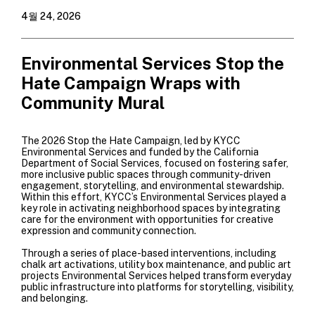
4월 24, 2026
Environmental Services Stop the
Hate Campaign Wraps with
Community Mural
The 2026 Stop the Hate Campaign, led by KYCC
Environmental Services and funded by the California
Department of Social Services, focused on fostering safer,
more inclusive public spaces through community-driven
engagement, storytelling, and environmental stewardship.
Within this effort, KYCC’s Environmental Services played a
key role in activating neighborhood spaces by integrating
care for the environment with opportunities for creative
expression and community connection.
Through a series of place-based interventions, including
chalk art activations, utility box maintenance, and public art
projects Environmental Services helped transform everyday
public infrastructure into platforms for storytelling, visibility,
and belonging.