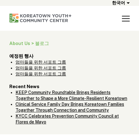
한국어
About Us > 블로그
예정된 행사
엄마들을 위한 서포트 그룹
엄마들을 위한 서포트 그룹
엄마들을 위한 서포트 그룹
Recent News
KEEP Community Roundtable Brings Residents
Together to Shape a More Climate-Resilient Koreatown
Clinical Service Family Day Brings Koreatown Families
Together Through Connection and Community
KYCC Celebrates Prevention Community Council at
Flores de Mayo