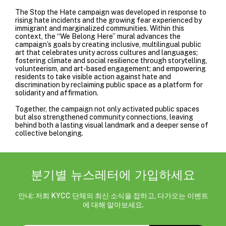
The Stop the Hate campaign was developed in response to
rising hate incidents and the growing fear experienced by
immigrant and marginalized communities. Within this
context, the “We Belong Here” mural advances the
campaign’s goals by creating inclusive, multilingual public
art that celebrates unity across cultures and languages;
fostering climate and social resilience through storytelling,
volunteerism, and art-based engagement; and empowering
residents to take visible action against hate and
discrimination by reclaiming public space as a platform for
solidarity and affirmation.
Together, the campaign not only activated public spaces
but also strengthened community connections, leaving
behind both a lasting visual landmark and a deeper sense of
collective belonging.
분기별 뉴스레터에 가입하세요
안내: 저희 KYCC 단체의 최신 소식을 접하고, 다가오는 이벤트
에 대해 알아보세요.