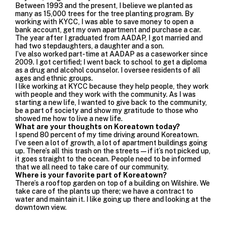
Between 1993 and the present, I believe we planted as
many as 15,000 trees for the tree planting program. By
working with KYCC, I was able to save money to open a
bank account, get my own apartment and purchase a car.
The year after I graduated from AADAP, I got married and
had two stepdaughters, a daughter and a son.
I’ve also worked part-time at AADAP as a caseworker since
2009. I got certified; I went back to school to get a diploma
as a drug and alcohol counselor. I oversee residents of all
ages and ethnic groups.
I like working at KYCC because they help people, they work
with people and they work with the community. As I was
starting a new life, I wanted to give back to the community,
be a part of society and show my gratitude to those who
showed me how to live a new life.
What are your thoughts on Koreatown today?
I spend 80 percent of my time driving around Koreatown.
I’ve seen a lot of growth, a lot of apartment buildings going
up. There’s all this trash on the streets—if it’s not picked up,
it goes straight to the ocean. People need to be informed
that we all need to take care of our community.
Where is your favorite part of Koreatown?
There’s a rooftop garden on top of a building on Wilshire. We
take care of the plants up there; we have a contract to
water and maintain it. I like going up there and looking at the
downtown view.