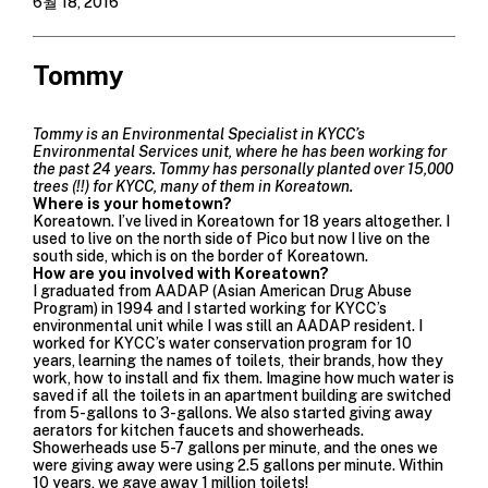
6월 18, 2016
Tommy
Tommy is an Environmental Specialist in
KYCC’s
Environmental Services unit
, where he has been working for
the past 24 years. Tommy has personally planted over 15,000
trees (!!) for KYCC, many of them in Koreatown.
Where is your hometown?
Koreatown. I’ve lived in Koreatown for 18 years altogether. I
used to live on the north side of Pico but now I live on the
south side, which is on the border of Koreatown.
How are you involved with Koreatown?
I graduated from
AADAP
(Asian American Drug Abuse
Program) in 1994 and I started working for KYCC’s
environmental unit while I was still an
AADAP
resident. I
worked for KYCC’s
water conservation program
for 10
years, learning the names of toilets, their brands, how they
work, how to install and fix them. Imagine how much water is
saved if all the toilets in an apartment building are switched
from 5-gallons to 3-gallons. We also started giving away
aerators for kitchen faucets and showerheads.
Showerheads use 5-7 gallons per minute, and the ones we
were giving away were using 2.5 gallons per minute. Within
10 years, we gave away 1 million toilets!