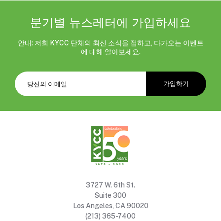
분기별 뉴스레터에 가입하세요
안내: 저희 KYCC 단체의 최신 소식을 접하고, 다가오는 이벤트
에 대해 알아보세요.
3727 W. 6th St.
Suite 300
Los Angeles, CA 90020
(213) 365-7400