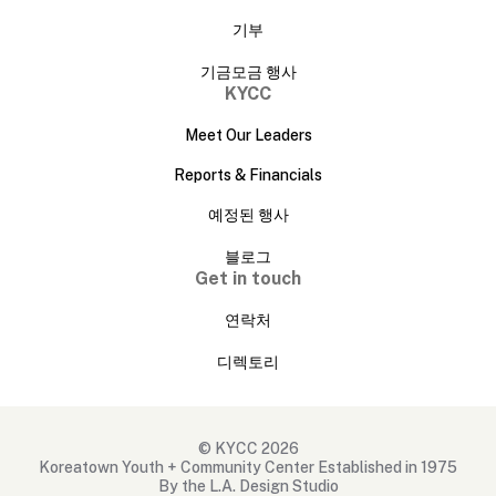
기부
기금모금 행사
KYCC
Meet Our Leaders
Reports & Financials
예정된 행사
블로그
Get in touch
연락처
디렉토리
© KYCC 2026
Koreatown Youth + Community Center Established in 1975
By the L.A. Design Studio