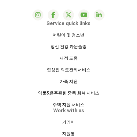
Service quick links
어린이 및 청소년
정신 건강 카운슬링
재정 도움
향상된 의료관리서비스
가족 지원
약물&음주관련 중독 회복 서비스
주택 지원 서비스
Work with us
커리어
자원봉