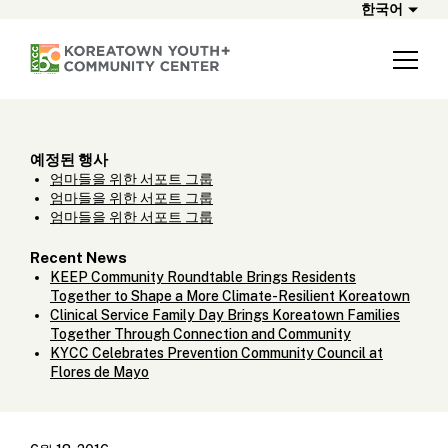
한국어
예정된 행사
엄마들을 위한 서포트 그룹
엄마들을 위한 서포트 그룹
엄마들을 위한 서포트 그룹
Recent News
KEEP Community Roundtable Brings Residents
Together to Shape a More Climate-Resilient Koreatown
Clinical Service Family Day Brings Koreatown Families
Together Through Connection and Community
KYCC Celebrates Prevention Community Council at
Flores de Mayo