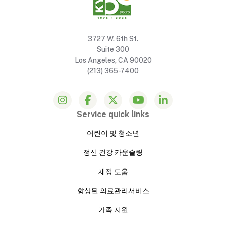
3727 W. 6th St.
Suite 300
Los Angeles, CA 90020
(213) 365-7400
Service quick links
어린이 및 청소년
정신 건강 카운슬링
재정 도움
향상된 의료관리서비스
가족 지원