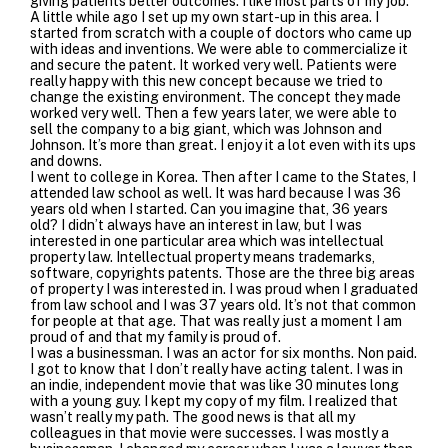
giving patients better outcomes. I like most parts of my job.
A little while ago I set up my own start-up in this area. I
started from scratch with a couple of doctors who came up
with ideas and inventions. We were able to commercialize it
and secure the patent. It worked very well. Patients were
really happy with this new concept because we tried to
change the existing environment. The concept they made
worked very well. Then a few years later, we were able to
sell the company to a big giant, which was Johnson and
Johnson. It’s more than great. I enjoy it a lot even with its ups
and downs.
I went to college in Korea. Then after I came to the States, I
attended law school as well. It was hard because I was 36
years old when I started. Can you imagine that, 36 years
old? I didn’t always have an interest in law, but I was
interested in one particular area which was intellectual
property law. Intellectual property means trademarks,
software, copyrights patents. Those are the three big areas
of property I was interested in. I was proud when I graduated
from law school and I was 37 years old. It’s not that common
for people at that age. That was really just a moment I am
proud of and that my family is proud of.
I was a businessman. I was an actor for six months. Non paid.
I got to know that I don’t really have acting talent. I was in
an indie, independent movie that was like 30 minutes long
with a young guy. I kept my copy of my film. I realized that
wasn’t really my path. The good news is that all my
colleagues in that movie were successes. I was mostly a