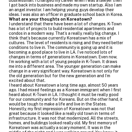
businessman. I changed my career when I was a lawyer then
I got back into business and made my own startup. Also I am
an angel investor. I am helping young guys develop their
ideas. I was also an officer in graduate school back in Korea.
What are your thoughts on Koreatown?
I understand that there have been a lot of changes. K-Town
has a lot of projects to build residential apartments and
condos in a modern way. That’s a really, really big change. I
think that’s because currently Koreatown has a mix of
cultures. The level of residents is rising and they need better
conditions to live in. The community is going up and it is
becoming a good place to live in LA.
I’ve noticed lots of
changes in terms of generations in Koreatown. Even now,
I’m working with a lot of young people in K-Town. It draws
me into a different area. The younger generation can make
change in a very significant way.
Koreatown is not only for
the old generation but for the new generation and I’m
excited about that.
I heard about Koreatown a long time ago, almost 50 years
ago. I had mixed feelings as a Korean immigrant when I first
heard about K-Town in LA. I thought it must be really good
for our community and for Koreans. But on the other hand, it
would be tough to make a life and live in the States.
Honestly, my first impression of Koreatown was not that
great because it looked like a really old town in terms of
infrastructure. It was not that modernized. All the streets,
homes, and buildings looked really old. My first memory of
Koreatown was actually a scary moment. It was in the