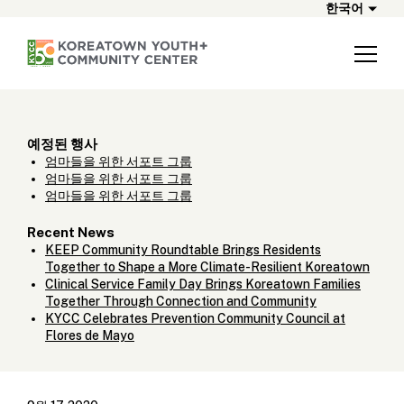
한국어
예정된 행사
엄마들을 위한 서포트 그룹
엄마들을 위한 서포트 그룹
엄마들을 위한 서포트 그룹
Recent News
KEEP Community Roundtable Brings Residents
Together to Shape a More Climate-Resilient Koreatown
Clinical Service Family Day Brings Koreatown Families
Together Through Connection and Community
KYCC Celebrates Prevention Community Council at
Flores de Mayo