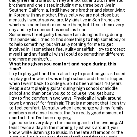
daughters and one son. They are 30, 28, and 26. I have four
brothers and one sister. Including me, three boys live in
Southern California. I still have one brother and sister living
in Korea with my mother. Physically we are not close but
mentally I would say we are. My kids live in San Francisco
which has been hard to not see them, but I text them every
day and try to connect as much as I can.
Sometimes I feel guilty because I am doing nothing during
this pandemic. I tried to find something to help somebody or
to help something, but virtually nothing for me to get
involved in. I sometimes feel guilty or selfish. I try to protect
myself and my family. I wish I could do something different
and more meaningful.
What has given you comfort and hope during this
time?
I try to play golf and then also I try to practice guitar. I used
to play guitar when I was in high school and then I stopped
when I went back to college. So it’s been almost 40 years.
People start playing guitar during high school or middle
school and then once you go to college, you get busy.
I try to find comfort in two ways. Physically, I walk around
town by myself for fresh air. That is a moment that I can try
to feel comfort. Mentally, when I exchange with my family
members and close friends, that’s a really good moment of
comfort that I’ve been enjoying.
I go outside every day in the morning and in the evening. At
least twice a day. In the morning, I just walk around, you
know, while listening to music. In the late afternoon or the