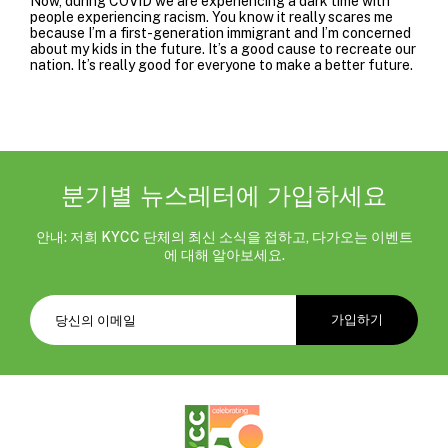
Now, during COVID we are experiencing a dark time with
people experiencing racism. You know it really scares me
because I’m a first-generation immigrant and I’m concerned
about my kids in the future. It’s a good cause to recreate our
nation. It’s really good for everyone to make a better future.
분기별 뉴스레터에 가입하세요
안내: 저희 KYCC 단체의 최신 소식을 접하고, 다가오는 이벤트
에 대해 알아보세요.