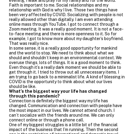
evening, I walk and pray for my family and for the world.
Faith is important to me. Social relationships and my
relationship with God is why I live. Those two things have
been very affected by COVID. Socializing with people is not
really allowed other than digitally. I am even attending
online mass through YouTube. I got to connect through a
Zoom meeting. It was a really good moment. It is not a face-
to-face meeting and there is more openness to it. So for
example, I got to know more about my daughter’s boyfriend.
That was really nice.
In some sense, it is a really good opportunity for mankind
and the world to stop. We need to think about what we
should and shouldn’t keep in an environmental context. We
overuse things, lots of things. It is a good moment to think.
Even though it’s a really dark moment we should be able to
get through it. I tried to throw out all unnecessary items. I
am trying to go back to a minimalist life. A kind of blessing in
COVID is the opportunity to think about what our lives
should be like.
What’s the biggest way your life has changed
through this pandemic?
Connection is definitely the biggest way my life has
changed. Communication and connection with people have
the most impact in our lives. We cannot attend church. I
can’t socialize with the friends around me. We can only
connect online or through a phone call.
One of my biggest struggles is a little bit of the financial
impact of the business that I’m running. Then the second