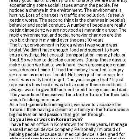
really good mix of diversity. Unfortunately, we are currently
experiencing some social issues among the people. I’ve
noticed a change in the environment. The environment is
hurting. Lots of changes in traffic and pollution. It’s really
getting worse. The second thing is the changes in people’s
behavior and social conduct. A number of people are really
getting impatient; we are not good at managing anger. The
rapid environmental and social behavior changes are the
two big things in my mind over the past 10 years.
The living environment in Korea when I was young was
brutal. We didn’t have enough food and support to have
extra anything. Not enough transportation, money, help, or
food. So we had to develop ourselves. During those days to
make tuition we had to work hard. Even enjoying ice cream
was a dream of mine. If I had the money, I wanted to enjoy
ice cream as much as I could. Not even just ice cream. Ice
itself was really hard to get. Can you imagine that? It just
represents how hard it was to live under
those conditions. I
always want to give 100 percent credit to my mom and dad.
They sacrificed themselves for a better future for their kids
which I’m doing here now.
As a first-generation immigrant, we have to visualize the
future. I think having a dream of a family in the future was a
big motivation and passion that got me through.
Do you live or work in Koreatown?
I have had an office in Koreatown for three years. I
manage
a small medical device company. Personally, I’m proud of
helping people because our medical device is designed for