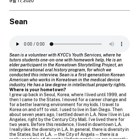
9월 17, 2020
Sean
Sean is a volunteer with KYCC’s Youth Services, where he
tutors students one-on-one with homework help. He is an
elder participant in the Koreatown Storytelling Project, an
intergenerational oral history program, for which we
conducted this interview. Sean is a first-generation Korean
American who works in Koreatown in the medical device
industry. He has a law degree in intellectual property rights.
Where is your hometown?
I grew up back in Seoul, Korea, where I lived until 1999, and
then I came to the States. I moved for a career change and
for a better learning environment for my kids. I travel to
Korea on and off to visit. I used to live in San Diego. Then
about seven years ago, I settled down in L.A. Now I live in Los
Angeles, right by the Century City Mall. I’ve lived there for
two years. Before this residence, I lived in downtown L.A.
I really like the diversity in L.A. In general, there is diversity in
the States, but in L.A. —the City of Angels—there is a