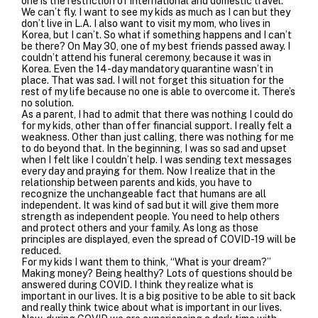
one is the restriction of international and domestic travel.
We can’t fly. I want to see my kids as much as I can but they
don’t live in L.A. I also want to visit my mom, who lives in
Korea, but I can’t. So what if something happens and I can’t
be there? On May 30, one of my best friends passed away. I
couldn’t attend his funeral ceremony, because it was in
Korea. Even the 14-day mandatory quarantine wasn’t in
place. That was sad. I will not forget this situation for the
rest of my life because no one is able to overcome it. There’s
no solution.
As a parent, I had to admit that there was nothing I could do
for my kids, other than offer financial support. I really felt a
weakness. Other than just calling, there was nothing for me
to do beyond that. In the beginning, I was so sad and upset
when I felt like I couldn’t help. I was sending text messages
every day and praying for them. Now I realize that in the
relationship between parents and kids, you have to
recognize the unchangeable fact that humans are all
independent. It was kind of sad but it will give them more
strength as independent people. You need to help others
and protect others and your family. As long as those
principles are displayed, even the spread of COVID-19 will be
reduced.
For my kids I want them to think, “What is your dream?”
Making money? Being healthy? Lots of questions should be
answered during COVID. I think they realize what is
important in our lives. It is a big positive to be able to sit back
and really think twice about what is important in our lives.