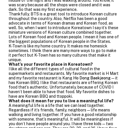
middle of the night and I was walking around. You know, it
was scary because all the shops were closed and it was
dark. So that was my first experience.
Thankfully, BTS is a great tool to introduce Korean culture
throughout the country. Also, Netflix has been a good
advocate in terms of Korean dramas and Korean food, as
well. So, when I want to introduce Koreatown I say it’s these
miniature versions of Korean culture combined together.
Lots of Korean food and Korean people. I mean it has one of
the biggest populations of Korean people in the States.
K-Town is like my home country. It makes me homesick
sometimes. I think there are many more ways to go to make
it perfect but K-Town has so many cultures that make it
unique.
What’s your favorite place in Koreatown?
I like all the different types of cultural food in the
supermarkets and restaurants. My favorite market is H Mart
and my favorite restaurant is
Kang
Ho Dong Baekjeong
—it
has Korean BBQ. I like that restaurants are offering Korean
food that’s authentic. Unfortunately, because of COVID I
haven’t been able to have that food. My favorite dishes to
have are Korean BBQ and ttoppoki.
What does it mean for you to live a meaningful life?
A meaningful life is a life that we can lead together.
Regardless if it’s friends, family, neighbors—life means
walking and living together.
If you have a good relationship
with someone, that’s meaningful. It will be meaningless if
you don’t have people around you. I have three kids—two