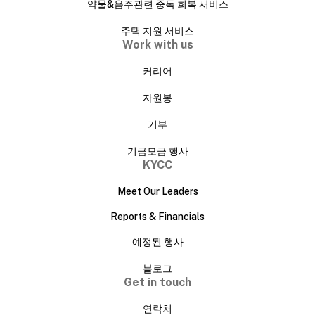
약물&음주관련 중독 회복 서비스
주택 지원 서비스
Work with us
커리어
자원봉
기부
기금모금 행사
KYCC
Meet Our Leaders
Reports & Financials
예정된 행사
블로그
Get in touch
연락처