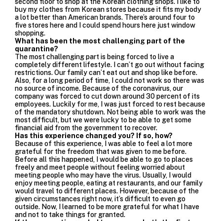
second floor to shop at the Korean clothing shops. I like to
buy my clothes from Korean stores because it fits my body
a lot better than American brands. There’s around four to
five stores here and I could spend hours here just window
shopping.
What has been the most challenging part of the
quarantine?
The most challenging part is being forced to live a
completely different lifestyle. I can’t go out without facing
restrictions. Our family can’t eat out and shop like before.
Also, for a long period of time, I could not work so there was
no source of income. Because of the coronavirus, our
company was forced to cut down around 30 percent of its
employees. Luckily for me, I was just forced to rest because
of the mandatory shutdown. Not being able to work was the
most difficult, but we were lucky to be able to get some
financial aid from the government to recover.
Has this experience changed you? If so, how?
Because of this experience, I was able to feel a lot more
grateful for the freedom that was given to me before.
Before all this happened, I would be able to go to places
freely and meet people without feeling worried about
meeting people who may have the virus. Usually, I would
enjoy meeting people, eating at restaurants, and our family
would travel to different places. However, because of the
given circumstances right now, it’s difficult to even go
outside. Now, I learned to be more grateful for what I have
and not to take things for granted.