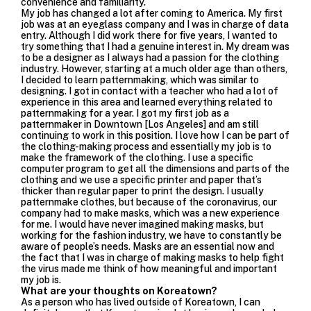
convenience and familiarity.
My job has changed a lot after coming to America. My first
job was at an eyeglass company and I was in charge of data
entry. Although I did work there for five years, I wanted to
try something that I had a genuine interest in. My dream was
to be a designer as I always had a passion for the clothing
industry. However, starting at a much older age than others,
I decided to learn patternmaking, which was similar to
designing. I got in contact with a teacher who had a lot of
experience in this area and learned everything related to
patternmaking for a year. I got my first job as a
patternmaker in Downtown [Los Angeles] and am still
continuing to work in this position. I love how I can be part of
the clothing-making process and essentially my job is to
make the framework of the clothing. I use a specific
computer program to get all the dimensions and parts of the
clothing and we use a specific printer and paper that’s
thicker than regular paper to print the design. I usually
patternmake clothes, but because of the coronavirus, our
company had to make masks, which was a new experience
for me. I would have never imagined making masks, but
working for the fashion industry, we have to constantly be
aware of people’s needs. Masks are an essential now and
the fact that I was in charge of making masks to help fight
the virus made me think of how meaningful and important
my job is.
What are your thoughts on Koreatown?
As a person who has lived outside of Koreatown, I can