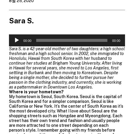
8월 25, 2020
Sara S.
오
00:00
00:00
디
오
Sara S. is a 42-year-old mother of two daughters: a high school
플
freshman and a high school senior. In 2002, she immigrated to
레
Honolulu, Hawaii from South Korea with her husband to
continue her studies at Brigham Young University. After living
이
in Hawaii for several years, she moved to Los Angeles, first
어
settling in Burbank and then moving to Koreatown. Despite
being a single mother, she decided to further pursue her
passion in the clothing industry, and currently, she is working
as a patternmaker in Downtown Los Angeles.
Where is your hometown?
My hometown is Seoul, South Korea. Seoul is the capital of
South Korea and for a simpler comparison, Seoul is like
California or New York. It’s the center of South Korea as it’s
the most developed city. What I love about Seoul are the
shopping streets such as Hongdae and Myeongdong. Each
street has their own trend and fashion and usually people
are more attracted to one street depending on each
person’s style. I remember going with my friends before