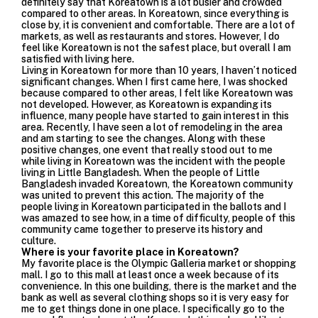
definitely say that Koreatown is a lot busier and crowded
compared to other areas. In Koreatown, since everything is
close by, it is convenient and comfortable. There are a lot of
markets, as well as restaurants and stores. However, I do
feel like Koreatown is not the safest place, but overall I am
satisfied with living here.
Living in Koreatown for more than 10 years, I haven’t noticed
significant changes. When I first came here, I was shocked
because compared to other areas, I felt like Koreatown was
not developed. However, as Koreatown is expanding its
influence, many people have started to gain interest in this
area. Recently, I have seen a lot of remodeling in the area
and am starting to see the changes. Along with these
positive changes, one event that really stood out to me
while living in Koreatown was the
incident with the people
living in Little Bangladesh
. When the people of Little
Bangladesh invaded Koreatown, the Koreatown community
was united to prevent this action. The majority of the
people living in Koreatown participated in the ballots and I
was amazed to see how, in a time of difficulty, people of this
community came together to preserve its history and
culture.
Where is your favorite place in Koreatown?
My favorite place is the Olympic Galleria market or shopping
mall. I go to this mall at least once a week because of its
convenience. In this one building, there is the market and the
bank as well as several clothing shops so it is very easy for
me to get things done in one place. I specifically go to the