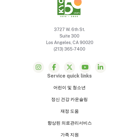
3727 W. 6th St.
Suite 300
Los Angeles, CA 90020
(213) 365-7400
Service quick links
어린이 및 청소년
정신 건강 카운슬링
재정 도움
향상된 의료관리서비스
가족 지원