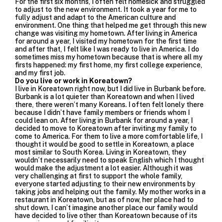
For the first six months, I often felt homesick and struggled
to adjust to the new environment. It took a year for me to
fully adjust and adapt to the American culture and
environment. One thing that helped me get through this new
change was visiting my hometown. After living in America
for around a year, I visited my hometown for the first time
and after that, I felt like I was ready to live in America. I do
sometimes miss my hometown because that is where all my
firsts happened: my first home, my first college experience,
and my first job.
Do you live or work in Koreatown?
I live in Koreatown right now, but I did live in Burbank before.
Burbank is a lot quieter than Koreatown and when I lived
there, there weren’t many Koreans. I often felt lonely there
because I didn’t have family members or friends whom I
could lean on. After living in Burbank for around a year, I
decided to move to Koreatown after inviting my family to
come to America. For them to live a more comfortable life, I
thought it would be good to settle in Koreatown, a place
most similar to South Korea. Living in Koreatown, they
wouldn’t necessarily need to speak English which I thought
would make the adjustment a lot easier. Although it was
very challenging at first to support the whole family,
everyone started adjusting to their new environments by
taking jobs and helping out the family. My mother works in a
restaurant in Koreatown, but as of now, her place had to
shut down. I can’t imagine another place our family would
have decided to live other than Koreatown because of its