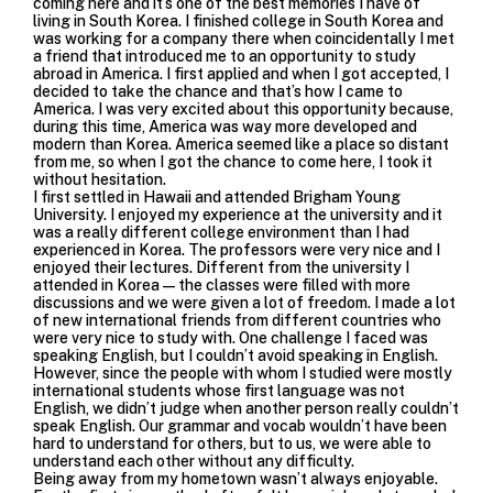
coming here and it’s one of the best memories I have of
living in South Korea. I finished college in South Korea and
was working for a company there when coincidentally I met
a friend that introduced me to an opportunity to study
abroad in America. I first applied and when I got accepted, I
decided to take the chance and that’s how I came to
America. I was very excited about this opportunity because,
during this time, America was way more developed and
modern than Korea. America seemed like a place so distant
from me, so when I got the chance to come here, I took it
without hesitation.
I first settled in Hawaii and attended Brigham Young
University. I enjoyed my experience at the university and it
was a really different college environment than I had
experienced in Korea. The professors were very nice and I
enjoyed their lectures. Different from the university I
attended in Korea—the classes were filled with more
discussions and we were given a lot of freedom. I made a lot
of new international friends from different countries who
were very nice to study with. One challenge I faced was
speaking English, but I couldn’t avoid speaking in English.
However, since the people with whom I studied were mostly
international students whose first language was not
English, we didn’t judge when another person really couldn’t
speak English. Our grammar and vocab wouldn’t have been
hard to understand for others, but to us, we were able to
understand each other without any difficulty.
Being away from my hometown wasn’t always enjoyable.