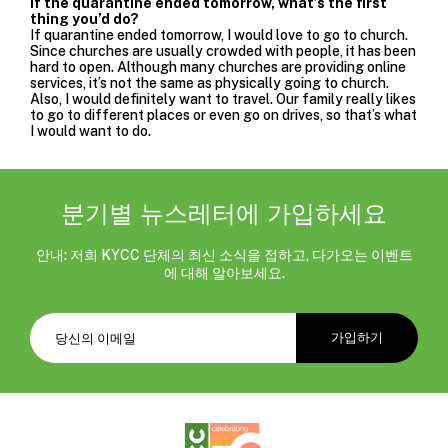
If the quarantine ended tomorrow, what’s the first
thing you’d do?
If quarantine ended tomorrow, I would love to go to church.
Since churches are usually crowded with people, it has been
hard to open. Although many churches are providing online
services, it’s not the same as physically going to church.
Also, I would definitely want to travel. Our family really likes
to go to different places or even go on drives, so that’s what
I would want to do.
분기별 뉴스레터에 가입하세요
안내: 저희 KYCC 단체의 최신 소식을 접하고, 다가오는 이벤트
에 대해 알아보세요.