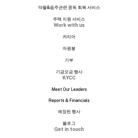
약물&음주관련 중독 회복 서비스
주택 지원 서비스
Work with us
커리어
자원봉
기부
기금모금 행사
KYCC
Meet Our Leaders
Reports & Financials
예정된 행사
블로그
Get in touch