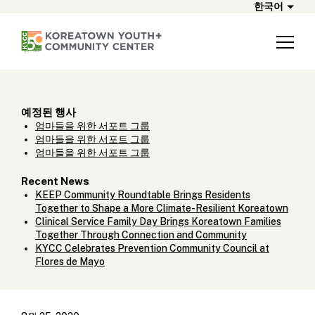
한국어
예정된 행사
엄마들을 위한 서포트 그룹
엄마들을 위한 서포트 그룹
엄마들을 위한 서포트 그룹
Recent News
KEEP Community Roundtable Brings Residents
Together to Shape a More Climate-Resilient Koreatown
Clinical Service Family Day Brings Koreatown Families
Together Through Connection and Community
KYCC Celebrates Prevention Community Council at
Flores de Mayo