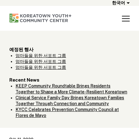
한국어
예정된 행사
엄마들을 위한 서포트 그룹
엄마들을 위한 서포트 그룹
엄마들을 위한 서포트 그룹
Recent News
KEEP Community Roundtable Brings Residents
Together to Shape a More Climate-Resilient Koreatown
Clinical Service Family Day Brings Koreatown Families
Together Through Connection and Community
KYCC Celebrates Prevention Community Council at
Flores de Mayo