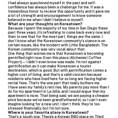
I had always questioned myself in the past and self-
confidence has always been a challenge for me.
It was a
tremendous honor to receive this opportunity and it gave me
a lot of strength and encouragement to know someone
believed in me when I didn’t believe in myself.
What are your thoughts on Koreatown?
Because I spent the majority of my time in San Diego these
past three years, it’s refreshing to come back every now and
then to see that for the most part, things are the same. I
don’t know what the Koreatown community’s stance is on
certain issues, like the incident with Little Bangladesh. The
Korean community was very vocal about that.
One thing that worries me is that Koreatown is becoming
gentrified right now. Even this place (Alchemist Coffee
Project)—I didn’t even know was made. I’m not against
gentrification as it can make Koreatown a tourist
destination, which is good. But with gentrification comes a
higher cost of living, and that’s a valid concern because
residents who have lived here for so long are facing higher
rental fees. That’s the one part that really bothers me.
I have seen my family’s rent rise. My parents pay more than I
do for my apartment in La Jolla, and I would argue that my
apartment is nicer. That being said, we are paying a cheaper
price because we’ve been grandfathered in, so I can’t even
imagine looking for a new unit. I don’t think they’re too
stressed financially, but I’m not sure.
Where is your favorite place in Koreatown?
That’s a tough one. There’s a Korean BBQ place on Third