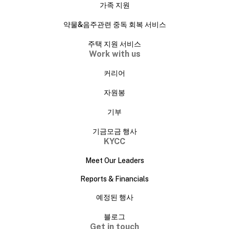
가족 지원
약물&음주관련 중독 회복 서비스
주택 지원 서비스
Work with us
커리어
자원봉
기부
기금모금 행사
KYCC
Meet Our Leaders
Reports & Financials
예정된 행사
블로그
Get in touch