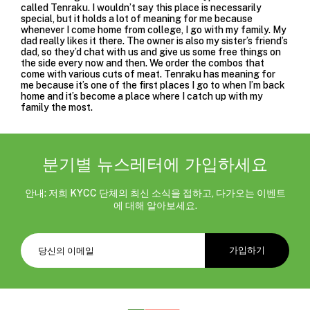
called
Tenraku
. I wouldn’t say this place is necessarily
special, but it holds a lot of meaning for me because
whenever I come home from college, I go with my family. My
dad really likes it there. The owner is also my sister’s friend’s
dad, so they’d chat with us and give us some free things on
the side every now and then. We order the combos that
come with various cuts of meat. Tenraku has meaning for
me because it’s one of the first places I go to when I’m back
home and it’s become a place where I catch up with my
family the most.
분기별 뉴스레터에 가입하세요
안내: 저희 KYCC 단체의 최신 소식을 접하고, 다가오는 이벤트
에 대해 알아보세요.