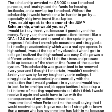
The scholarship awarded me $5,000 to use for school
purposes, and I mainly used the funds for housing,
textbooks, and a new laptop for school. Without the
scholarship,
it would have been a lot harder to get by—
especially a big investment like a laptop.
If you could speak to the donor of the JUMP
Scholarship, what would you say?
I would just say thank you because it goes beyond the
money. Every year, there were expectations to meet, like a
GPA of 3.0 or above, and to send a letter updating my
progress. I fell short on multiple occasions and struggled a
lot in college academically which was a real eye-opener. In
high school, I was at the top of my class but when I got to
college, I realized that high school was easy. College was a
different animal and I think I felt the stress and pressure
build up because of the shorter time frame of the quarter
system.
This scholarship was guaranteed to be renewed
every year and I thought for certain, I wouldn’t receive it.
Junior year was by far my toughest year in college. I
struggled a lot academically and mentally with the
realization that I would graduate in a year and would have
to look for internships and job opportunities. I slipped up a
lot in terms of meeting requirements so I didn’t think I would
receive it again and would have
to live with the
consequences of my actions or inactions.
I was emotional when Ernie sent me the email saying that I
would receive it again. It gave me a lot of strength to know
that a person who has never met me has faith in me because