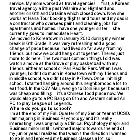
service. My mom worked at travel agencies—first, a Korean
travel agency a little past Wilshire and Highland and
another on 6th and Catalina which closed down. Now she
works at Hana Tour booking flights and tours and my dad is
a contractor who oversees paint and cleaning jobs for
apartments and homes. I have one younger sister—she
currently goes to Immaculate Heart.
We moved to Koreatown in January 2010 during my winter
break in 6th Grade. It was very refreshing and a good
change of pace because I had lived so far away from my
friends, but now we could hang out together. There’s just
more to do here. The two most common things I did was
watch a movie at the Grove or play basketball with my
friends, either at school or Pan Pacific Park. When I was
younger, I didn’t do much in Koreatown with my friends and
in middle school, we didn’t stay in K-Town. Once I hit high
school, I started hanging around this neighborhood a lot to
eat food. In the
CGV Mall
, we’d go to Doni Burger because it
was cheap and filling—it’s a Chinese food place now. We
would also go to a
PC Bang
on 6th and Western called
Ari
PC
to play League of Legends.
Where do you go to school?
I’m at the end of my Fall Quarter of my Senior Year at
UCSD
.
I am majoring in Business Psychology and it’s really
interesting. I was originally a Clinical Psychology major and
Business minor until I switched majors towards the end of
my junior year.
I realized that wasn’t the direction I wanted
to go in and I enjoyed my business classes a lot, so I