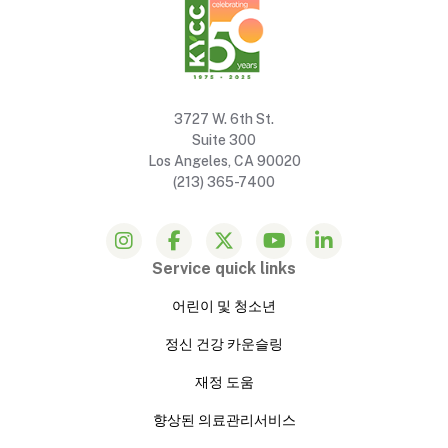
3727 W. 6th St.
Suite 300
Los Angeles, CA 90020
(213) 365-7400
Service quick links
어린이 및 청소년
정신 건강 카운슬링
재정 도움
향상된 의료관리서비스