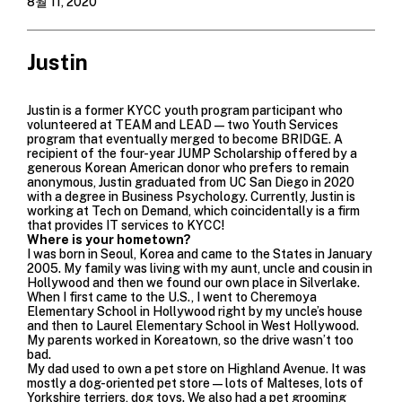
8월 11, 2020
Justin
Justin is a former KYCC youth program participant who
volunteered at TEAM and LEAD—two Youth Services
program that eventually merged to become BRIDGE. A
recipient of the four-year JUMP Scholarship offered by a
generous Korean American donor who prefers to remain
anonymous, Justin graduated from UC San Diego in 2020
with a degree in Business Psychology. Currently, Justin is
working at Tech on Demand, which coincidentally is a firm
that provides IT services to KYCC!
Where is your hometown?
I was born in Seoul, Korea and came to the States in January
2005. My family was living with my aunt, uncle and cousin in
Hollywood and then we found our own place in Silverlake.
When I first came to the U.S., I went to Cheremoya
Elementary School in Hollywood right by my uncle’s house
and then to Laurel Elementary School in West Hollywood.
My parents worked in Koreatown, so the drive wasn’t too
bad.
My dad used to own a pet store on Highland Avenue. It was
mostly a dog-oriented pet store—lots of Malteses, lots of
Yorkshire terriers, dog toys. We also had a pet grooming