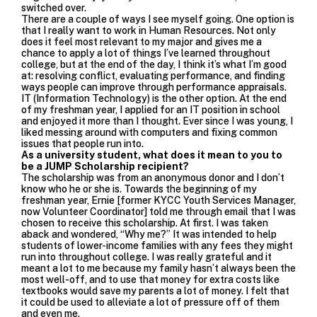
switched over.
There are a couple of ways I see myself going. One option is
that I really want to work in Human Resources. Not only
does it feel most relevant to my major and gives me a
chance to apply a lot of things I’ve learned throughout
college, but at the end of the day, I think it’s what I’m good
at: resolving conflict, evaluating performance, and finding
ways people can improve through performance appraisals.
IT (Information Technology) is the other option. At the end
of my freshman year, I applied for an IT position in school
and enjoyed it more than I thought. Ever since I was young, I
liked messing around with computers and fixing common
issues that people run into.
As a university student, what does it mean to you to
be a JUMP Scholarship recipient?
The scholarship was from an anonymous donor and I don’t
know who he or she is. Towards the beginning of my
freshman year, Ernie [former KYCC Youth Services Manager,
now Volunteer Coordinator] told me through email that I was
chosen to receive this scholarship. At first. I was taken
aback and wondered, “Why me?” It was intended to help
students of lower-income families with any fees they might
run into throughout college. I was really grateful and it
meant a lot to me because my family hasn’t always been the
most well-off, and to use that money for extra costs like
textbooks would save my parents a lot of money. I felt that
it could be used to alleviate a lot of pressure off of them
and even me.