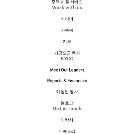
주택 지원 서비스
Work with us
커리어
자원봉
기부
기금모금 행사
KYCC
Meet Our Leaders
Reports & Financials
예정된 행사
블로그
Get in touch
연락처
디렉토리