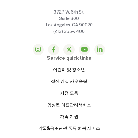
3727 W. 6th St.
Suite 300
Los Angeles, CA 90020
(213) 365-7400
Service quick links
어린이 및 청소년
정신 건강 카운슬링
재정 도움
향상된 의료관리서비스
가족 지원
약물&음주관련 중독 회복 서비스