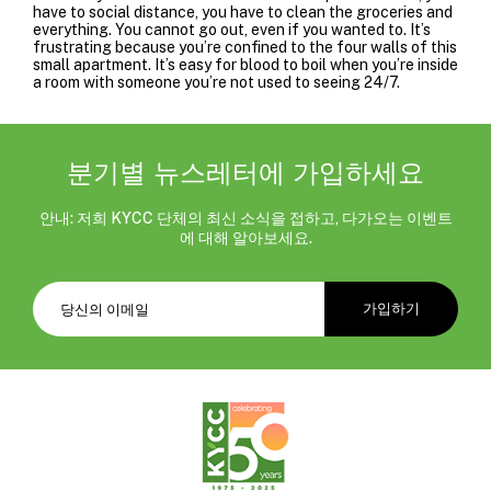
have to social distance, you have to clean the groceries and
everything. You cannot go out, even if you wanted to. It’s
frustrating because you’re confined to the four walls of this
small apartment. It’s easy for blood to boil when you’re inside
a room with someone you’re not used to seeing 24/7.
분기별 뉴스레터에 가입하세요
안내: 저희 KYCC 단체의 최신 소식을 접하고, 다가오는 이벤트
에 대해 알아보세요.