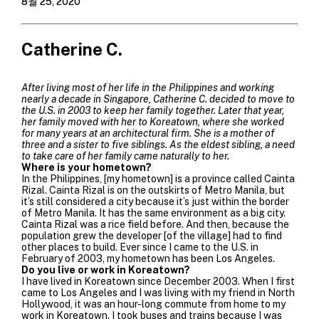
8월 25, 2020
Catherine C.
After living most of her life in the Philippines and working
nearly a decade in Singapore, Catherine C. decided to move to
the U.S. in 2003 to keep her family together. Later that year,
her family moved with her to Koreatown, where she worked
for many years at an architectural firm. She is a mother of
three and a sister to five siblings. As the eldest sibling, a need
to take care of her family came naturally to her.
Where is your hometown?
In the Philippines, [my hometown] is a province called Cainta
Rizal.
Cainta Rizal is on the outskirts of Metro Manila, but
it’s still considered a city because it’s just within the border
of Metro Manila. It has the same environment as a big city.
Cainta Rizal was a rice field before. And then, because the
population grew the developer [of the village] had to find
other places to build.
Ever since I came to the U.S. in
February of 2003, my hometown has been Los Angeles.
Do you live or work in Koreatown?
I have lived in Koreatown since December 2003. When I first
came to Los Angeles and I was living with my friend in North
Hollywood, it was an hour-long commute from home to my
work in Koreatown. I took buses and trains because I was