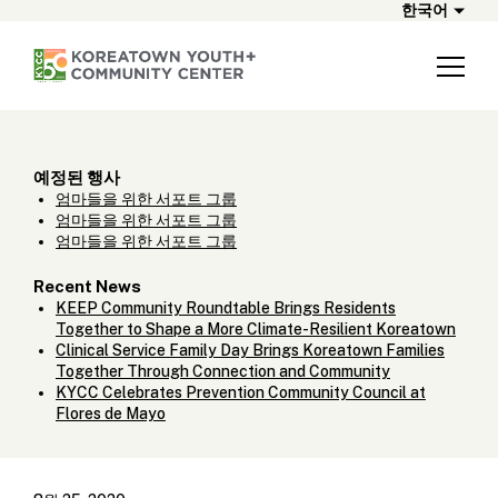
한국어
예정된 행사
엄마들을 위한 서포트 그룹
엄마들을 위한 서포트 그룹
엄마들을 위한 서포트 그룹
Recent News
KEEP Community Roundtable Brings Residents
Together to Shape a More Climate-Resilient Koreatown
Clinical Service Family Day Brings Koreatown Families
Together Through Connection and Community
KYCC Celebrates Prevention Community Council at
Flores de Mayo