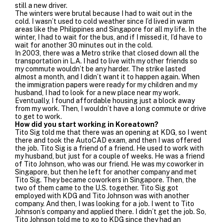
still a new driver.
The winters were brutal because I had to wait out in the
cold. I wasn’t used to cold weather since I’d lived in warm
areas like the Philippines and Singapore for all my life. In the
winter, I had to wait for the bus, and if I missed it, I’d have to
wait for another 30 minutes out in the cold.
In 2003, there was a Metro strike that closed down all the
transportation in L.A. I had to live with my other friends so
my commute wouldn’t be any harder. The strike lasted
almost a month, and I didn’t want it to happen again. When
the immigration papers were ready for my children and my
husband, I had to look for a new place near my work.
Eventually, I found affordable housing just a block away
from my work. Then, I wouldn’t have a long commute or drive
to get to work.
How did you start working in Koreatown?
Tito Sig told me that there was an opening at KDG, so I went
there and took the AutoCAD exam, and then I was offered
the job.
Tito Sig is a friend of a friend. He used to work with
my husband, but just for a couple of weeks. He was a friend
of Tito Johnson, who was our friend. He was my coworker in
Singapore, but then he left for another company and met
Tito Sig. They became coworkers in Singapore. Then, the
two of them came to the U.S. together. Tito Sig got
employed with KDG and Tito Johnson was with another
company. And then, I was looking for a job. I went to Tito
Johnson’s company and applied there. I didn’t get the job. So,
Tito Johnson told me to go to KDG since they had an