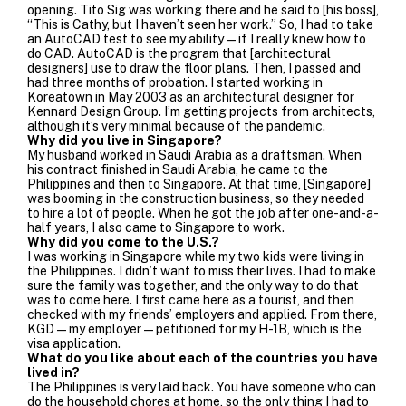
opening. Tito Sig was working there and he said to [his boss],
“This is Cathy, but I haven’t seen her work.” So, I had to take
an AutoCAD test to see my ability—if I really knew how to
do CAD. AutoCAD is the program that [architectural
designers] use to draw the floor plans. Then, I passed and
had three months of probation.
I started working in
Koreatown in May 2003 as an architectural designer for
Kennard Design Group.
I’m getting projects from architects,
although it’s very minimal because of the pandemic.
Why did you live in Singapore?
My husband worked in Saudi Arabia as a draftsman. When
his contract finished in Saudi Arabia, he came to the
Philippines and then to Singapore. At that time, [Singapore]
was booming in the construction business, so they needed
to hire a lot of people. When he got the job after one-and-a-
half years, I also came to Singapore to work.
Why did you come to the U.S.?
I was working in Singapore while my two kids were living in
the Philippines. I didn’t want to miss their lives.
I had to make
sure the family was together, and the only way to do that
was to come here.
I first came here as a tourist, and then
checked with my friends’ employers and applied. From there,
KGD—my employer—petitioned for my H-1B, which is the
visa application.
What do you like about each of the countries you have
lived in?
The Philippines is very laid back. You have someone who can
do the household chores at home, so the only thing I had to