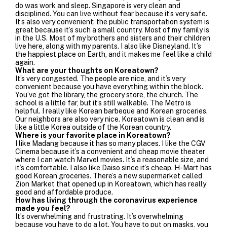
do was work and sleep. Singapore is very clean and
disciplined. You can live without fear because it’s very safe.
It’s also very convenient; the public transportation system is
great because it’s such a small country. Most of my family is
in the U.S. Most of my brothers and sisters and their children
live here, along with my parents. I also like Disneyland. It’s
the happiest place on Earth, and it makes me feel like a child
again.
What are your thoughts on Koreatown?
It’s very congested. The people are nice, and it’s very
convenient because you have everything within the block.
You’ve got the library, the grocery store, the church. The
school is a little far, but it’s still walkable. The Metro is
helpful. I really like Korean barbeque and Korean groceries.
Our neighbors are also very nice.
Koreatown is clean and is
like a little Korea outside of the Korean country.
Where is your favorite place in Koreatown?
I like Madang because it has so many places. I like the CGV
Cinema because it’s a convenient and cheap movie theater
where I can watch Marvel movies. It’s a reasonable size, and
it’s comfortable. I also like Daiso since it’s cheap. H-Mart has
good Korean groceries. There’s a new supermarket called
Zion Market that opened up in Koreatown, which has really
good and affordable produce.
How has living through the coronavirus experience
made you feel?
It’s overwhelming and frustrating. It’s overwhelming
because you have to do a lot. You have to put on masks, you