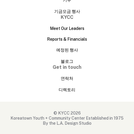
기금모금 행사
KYCC
Meet Our Leaders
Reports & Financials
예정된 행사
블로그
Get in touch
연락처
디렉토리
© KYCC 2026
Koreatown Youth + Community Center Established in 1975
By the L.A. Design Studio