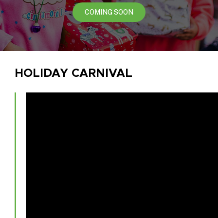
COMING SOON
HOLIDAY CARNIVAL