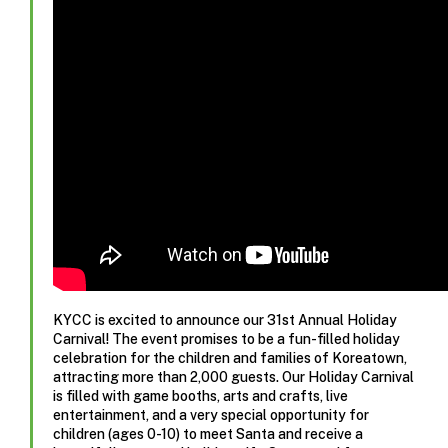
KYCC is excited to announce our 31st Annual Holiday
Carnival! The event promises to be a fun-filled holiday
celebration for the children and families of Koreatown,
attracting more than 2,000 guests. Our Holiday Carnival
is filled with game booths, arts and crafts, live
entertainment, and a very special opportunity for
children (ages 0-10) to meet Santa and receive a