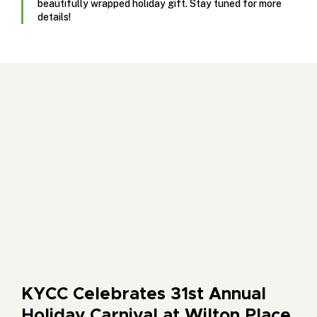
beautifully wrapped holiday gift. Stay tuned for more
details!
KYCC Celebrates 31st Annual
Holiday Carnival at Wilton Place