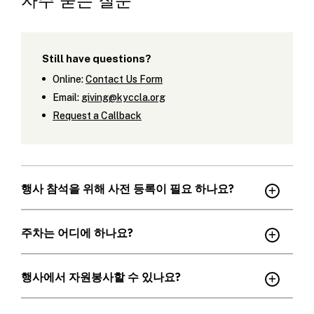
자주 묻는 질문
Still have questions?
Online:
Contact Us Form
Email:
giving@kyccla.org
Request a Callback
행사 참석을 위해 사전 등록이 필요 하나요?
주차는 어디에 하나요?
행사에서 자원봉사할 수 있나요?