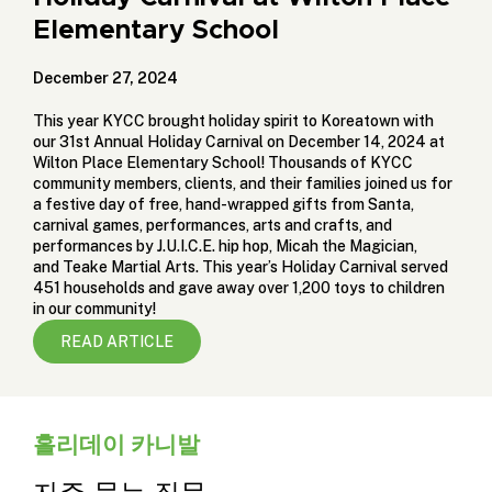
Elementary School
December 27, 2024
This year KYCC brought holiday spirit to Koreatown with
our 31st Annual Holiday Carnival on December 14, 2024 at
Wilton Place Elementary School! Thousands of KYCC
community members, clients, and their families joined us for
a festive day of free, hand-wrapped gifts from Santa,
carnival games, performances, arts and crafts, and
performances by
J.U.I.C.E. hip hop
,
Micah the Magician
,
and
Teake Martial Arts
. This year’s Holiday Carnival served
451 households and gave away over 1,200 toys to children
in our community!
READ ARTICLE
홀리데이 카니발