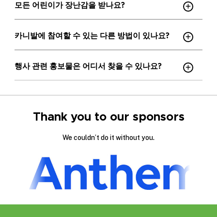
모든 어린이가 장난감을 받나요?
카니발에 참여할 수 있는 다른 방법이 있나요?
행사 관련 홍보물은 어디서 찾을 수 있나요?
Thank you to our sponsors
We couldn’t do it without you.