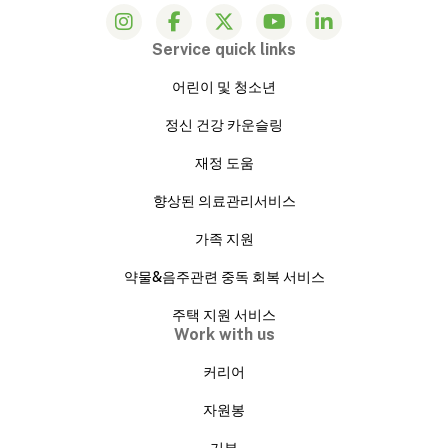
Service quick links
어린이 및 청소년
정신 건강 카운슬링
재정 도움
향상된 의료관리서비스
가족 지원
약물&음주관련 중독 회복 서비스
주택 지원 서비스
Work with us
커리어
자원봉
기부