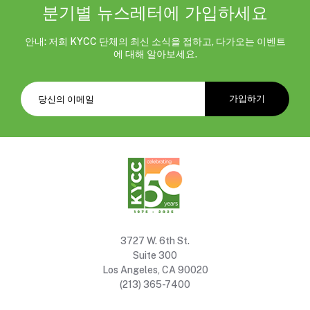
분기별 뉴스레터에 가입하세요
안내: 저희 KYCC 단체의 최신 소식을 접하고, 다가오는 이벤트
에 대해 알아보세요.
3727 W. 6th St.
Suite 300
Los Angeles, CA 90020
(213) 365-7400