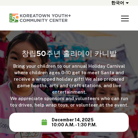
한국어
창립50주년 홀리데이 카니발
Bring your children to our annual Holiday Carnival
where children ages 0-10 get to meet Santa and
receive a wrapped holiday gift! We also prepared
game booths, arts and craft stations, and live
entertainment.
We appreciate sponsors and volunteers who can run
toy drives, help wrap toys, or volunteer at the event.
December 14, 2025
10:00 A.M. - 1:30 P.M.