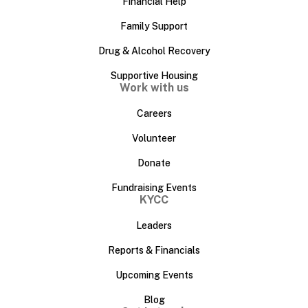
Financial Help
Family Support
Drug & Alcohol Recovery
Supportive Housing
Work with us
Careers
Volunteer
Donate
Fundraising Events
KYCC
Leaders
Reports & Financials
Upcoming Events
Blog