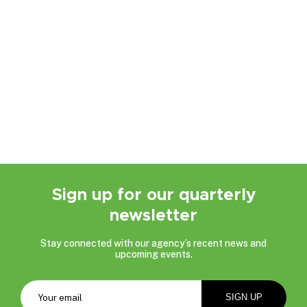
Sign up for our quarterly
newsletter
Stay connected with our agency’s recent news and
upcoming events.