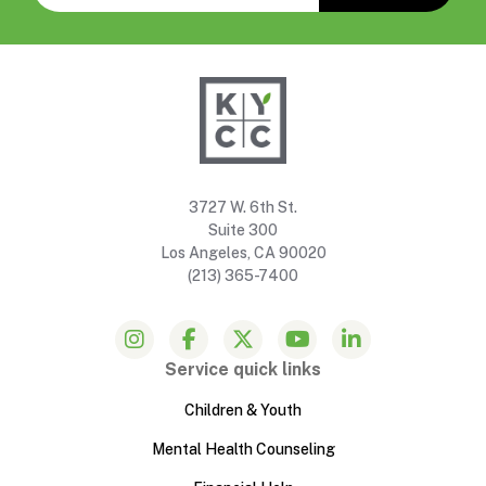
3727 W. 6th St.
Suite 300
Los Angeles, CA 90020
(213) 365-7400
Service quick links
Children & Youth
Mental Health Counseling