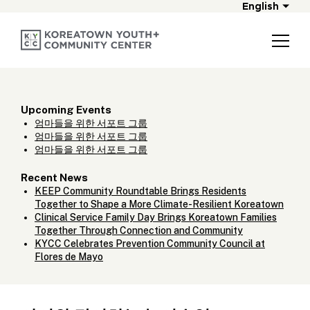
English
Upcoming Events
엄마들을 위한 서포트 그룹
엄마들을 위한 서포트 그룹
엄마들을 위한 서포트 그룹
Recent News
KEEP Community Roundtable Brings Residents
Together to Shape a More Climate-Resilient Koreatown
Clinical Service Family Day Brings Koreatown Families
Together Through Connection and Community
KYCC Celebrates Prevention Community Council at
Flores de Mayo