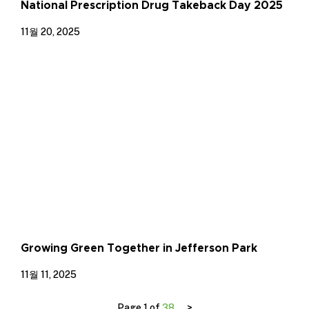
National Prescription Drug Takeback Day 2025
11월 20, 2025
Growing Green Together in Jefferson Park
11월 11, 2025
Page 1 of
38
>