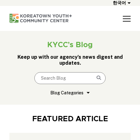
한국어
KYCC’s Blog
Keep up with our agency’s news digest and
updates.
Search blog
Submit
Blog Categories
FEATURED ARTICLE