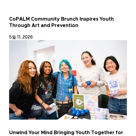
CoPALM Community Brunch Inspires Youth
Through Art and Prevention
5월 11, 2026
Unwind Your Mind Bringing Youth Together for