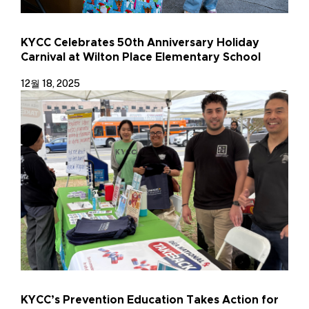
KYCC Celebrates 50th Anniversary Holiday
Carnival at Wilton Place Elementary School
12월 18, 2025
KYCC’s Prevention Education Takes Action for