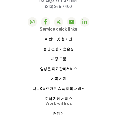
Los Angeles, CA 90020
(213) 365-7400
Service quick links
어린이 및 청소년
정신 건강 카운슬링
재정 도움
향상된 의료관리서비스
가족 지원
약물&음주관련 중독 회복 서비스
주택 지원 서비스
Work with us
커리어