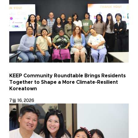
KEEP Community Roundtable Brings Residents
Together to Shape a More Climate-Resilient
Koreatown
7월 16, 2026