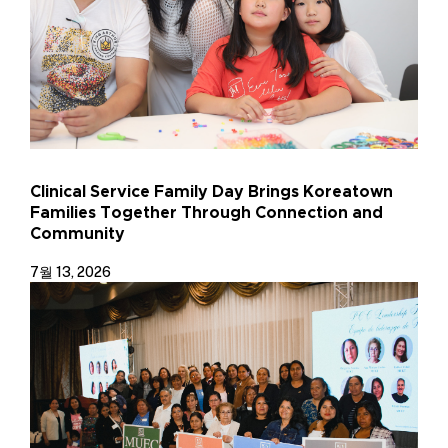
Clinical Service Family Day Brings Koreatown
Families Together Through Connection and
Community
7월 13, 2026