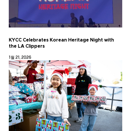
KYCC Celebrates Korean Heritage Night with
the LA Clippers
1월 21, 2026