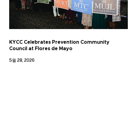
KYCC Celebrates Prevention Community
Council at Flores de Mayo
5월 28, 2026