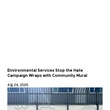
Environmental Services Stop the Hate
Campaign Wraps with Community Mural
4월 24, 2026