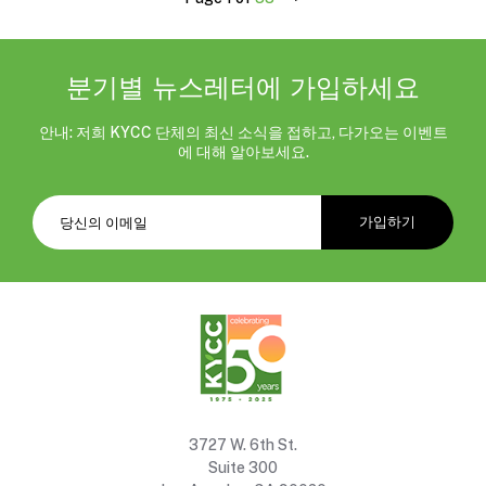
분기별 뉴스레터에 가입하세요
안내: 저희 KYCC 단체의 최신 소식을 접하고, 다가오는 이벤트
에 대해 알아보세요.
3727 W. 6th St.
Suite 300