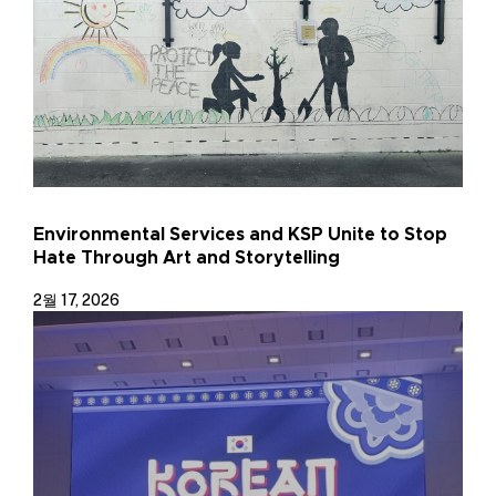
Environmental Services and KSP Unite to Stop
Hate Through Art and Storytelling
2월 17, 2026