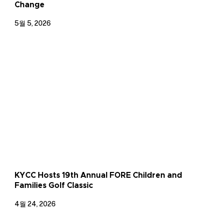
Change
5월 5, 2026
KYCC Hosts 19th Annual FORE Children and
Families Golf Classic
4월 24, 2026