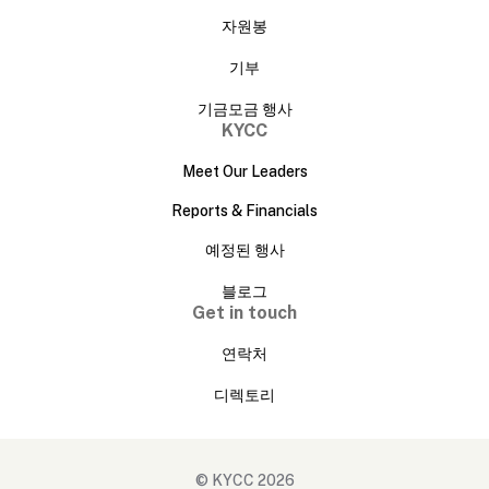
자원봉
기부
기금모금 행사
KYCC
Meet Our Leaders
Reports & Financials
예정된 행사
블로그
Get in touch
연락처
디렉토리
© KYCC 2026