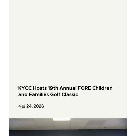
KYCC Hosts 19th Annual FORE Children
and Families Golf Classic
4월 24, 2026