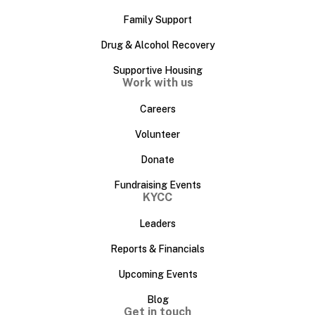
Family Support
Drug & Alcohol Recovery
Supportive Housing
Work with us
Careers
Volunteer
Donate
Fundraising Events
KYCC
Leaders
Reports & Financials
Upcoming Events
Blog
Get in touch