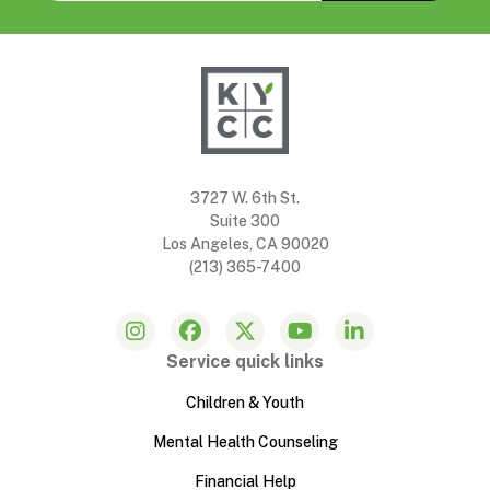
3727 W. 6th St.
Suite 300
Los Angeles, CA 90020
(213) 365-7400
Service quick links
Children & Youth
Mental Health Counseling
Financial Help