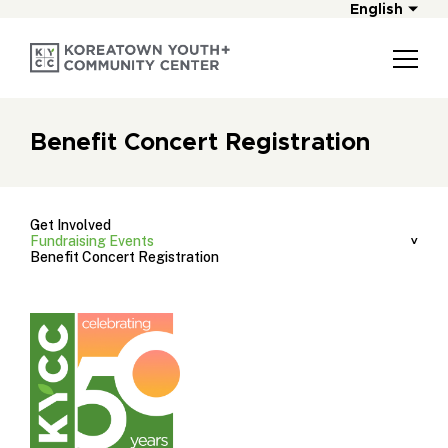
English
Benefit Concert Registration
Get Involved
Fundraising Events
Benefit Concert Registration