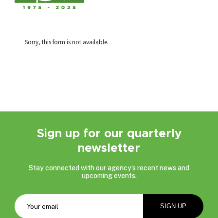
Sorry, this form is not available.
Sign up for our quarterly
newsletter
Stay connected with our agency’s recent news and
upcoming events.