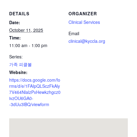
DETAILS
ORGANIZER
Clinical Services
Date:
October 11, 2025
Email
Time:
clinical@kyccla.org
11:00 am - 1:00 pm
Series:
가족 피클볼
Website:
https://docs.google.com/fo
rms/d/e/1FAIpQLSczFkAly
7V464NlalzPxHewkzhgcz0
ivzOU6GA0-
-3dUu3lBQ/viewform