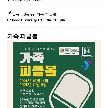
This event has passed.
Event Series:
가족 피클볼
October 11, 2025 @ 11:00 am
-
1:00 pm
가족 피클볼