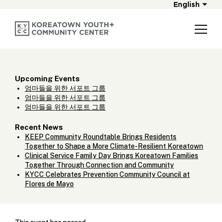
English
Upcoming Events
엄마들을 위한 서포트 그룹
엄마들을 위한 서포트 그룹
엄마들을 위한 서포트 그룹
Recent News
KEEP Community Roundtable Brings Residents
Together to Shape a More Climate-Resilient Koreatown
Clinical Service Family Day Brings Koreatown Families
Together Through Connection and Community
KYCC Celebrates Prevention Community Council at
Flores de Mayo