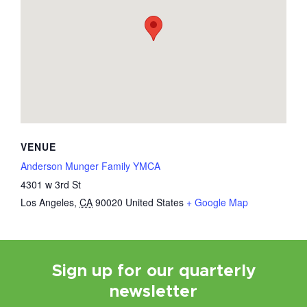
VENUE
Anderson Munger Family YMCA
4301 w 3rd St
Los Angeles
,
CA
90020
United States
+ Google Map
Sign up for our quarterly
newsletter