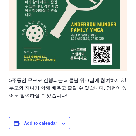
5주동안 무료로 진행되는 피클볼 위크샵에 참여하세요!
부모와 자녀가 함께 배우고 즐길 수 있습니다. 경험이 없
어도 참여하실 수 있습니다!
Add to calendar