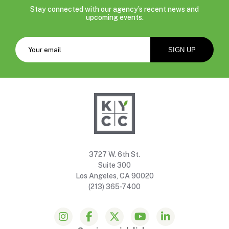
Stay connected with our agency’s recent news and
upcoming events.
3727 W. 6th St.
Suite 300
Los Angeles, CA 90020
(213) 365-7400