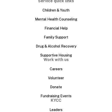
Service quick links
Children & Youth
Mental Health Counseling
Financial Help
Family Support
Drug & Alcohol Recovery
Supportive Housing
Work with us
Careers
Volunteer
Donate
Fundraising Events
KYCC
Leaders