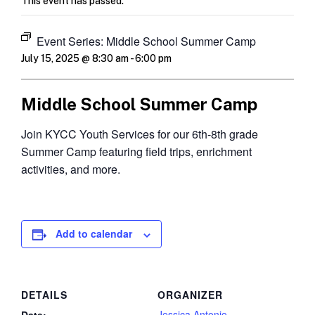
This event has passed.
Event Series:
Middle School Summer Camp
July 15, 2025 @ 8:30 am
-
6:00 pm
Middle School Summer Camp
Join KYCC Youth Services for our 6th-8th grade
Summer Camp featuring field trips, enrichment
activities, and more.
Add to calendar
DETAILS
ORGANIZER
Jessica Antonio
Date: