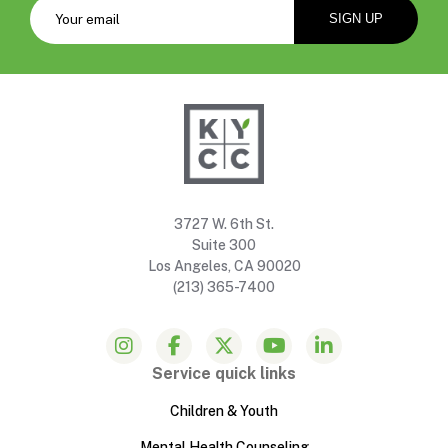
3727 W. 6th St.
Suite 300
Los Angeles, CA 90020
(213) 365-7400
Service quick links
Children & Youth
Mental Health Counseling