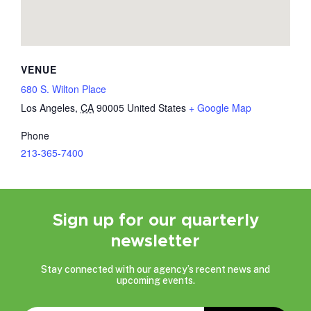
VENUE
680 S. Wilton Place
Los Angeles
,
CA
90005
United States
+ Google Map
Phone
213-365-7400
Sign up for our quarterly
newsletter
Stay connected with our agency’s recent news and
upcoming events.