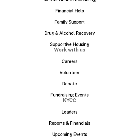
Financial Help
Family Support
Drug & Alcohol Recovery
Supportive Housing
Work with us
Careers
Volunteer
Donate
Fundraising Events
KYCC
Leaders
Reports & Financials
Upcoming Events