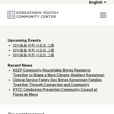
English
Upcoming Events
엄마들을 위한 서포트 그룹
엄마들을 위한 서포트 그룹
엄마들을 위한 서포트 그룹
Recent News
KEEP Community Roundtable Brings Residents
Together to Shape a More Climate-Resilient Koreatown
Clinical Service Family Day Brings Koreatown Families
Together Through Connection and Community
KYCC Celebrates Prevention Community Council at
Flores de Mayo