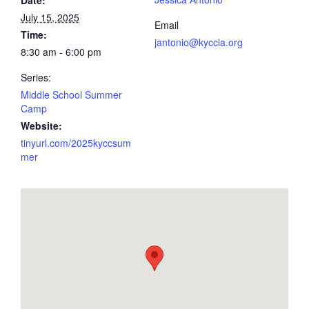
July 15, 2025
Email
Time:
jantonio@kyccla.org
8:30 am - 6:00 pm
Series:
Middle School Summer
Camp
Website:
tinyurl.com/2025kyccsum
mer