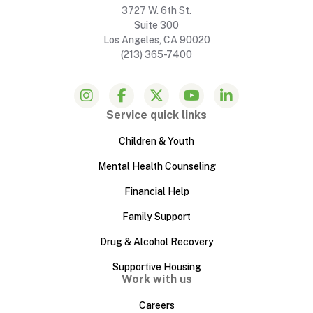
3727 W. 6th St.
Suite 300
Los Angeles, CA 90020
(213) 365-7400
Service quick links
Children & Youth
Mental Health Counseling
Financial Help
Family Support
Drug & Alcohol Recovery
Supportive Housing
Work with us
Careers