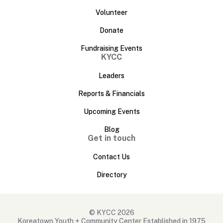
Volunteer
Donate
Fundraising Events
KYCC
Leaders
Reports & Financials
Upcoming Events
Blog
Get in touch
Contact Us
Directory
© KYCC 2026
Koreatown Youth + Community Center Established in 1975