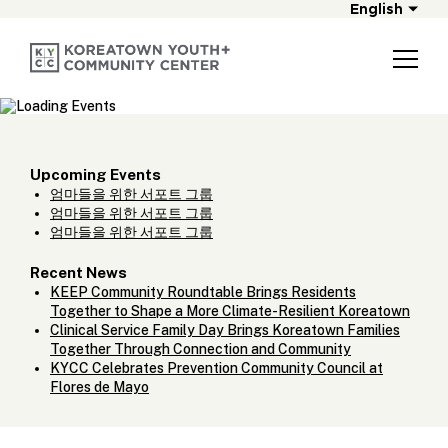
English
Upcoming Events
엄마들을 위한 서포트 그룹
엄마들을 위한 서포트 그룹
엄마들을 위한 서포트 그룹
Recent News
KEEP Community Roundtable Brings Residents
Together to Shape a More Climate-Resilient Koreatown
Clinical Service Family Day Brings Koreatown Families
Together Through Connection and Community
KYCC Celebrates Prevention Community Council at
Flores de Mayo