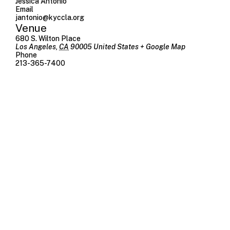
Jessica Antonio
Email
jantonio@kyccla.org
Venue
680 S. Wilton Place
Los Angeles
,
CA
90005
United States
+ Google Map
Phone
213-365-7400