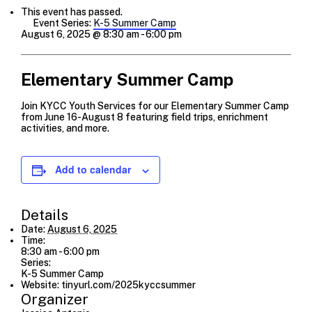
This event has passed.
Event Series:
K-5 Summer Camp
August 6, 2025 @ 8:30 am
-
6:00 pm
Elementary Summer Camp
Join KYCC Youth Services for our Elementary Summer Camp
from June 16-August 8 featuring field trips, enrichment
activities, and more.
Add to calendar
Details
Date:
August 6, 2025
Time:
8:30 am - 6:00 pm
Series:
K-5 Summer Camp
Website:
tinyurl.com/2025kyccsummer
Organizer