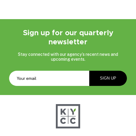
Sign up for our quarterly
newsletter
Stay connected with our agency’s recent news and
upcoming events.