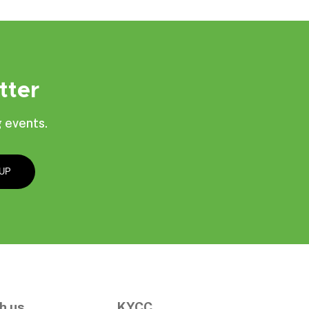
tter
 events.
h us
KYCC