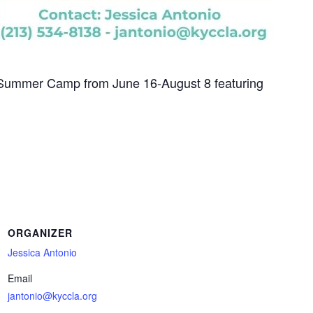
 Summer Camp from June 16-August 8 featuring
ORGANIZER
Jessica Antonio
Email
jantonio@kyccla.org