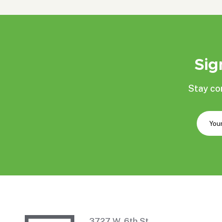
Sig
Stay co
3727 W. 6th St.