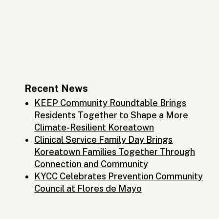
Recent News
KEEP Community Roundtable Brings
Residents Together to Shape a More
Climate-Resilient Koreatown
Clinical Service Family Day Brings
Koreatown Families Together Through
Connection and Community
KYCC Celebrates Prevention Community
Council at Flores de Mayo