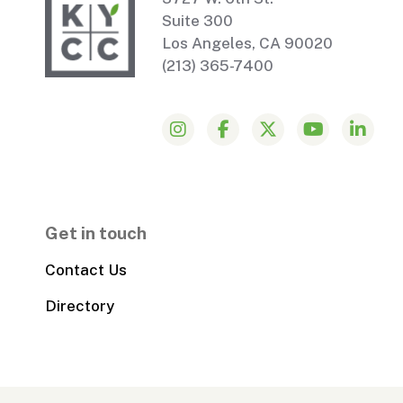
Suite 300
Los Angeles, CA 90020
(213) 365-7400
Get in touch
Contact Us
Directory