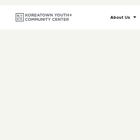
About Us