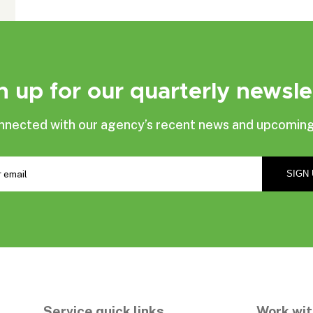
n up for our quarterly newsle
nnected with our agency’s recent news and upcoming
Service quick links
Work wit