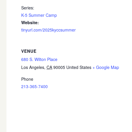
Series:
K-5 Summer Camp
Website:
tinyurl.com/2025kyccsummer
VENUE
680 S. Wilton Place
Los Angeles
,
CA
90005
United States
+ Google Map
Phone
213-365-7400