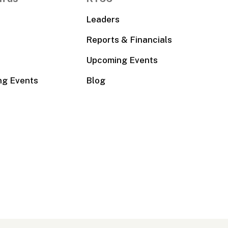
Leaders
Reports & Financials
Upcoming Events
ng Events
Blog