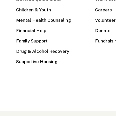
Children & Youth
Careers
Mental Health Counseling
Volunteer
Financial Help
Donate
Family Support
Fundraisi
Drug & Alcohol Recovery
Supportive Housing