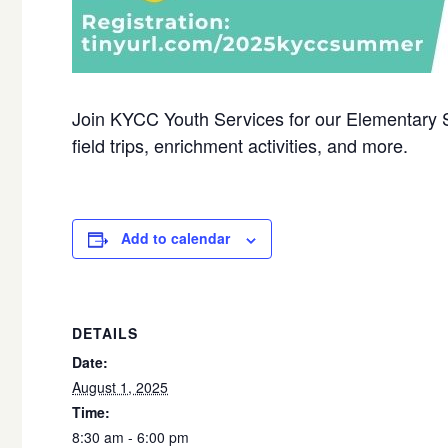
Join KYCC Youth Services for our Elementary
field trips, enrichment activities, and more.
Add to calendar
DETAILS
Date:
August 1, 2025
Time:
8:30 am - 6:00 pm