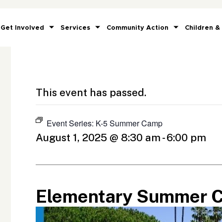
Get Involved
Services
Community Action
Children &
This event has passed.
Event Series:
K-5 Summer Camp
August 1, 2025 @ 8:30 am
-
6:00 pm
Elementary Summer 