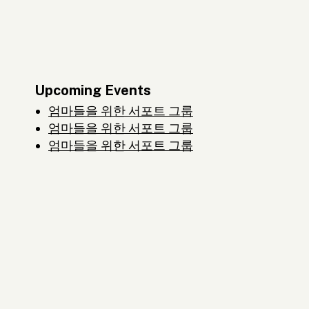
Upcoming Events
엄마들을 위한 서포트 그룹
엄마들을 위한 서포트 그룹
엄마들을 위한 서포트 그룹