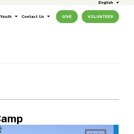
English
 Youth
Contact Us
GIVE
VOLUNTEER
Camp